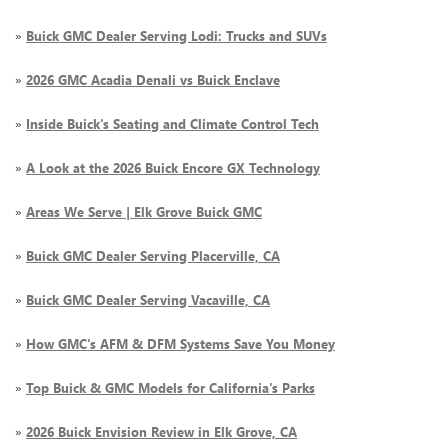
»
Buick GMC Dealer Serving Lodi: Trucks and SUVs
»
2026 GMC Acadia Denali vs Buick Enclave
»
Inside Buick's Seating and Climate Control Tech
»
A Look at the 2026 Buick Encore GX Technology
»
Areas We Serve | Elk Grove Buick GMC
»
Buick GMC Dealer Serving Placerville, CA
»
Buick GMC Dealer Serving Vacaville, CA
»
How GMC's AFM & DFM Systems Save You Money
»
Top Buick & GMC Models for California's Parks
»
2026 Buick Envision Review in Elk Grove, CA