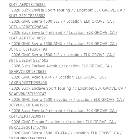
KL47LAEP0TB226382
-
2026 Buick Envista Sport Touring / / Location: ELK GROVE, CA /
KL47LBEP1TB283552
-
2026 GMC Sierra 1500 SLE / / Location: ELK GROVE, CA /
3GTUUBE82TG296347
-
2026 Buick Envista Preferred / / Location: ELK GROVE, CA /
KL47LAEP1TB210899
-
2026 GMC Sierra 1500 AT4X / / Location: ELK GROVE, CA /
3GTUUFEL9TG307193
-
2026 GMC Sierra 1500 SLE / / Location: ELK GROVE, CA /
3GTUUBED9TG321502
-
2026 Buick Enclave Avenir / / Location: ELK GROVE, CA /
5GAEVCKS9TJ328637
-
2026 GMC Acadia AT4 / / Location: ELK GROVE, CA /
1GKENPKS7TJ295406
-
2026 Buick Enclave Sport Touring / / Location: ELK GROVE, CA /
5GAEVBKS5TJ300747
-
2026 GMC Sierra 1500 Elevation / / Location: ELK GROVE, CA /
3GTPUCEK0TG461956
-
2026 Buick Envista Preferred / / Location: ELK GROVE, CA /
KL47LAEP3TB200911
-
2026 GMC Terrain Elevation / / Location: ELK GROVE, CA /
3GKALUEG0TL457198
-
2026 GMC Sierra 2500 HD AT4 / / Location: ELK GROVE, CA /
1GT4UPEY5TF328383