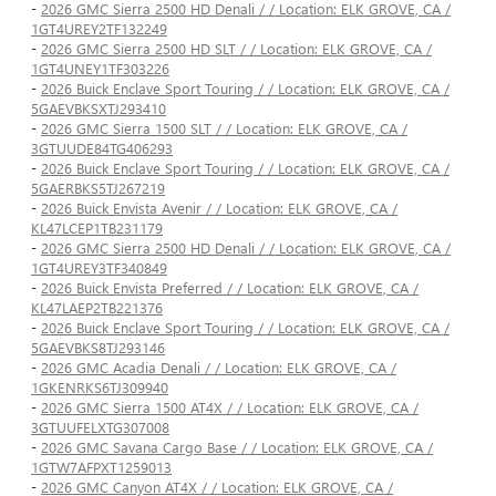
-
2026 GMC Sierra 2500 HD Denali / / Location: ELK GROVE, CA /
1GT4UREY2TF132249
-
2026 GMC Sierra 2500 HD SLT / / Location: ELK GROVE, CA /
1GT4UNEY1TF303226
-
2026 Buick Enclave Sport Touring / / Location: ELK GROVE, CA /
5GAEVBKSXTJ293410
-
2026 GMC Sierra 1500 SLT / / Location: ELK GROVE, CA /
3GTUUDE84TG406293
-
2026 Buick Enclave Sport Touring / / Location: ELK GROVE, CA /
5GAERBKS5TJ267219
-
2026 Buick Envista Avenir / / Location: ELK GROVE, CA /
KL47LCEP1TB231179
-
2026 GMC Sierra 2500 HD Denali / / Location: ELK GROVE, CA /
1GT4UREY3TF340849
-
2026 Buick Envista Preferred / / Location: ELK GROVE, CA /
KL47LAEP2TB221376
-
2026 Buick Enclave Sport Touring / / Location: ELK GROVE, CA /
5GAEVBKS8TJ293146
-
2026 GMC Acadia Denali / / Location: ELK GROVE, CA /
1GKENRKS6TJ309940
-
2026 GMC Sierra 1500 AT4X / / Location: ELK GROVE, CA /
3GTUUFELXTG307008
-
2026 GMC Savana Cargo Base / / Location: ELK GROVE, CA /
1GTW7AFPXT1259013
-
2026 GMC Canyon AT4X / / Location: ELK GROVE, CA /