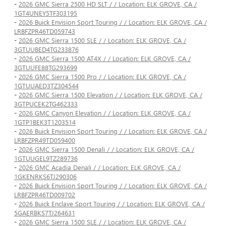
-
2026 GMC Sierra 2500 HD SLT / / Location: ELK GROVE, CA /
1GT4UNEY5TF303195
-
2026 Buick Envision Sport Touring / / Location: ELK GROVE, CA /
LRBFZPR46TD059743
-
2026 GMC Sierra 1500 SLE / / Location: ELK GROVE, CA /
3GTUUBED4TG233876
-
2026 GMC Sierra 1500 AT4X / / Location: ELK GROVE, CA /
3GTUUFE88TG293699
-
2026 GMC Sierra 1500 Pro / / Location: ELK GROVE, CA /
1GTUUAED3TZ304544
-
2026 GMC Sierra 1500 Elevation / / Location: ELK GROVE, CA /
3GTPUCEK2TG462333
-
2026 GMC Canyon Elevation / / Location: ELK GROVE, CA /
1GTP1BEK3T1203514
-
2026 Buick Envision Sport Touring / / Location: ELK GROVE, CA /
LRBFZPR49TD059400
-
2026 GMC Sierra 1500 Denali / / Location: ELK GROVE, CA /
1GTUUGEL9TZ289736
-
2026 GMC Acadia Denali / / Location: ELK GROVE, CA /
1GKENRKS6TJ290306
-
2026 Buick Envision Sport Touring / / Location: ELK GROVE, CA /
LRBFZPR46TD009702
-
2026 Buick Enclave Sport Touring / / Location: ELK GROVE, CA /
5GAERBKS7TJ264631
-
2026 GMC Sierra 1500 SLE / / Location: ELK GROVE, CA /