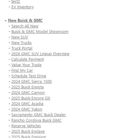
-
test2
-
EV Inventory
»
New Buick & GMC
-
Search All New
-
Buick & GMC Model Showroom
-
New SUV
-
New Trucks
-
Truck Portal
-
2026 GMC SUV Lineup Overview
-
Calculate Payment
-
Value Your Trade
-
Find My Car
-
Schedule Test Drive
-
2024 GMC Sierra 1500
-
2025 Buick Envista
-
2024 GMC Canyon
-
2025 Buick Encore GX
-
2024 GMC Acadia
-
2024 GMC Yukon
-
Sacramento GMC Buick Dealer
-
Rancho Cordova Buick GMC
-
Reserve Vehicles
-
2025 Buick Enclave
-
2025 Buick Envision