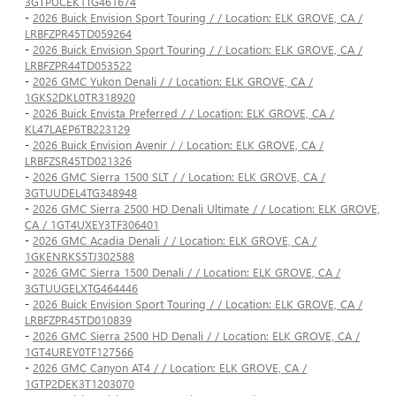
3GTPUCEK1TG461674
-
2026 Buick Envision Sport Touring / / Location: ELK GROVE, CA /
LRBFZPR45TD059264
-
2026 Buick Envision Sport Touring / / Location: ELK GROVE, CA /
LRBFZPR44TD053522
-
2026 GMC Yukon Denali / / Location: ELK GROVE, CA /
1GKS2DKL0TR318920
-
2026 Buick Envista Preferred / / Location: ELK GROVE, CA /
KL47LAEP6TB223129
-
2026 Buick Envision Avenir / / Location: ELK GROVE, CA /
LRBFZSR45TD021326
-
2026 GMC Sierra 1500 SLT / / Location: ELK GROVE, CA /
3GTUUDEL4TG348948
-
2026 GMC Sierra 2500 HD Denali Ultimate / / Location: ELK GROVE,
CA / 1GT4UXEY3TF306401
-
2026 GMC Acadia Denali / / Location: ELK GROVE, CA /
1GKENRKS5TJ302588
-
2026 GMC Sierra 1500 Denali / / Location: ELK GROVE, CA /
3GTUUGELXTG464446
-
2026 Buick Envision Sport Touring / / Location: ELK GROVE, CA /
LRBFZPR45TD010839
-
2026 GMC Sierra 2500 HD Denali / / Location: ELK GROVE, CA /
1GT4UREY0TF127566
-
2026 GMC Canyon AT4 / / Location: ELK GROVE, CA /
1GTP2DEK3T1203070