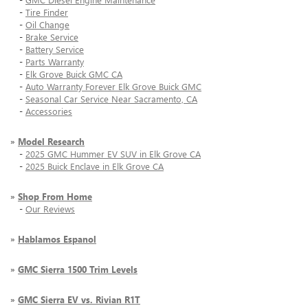
-
Tire Finder
-
Oil Change
-
Brake Service
-
Battery Service
-
Parts Warranty
-
Elk Grove Buick GMC CA
-
Auto Warranty Forever Elk Grove Buick GMC
-
Seasonal Car Service Near Sacramento, CA
-
Accessories
»
Model Research
-
2025 GMC Hummer EV SUV in Elk Grove CA
-
2025 Buick Enclave in Elk Grove CA
»
Shop From Home
-
Our Reviews
»
Hablamos Espanol
»
GMC Sierra 1500 Trim Levels
»
GMC Sierra EV vs. Rivian R1T