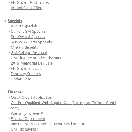
-
Elk Grove Used Trucks
-
Instant Cash Offer
»
Specials
-
August Specials
-
Current GM Specials
-
Pre-Owned Specials
-
Service & Parts Specials
-
Military Benefits
-
GM College Discount
-
GM First Responder Discount
-
2019 Memorial Day Sale
-
Elk Grove Specials
-
February Specials
-
Under $20k
»
Finance
-
Quick Credit Application
-
Get Pre-Qualified With Capital One (No Impact To Your Credit
Score)
-
Warranty Forever®
-
Finance Department
-
Buy Car With Tax Refund Near Stockton CA
-
GM Tax Savings