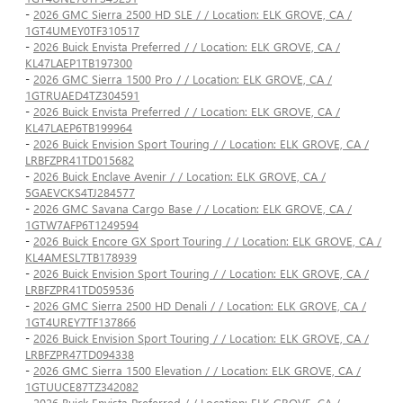
-
2026 GMC Sierra 2500 HD SLE / / Location: ELK GROVE, CA /
1GT4UMEY0TF310517
-
2026 Buick Envista Preferred / / Location: ELK GROVE, CA /
KL47LAEP1TB197300
-
2026 GMC Sierra 1500 Pro / / Location: ELK GROVE, CA /
1GTRUAED4TZ304591
-
2026 Buick Envista Preferred / / Location: ELK GROVE, CA /
KL47LAEP6TB199964
-
2026 Buick Envision Sport Touring / / Location: ELK GROVE, CA /
LRBFZPR41TD015682
-
2026 Buick Enclave Avenir / / Location: ELK GROVE, CA /
5GAEVCKS4TJ284577
-
2026 GMC Savana Cargo Base / / Location: ELK GROVE, CA /
1GTW7AFP6T1249594
-
2026 Buick Encore GX Sport Touring / / Location: ELK GROVE, CA /
KL4AMESL7TB178939
-
2026 Buick Envision Sport Touring / / Location: ELK GROVE, CA /
LRBFZPR41TD059536
-
2026 GMC Sierra 2500 HD Denali / / Location: ELK GROVE, CA /
1GT4UREY7TF137866
-
2026 Buick Envision Sport Touring / / Location: ELK GROVE, CA /
LRBFZPR47TD094338
-
2026 GMC Sierra 1500 Elevation / / Location: ELK GROVE, CA /
1GTUUCE87TZ342082
-
2026 Buick Envista Preferred / / Location: ELK GROVE, CA /