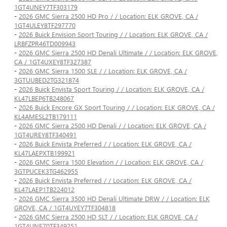
1GT4UNEY7TF303179
-
2026 GMC Sierra 2500 HD Pro / / Location: ELK GROVE, CA /
1GT4ULEY8TF297770
-
2026 Buick Envision Sport Touring / / Location: ELK GROVE, CA /
LRBFZPR46TD009943
-
2026 GMC Sierra 2500 HD Denali Ultimate / / Location: ELK GROVE,
CA / 1GT4UXEY8TF327387
-
2026 GMC Sierra 1500 SLE / / Location: ELK GROVE, CA /
3GTUUBED2TG321874
-
2026 Buick Envista Sport Touring / / Location: ELK GROVE, CA /
KL47LBEP6TB248067
-
2026 Buick Encore GX Sport Touring / / Location: ELK GROVE, CA /
KL4AMESL2TB179111
-
2026 GMC Sierra 2500 HD Denali / / Location: ELK GROVE, CA /
1GT4UREY8TF340491
-
2026 Buick Envista Preferred / / Location: ELK GROVE, CA /
KL47LAEPXTB199921
-
2026 GMC Sierra 1500 Elevation / / Location: ELK GROVE, CA /
3GTPUCEK3TG462955
-
2026 Buick Envista Preferred / / Location: ELK GROVE, CA /
KL47LAEP1TB224012
-
2026 GMC Sierra 3500 HD Denali Ultimate DRW / / Location: ELK
GROVE, CA / 1GT4UYEY7TF304818
-
2026 GMC Sierra 2500 HD SLT / / Location: ELK GROVE, CA /
1GT4UNE70TF349251