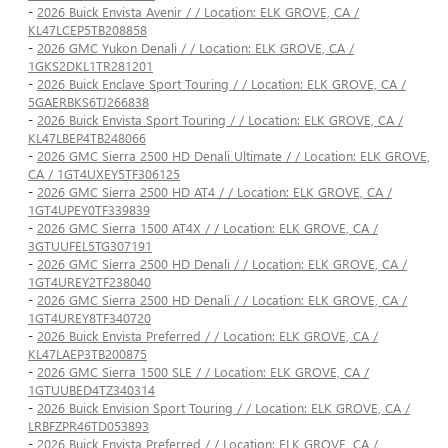
-
2026 Buick Envista Avenir / / Location: ELK GROVE, CA /
KL47LCEP5TB208858
-
2026 GMC Yukon Denali / / Location: ELK GROVE, CA /
1GKS2DKL1TR281201
-
2026 Buick Enclave Sport Touring / / Location: ELK GROVE, CA /
5GAERBKS6TJ266838
-
2026 Buick Envista Sport Touring / / Location: ELK GROVE, CA /
KL47LBEP4TB248066
-
2026 GMC Sierra 2500 HD Denali Ultimate / / Location: ELK GROVE,
CA / 1GT4UXEY5TF306125
-
2026 GMC Sierra 2500 HD AT4 / / Location: ELK GROVE, CA /
1GT4UPEY0TF339839
-
2026 GMC Sierra 1500 AT4X / / Location: ELK GROVE, CA /
3GTUUFEL5TG307191
-
2026 GMC Sierra 2500 HD Denali / / Location: ELK GROVE, CA /
1GT4UREY2TF238040
-
2026 GMC Sierra 2500 HD Denali / / Location: ELK GROVE, CA /
1GT4UREY8TF340720
-
2026 Buick Envista Preferred / / Location: ELK GROVE, CA /
KL47LAEP3TB200875
-
2026 GMC Sierra 1500 SLE / / Location: ELK GROVE, CA /
1GTUUBED4TZ340314
-
2026 Buick Envision Sport Touring / / Location: ELK GROVE, CA /
LRBFZPR46TD053893
-
2026 Buick Envista Preferred / / Location: ELK GROVE, CA /