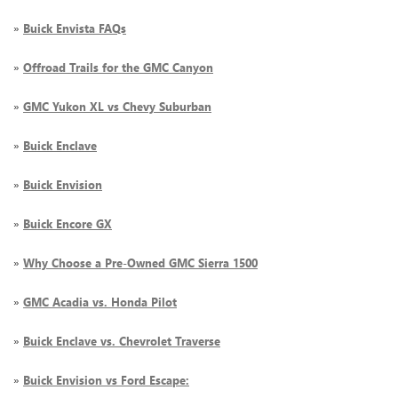
»
Buick Envista FAQs
»
Offroad Trails for the GMC Canyon
»
GMC Yukon XL vs Chevy Suburban
»
Buick Enclave
»
Buick Envision
»
Buick Encore GX
»
Why Choose a Pre-Owned GMC Sierra 1500
»
GMC Acadia vs. Honda Pilot
»
Buick Enclave vs. Chevrolet Traverse
»
Buick Envision vs Ford Escape: