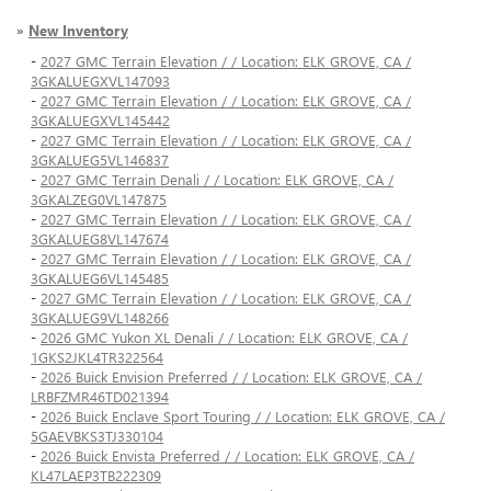
»
New Inventory
-
2027 GMC Terrain Elevation / / Location: ELK GROVE, CA /
3GKALUEGXVL147093
-
2027 GMC Terrain Elevation / / Location: ELK GROVE, CA /
3GKALUEGXVL145442
-
2027 GMC Terrain Elevation / / Location: ELK GROVE, CA /
3GKALUEG5VL146837
-
2027 GMC Terrain Denali / / Location: ELK GROVE, CA /
3GKALZEG0VL147875
-
2027 GMC Terrain Elevation / / Location: ELK GROVE, CA /
3GKALUEG8VL147674
-
2027 GMC Terrain Elevation / / Location: ELK GROVE, CA /
3GKALUEG6VL145485
-
2027 GMC Terrain Elevation / / Location: ELK GROVE, CA /
3GKALUEG9VL148266
-
2026 GMC Yukon XL Denali / / Location: ELK GROVE, CA /
1GKS2JKL4TR322564
-
2026 Buick Envision Preferred / / Location: ELK GROVE, CA /
LRBFZMR46TD021394
-
2026 Buick Enclave Sport Touring / / Location: ELK GROVE, CA /
5GAEVBKS3TJ330104
-
2026 Buick Envista Preferred / / Location: ELK GROVE, CA /
KL47LAEP3TB222309