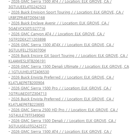
-
2026 GMC Sierra 1500 AT4 / / Location: ELK GROVE, CA /
3GTUUEEL4TG242523
-
2026 Buick Envision Sport Touring / / Location: ELK GROVE, CA /
LRBFZPR48TD094168
-
2026 Buick Enclave Avenir / / Location: ELK GROVE, CA /
5GAEVCKS0TJ327716
-
2026 GMC Canyon AT4 / / Location: ELK GROVE, CA /
1GTP2DEK2T1203898
-
2026 GMC Sierra 1500 AT4X / / Location: ELK GROVE, CA /
3GTUUFEL2TG307004
-
2026 Buick Encore GX Sport Touring / / Location: ELK GROVE, CA /
KL4AMESL9TB206191
-
2026 GMC Sierra 1500 Denali Ultimate / / Location: ELK GROVE, CA
/ 1GTUUHEL9TZ406530
-
2026 Buick Envista Preferred / / Location: ELK GROVE, CA /
KL47LAEP6TB200904
-
2026 GMC Sierra 1500 Pro / / Location: ELK GROVE, CA /
1GTRUAED3TZ304713
-
2026 Buick Envista Preferred / / Location: ELK GROVE, CA /
KL47LAEP6TB223695
-
2026 GMC Sierra 2500 HD Pro / / Location: ELK GROVE, CA /
1GT4ULE79TF349043
-
2026 GMC Sierra 1500 Denali / / Location: ELK GROVE, CA /
3GTUUGEL0TG242577
-
2026 GMC Sierra 1500 AT4 / / Location: ELK GROVE, CA /