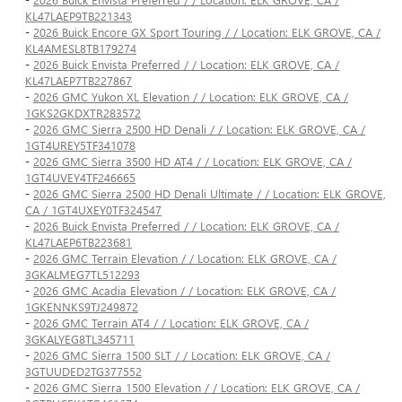
KL47LAEP9TB221343
-
2026 Buick Encore GX Sport Touring / / Location: ELK GROVE, CA /
KL4AMESL8TB179274
-
2026 Buick Envista Preferred / / Location: ELK GROVE, CA /
KL47LAEP7TB227867
-
2026 GMC Yukon XL Elevation / / Location: ELK GROVE, CA /
1GKS2GKDXTR283572
-
2026 GMC Sierra 2500 HD Denali / / Location: ELK GROVE, CA /
1GT4UREY5TF341078
-
2026 GMC Sierra 3500 HD AT4 / / Location: ELK GROVE, CA /
1GT4UVEY4TF246665
-
2026 GMC Sierra 2500 HD Denali Ultimate / / Location: ELK GROVE,
CA / 1GT4UXEY0TF324547
-
2026 Buick Envista Preferred / / Location: ELK GROVE, CA /
KL47LAEP6TB223681
-
2026 GMC Terrain Elevation / / Location: ELK GROVE, CA /
3GKALMEG7TL512293
-
2026 GMC Acadia Elevation / / Location: ELK GROVE, CA /
1GKENNKS9TJ249872
-
2026 GMC Terrain AT4 / / Location: ELK GROVE, CA /
3GKALYEG8TL345711
-
2026 GMC Sierra 1500 SLT / / Location: ELK GROVE, CA /
3GTUUDED2TG377552
-
2026 GMC Sierra 1500 Elevation / / Location: ELK GROVE, CA /