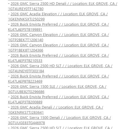
-
2026 GMC Sierra 2500 HD Denali / / Location: ELK GROVE, CA /
1GT4UREY0TF142780
-
2026 GMC Acadia Elevation / / Location: ELK GROVE, CA /
1GKENNKSXTJ250299
-
2026 Buick Envista Preferred / / Location: ELK GROVE, CA /
KL47LAEP5TB199891
-
2026 GMC Canyon Elevation / / Location: ELK GROVE, CA /
1GTP2BEK7T1206140
-
2026 GMC Canyon Elevation / / Location: ELK GROVE, CA /
1GTP1BEK8T1204366
-
2026 Buick Envista Preferred / / Location: ELK GROVE, CA /
KL47LAEP3TB210533
-
2026 GMC Sierra 2500 HD SLT / / Location: ELK GROVE, CA /
1GT4UNEY0TF303184
-
2026 Buick Envista Preferred / / Location: ELK GROVE, CA /
KL47LAEP8TB223469
-
2026 GMC Sierra 1500 SLE / / Location: ELK GROVE, CA /
3GTUUBE82TG296686
-
2026 Buick Envista Preferred / / Location: ELK GROVE, CA /
KL47LAEP3TB200889
-
2026 GMC Acadia Denali / / Location: ELK GROVE, CA /
1GKENRKS7TJ283641
-
2026 GMC Sierra 1500 Denali / / Location: ELK GROVE, CA /
3GTUUGE83TG446978
-
2026 GMC Sierra 2500 HD SLT / / Location: ELK GROVE, CA /