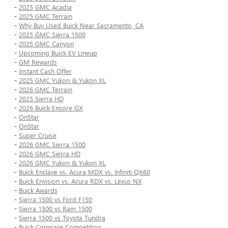
-
2025 GMC Acadia
-
2025 GMC Terrain
-
Why Buy Used Buick Near Sacramento, CA
-
2025 GMC Sierra 1500
-
2025 GMC Canyon
-
Upcoming Buick EV Lineup
-
GM Rewards
-
Instant Cash Offer
-
2025 GMC Yukon & Yukon XL
-
2026 GMC Terrain
-
2025 Sierra HD
-
2026 Buick Encore GX
-
OnStar
-
OnStar
-
Super Cruise
-
2026 GMC Sierra 1500
-
2026 GMC Sierra HD
-
2026 GMC Yukon & Yukon XL
-
Buick Enclave vs. Acura MDX vs. Infiniti QX60
-
Buick Envision vs. Acura RDX vs. Lexus NX
-
Buick Awards
-
Sierra 1500 vs Ford F150
-
Sierra 1500 vs Ram 1500
-
Sierra 1500 vs Toyota Tundra
-
Buick Compare Competitors