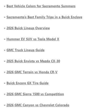
»
Best Vehicle Colors for Sacramento Summers
»
Sacramento’s Best Family Trips in a Buick Enclave
»
2026 Buick Lineup Overview
»
Hummer EV SUV vs Tesla Model X
»
GMC Truck Lineup Guide
»
2025 Buick Envista vs Mazda CX-30
»
2026 GMC Terrain vs Honda CR-V
»
Buick Encore GX Tire Guide
»
2026 GMC Sierra 1500 vs Competition
»
2026 GMC Canyon vs Chevrolet Colorado