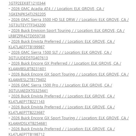
1GTP2EEK8T1210344
-
2026 GMC Acadia AT4 / / Location: ELK GROVE, CA /
1GKENPKS4TJ292205
-
2026 GMC Sierra 3500 HD SLE DRW / / Location: ELK GROVE, CA /
1GT3UTEY7TF343200
-
2026 Buick Envision Sport Touring / / Location: ELK GROVE, CA /
LRBFZPR42TD059738
-
2026 Buick Envista Preferred / / Location: ELK GROVE, CA /
KL47LAEP7TB199987
-
2026 GMC Sierra 1500 SLT / / Location: ELK GROVE, CA /
3GTUUDED5TG407613
-
2026 Buick Encore GX Preferred / / Location: ELK GROVE, CA /
KL4AMBSL8TB231601
-
2026 Buick Encore GX Sport Touring / / Location: ELK GROVE, CA /
KL4AMESL2TB179402
-
2026 GMC Sierra 1500 Pro / / Location: ELK GROVE, CA /
3GTUUAEDXTG325441
-
2026 Buick Envista Preferred / / Location: ELK GROVE, CA /
KL47LAEP1TB221143
-
2026 Buick Envista Preferred / / Location: ELK GROVE, CA /
KL47LAEP7TB223687
-
2026 Buick Encore GX Sport Touring / / Location: ELK GROVE, CA /
KL4AMDSLXTB254681
-
2026 Buick Envista Preferred / / Location: ELK GROVE, CA /
KL47LAEP7TB198712