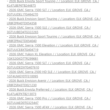
-
2026 Buick Envista Sport Touring / / Location: ELK GROVE, CA /
KL47LBEP6TB244875
-
2026 GMC Sierra 1500 SLT / / Location: ELK GROVE, CA /
3GTUUDEL1TG464270
-
2026 Buick Envision Sport Touring / / Location: ELK GROVE, CA /
LRBFZPR40TD054358
-
2026 GMC Sierra 1500 SLE / / Location: ELK GROVE, CA /
3GTUUBED4TG322265
-
2026 Buick Envision Sport Touring / / Location: ELK GROVE, CA /
LRBFZPR42TD054040
-
2026 GMC Sierra 1500 Elevation / / Location: ELK GROVE, CA /
3GTUUCE8XTG404719
-
2026 GMC Yukon XL Elevation / / Location: ELK GROVE, CA /
1GKS2GKD7TR299681
-
2026 GMC Sierra 1500 SLT / / Location: ELK GROVE, CA /
3GTUUDEDXTG407610
-
2026 GMC Sierra 2500 HD SLE / / Location: ELK GROVE, CA /
1GT4UMEY0TF310095
-
2026 Buick Envision Avenir / / Location: ELK GROVE, CA /
LRBFZSR43TD021230
-
2026 Buick Envista Preferred / / Location: ELK GROVE, CA /
KL47LAEPXTB213073
-
2026 GMC Sierra 1500 Pro / / Location: ELK GROVE, CA /
3GTUUAED0TG325447
-
2026 GMC Sierra 1500 AT4X / / Location: ELK GROVE, CA /