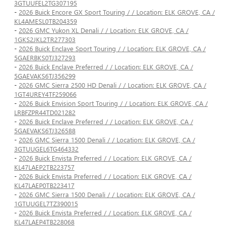
3GTUUFEL2TG307195
-
2026 Buick Encore GX Sport Touring / / Location: ELK GROVE, CA /
KL4AMESL0TB204359
-
2026 GMC Yukon XL Denali / / Location: ELK GROVE, CA /
1GKS2JKL2TR277303
-
2026 Buick Enclave Sport Touring / / Location: ELK GROVE, CA /
5GAERBKS0TJ327293
-
2026 Buick Enclave Preferred / / Location: ELK GROVE, CA /
5GAEVAKS6TJ356299
-
2026 GMC Sierra 2500 HD Denali / / Location: ELK GROVE, CA /
1GT4UREY4TF259066
-
2026 Buick Envision Sport Touring / / Location: ELK GROVE, CA /
LRBFZPR44TD021282
-
2026 Buick Enclave Preferred / / Location: ELK GROVE, CA /
5GAEVAKS6TJ326588
-
2026 GMC Sierra 1500 Denali / / Location: ELK GROVE, CA /
3GTUUGEL6TG464332
-
2026 Buick Envista Preferred / / Location: ELK GROVE, CA /
KL47LAEP2TB223757
-
2026 Buick Envista Preferred / / Location: ELK GROVE, CA /
KL47LAEP0TB223417
-
2026 GMC Sierra 1500 Denali / / Location: ELK GROVE, CA /
1GTUUGEL7TZ390015
-
2026 Buick Envista Preferred / / Location: ELK GROVE, CA /
KL47LAEP4TB228068