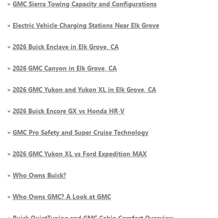
»
GMC Sierra Towing Capacity and Configurations
»
Electric Vehicle Charging Stations Near Elk Grove
»
2026 Buick Enclave in Elk Grove, CA
»
2026 GMC Canyon in Elk Grove, CA
»
2026 GMC Yukon and Yukon XL in Elk Grove, CA
»
2026 Buick Encore GX vs Honda HR-V
»
GMC Pro Safety and Super Cruise Technology
»
2026 GMC Yukon XL vs Ford Expedition MAX
»
Who Owns Buick?
»
Who Owns GMC? A Look at GMC
»
Buick QuietTuning and GMC Cabin Comfort Overview