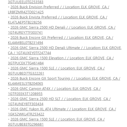
3GTUUEEL0TG253583
-
2026 Buick Envision Preferred / / Location: ELK GROVE, CA /
LRBFZMR42TD021425
-
2026 Buick Envista Preferred / / Location: ELK GROVE, CA /
KL47LAEP5TB228256
-
2026 GMC Sierra 2500 HD Denali / / Location: ELK GROVE, CA /
1GT4UREY7TF303741
-
2026 Buick Encore GX Preferred / / Location: ELK GROVE, CA /
KL4AMBSL0TB231494
-
2026 GMC Sierra 2500 HD Denali Ultimate / / Location: ELK GROVE,
CA / 1GT4UXEY0TF247744
-
2026 GMC Sierra 1500 Elevation / / Location: ELK GROVE, CA /
3GTPUCEK7TG461484
-
2026 GMC Sierra 1500 SLE / / Location: ELK GROVE, CA /
3GTUUBED7TG322261
-
2026 Buick Encore GX Sport Touring / / Location: ELK GROVE, CA /
KL4AMESL5TB204065
-
2026 GMC Canyon AT4X / / Location: ELK GROVE, CA /
1GTP2EEK5T1208955
-
2026 GMC Sierra 2500 HD SLT / / Location: ELK GROVE, CA /
1GT4UNEY8TF303434
-
2026 GMC Yukon XL AT4 Ultimate / / Location: ELK GROVE, CA /
1GKS2WKL4TR253422
-
2026 GMC Sierra 1500 SLE / / Location: ELK GROVE, CA /
3GTUUBE83TG296681