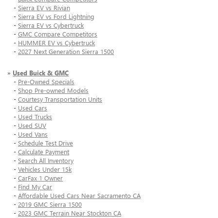
-
Sierra EV vs Rivian
-
Sierra EV vs Ford Lightning
-
Sierra EV vs Cybertruck
-
GMC Compare Competitors
-
HUMMER EV vs Cybertruck
-
2027 Next Generation Sierra 1500
»
Used Buick & GMC
-
Pre-Owned Specials
-
Shop Pre-owned Models
-
Courtesy Transportation Units
-
Used Cars
-
Used Trucks
-
Used SUV
-
Used Vans
-
Schedule Test Drive
-
Calculate Payment
-
Search All Inventory
-
Vehicles Under 15k
-
CarFax 1 Owner
-
Find My Car
-
Affordable Used Cars Near Sacramento CA
-
2019 GMC Sierra 1500
-
2023 GMC Terrain Near Stockton CA