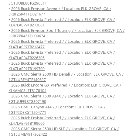
3GTUUBE80TG296511
-
2026 Buick Envision Avenir / / Location: ELK GROVE, CA /
LRBFZSR41TD021677
-
2026 Buick Envista Preferred / / Location: ELK GROVE, CA /
KL47LAEP9TB213081
-
2026 Buick Envision Sport Touring / / Location: ELK GROVE, CA /
LRBFZPR45TD009674
-
2026 Buick Envista Preferred / / Location: ELK GROVE, CA /
KL47LAEP7TB212477
-
2026 Buick Envista Preferred / / Location: ELK GROVE, CA /
KL47LAEP4TB226305
-
2026 Buick Envista Preferred / / Location: ELK GROVE, CA /
KL47LAEP1TB199709
-
2026 GMC Sierra 2500 HD Denali / / Location: ELK GROVE, CA /
1GT4UREY4TF140627
-
2026 Buick Encore GX Preferred / / Location: ELK GROVE, CA /
KL4AMCSL5TB178104
-
2026 GMC Sierra 1500 AT4X / / Location: ELK GROVE, CA /
3GTUUFEL3TG307190
-
2026 GMC Canyon AT4 / / Location: ELK GROVE, CA /
1GTP2DEK5T1204771
-
2026 Buick Envista Preferred / / Location: ELK GROVE, CA /
KL47LAEP9TB199666
-
2026 GMC Sierra 2500 HD SLE / / Location: ELK GROVE, CA /
1GT5UMEY9TF302422