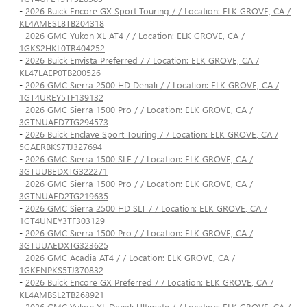
-
2026 Buick Encore GX Sport Touring / / Location: ELK GROVE, CA /
KL4AMESL8TB204318
-
2026 GMC Yukon XL AT4 / / Location: ELK GROVE, CA /
1GKS2HKL0TR404252
-
2026 Buick Envista Preferred / / Location: ELK GROVE, CA /
KL47LAEP0TB200526
-
2026 GMC Sierra 2500 HD Denali / / Location: ELK GROVE, CA /
1GT4UREY5TF139132
-
2026 GMC Sierra 1500 Pro / / Location: ELK GROVE, CA /
3GTNUAED7TG294573
-
2026 Buick Enclave Sport Touring / / Location: ELK GROVE, CA /
5GAERBKS7TJ327694
-
2026 GMC Sierra 1500 SLE / / Location: ELK GROVE, CA /
3GTUUBEDXTG322271
-
2026 GMC Sierra 1500 Pro / / Location: ELK GROVE, CA /
3GTNUAED2TG219635
-
2026 GMC Sierra 2500 HD SLT / / Location: ELK GROVE, CA /
1GT4UNEY3TF303129
-
2026 GMC Sierra 1500 Pro / / Location: ELK GROVE, CA /
3GTUUAEDXTG323625
-
2026 GMC Acadia AT4 / / Location: ELK GROVE, CA /
1GKENPKS5TJ370832
-
2026 Buick Encore GX Preferred / / Location: ELK GROVE, CA /
KL4AMBSL2TB268921
-
2026 GMC Yukon XL Denali Ultimate / / Location: ELK GROVE, CA /