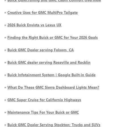
»
Creative Uses for GMC MultiPro Tailgate
»
2026 Buick Envista vs Lexus UX
»
Finding the Right Buick or GMC for Your 2026 Goals
»
Buick GMC Dealer serving Folsom, CA
»
Buick GMC dealer serving Roseville and Rocklin
»
Buick Infotainment System | Google Built-in Guide
»
What Do These GMC Sierra Dashboard Lights Mean?
»
GMC Super Cruise for California Highways
»
Maintenance Tips For Your Buick or GMC
»
Buick GMC Dealer Serving Stockton: Trucks and SUVs