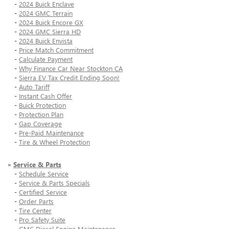
-
2024 Buick Enclave
-
2024 GMC Terrain
-
2024 Buick Encore GX
-
2024 GMC Sierra HD
-
2024 Buick Envista
-
Price Match Commitment
-
Calculate Payment
-
Why Finance Car Near Stockton CA
-
Sierra EV Tax Credit Ending Soon!
-
Auto Tariff
-
Instant Cash Offer
-
Buick Protection
-
Protection Plan
-
Gap Coverage
-
Pre-Paid Maintenance
-
Tire & Wheel Protection
»
Service & Parts
-
Schedule Service
-
Service & Parts Specials
-
Certified Service
-
Order Parts
-
Tire Center
-
Pro Safety Suite
-
GMC Diesel Engine Maintenance