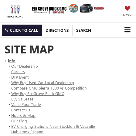
SAVED
CLICK TO CALL
DIRECTIONS
SEARCH
SITE MAP
»
Info
-
Our Dealership
-
Careers
-
DTP Event
-
Why Buy Used Car Local Dealership
-
Compare GMC Sierra 1500 vs Competition
-
Why Buy Elk Grove Buick GMC
-
Buy vs Lease
-
Value Your Trade
-
Contact Us
-
Hours & Map
-
Our Blog
-
EV Charging Stations Near Stockton & Vacaville
-
Hablamos Espanol