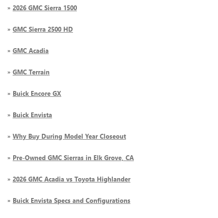
»
2026 GMC Sierra 1500
»
GMC Sierra 2500 HD
»
GMC Acadia
»
GMC Terrain
»
Buick Encore GX
»
Buick Envista
»
Why Buy During Model Year Closeout
»
Pre-Owned GMC Sierras in Elk Grove, CA
»
2026 GMC Acadia vs Toyota Highlander
»
Buick Envista Specs and Configurations