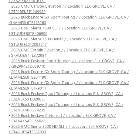
1GKS2JK82TR416132
-
2026 GMC Canyon Elevation / / Location: ELK GROVE, CA /
1GTP1BEK5T1249989
-
2026 Buick Encore GX Sport Touring / / Location: ELK GROVE, CA /
KL4AMESL6TB173263
-
2026 GMC Sierra 1500 SLT / / Location: ELK GROVE, CA /
3GTUUDE80TG406906
-
2026 GMC Sierra 1500 Denali / / Location: ELK GROVE, CA /
1GTUUGEL0TZ392947
-
2026 GMC Terrain Elevation / / Location: ELK GROVE, CA /
3GKALUEG1TL372984
-
2026 Buick Envision Sport Touring / / Location: ELK GROVE, CA /
LRBFZPR42TD059710
-
2026 Buick Encore GX Sport Touring / / Location: ELK GROVE, CA /
KL4AMESL8TB204190
-
2026 Buick Encore GX Sport Touring / / Location: ELK GROVE, CA /
KL4AMESL9TB179011
-
2026 Buick Enclave Sport Touring / / Location: ELK GROVE, CA /
5GAEVBKSXTJ328835
-
2026 Buick Enclave Sport Touring / / Location: ELK GROVE, CA /
5GAEVBKS8TJ274239
-
2026 Buick Enclave Preferred / / Location: ELK GROVE, CA /
5GAEVAKS4TJ355622
-
2026 GMC Sierra 3500 HD SLT / / Location: ELK GROVE, CA /
1GT4UUEY4TF287033