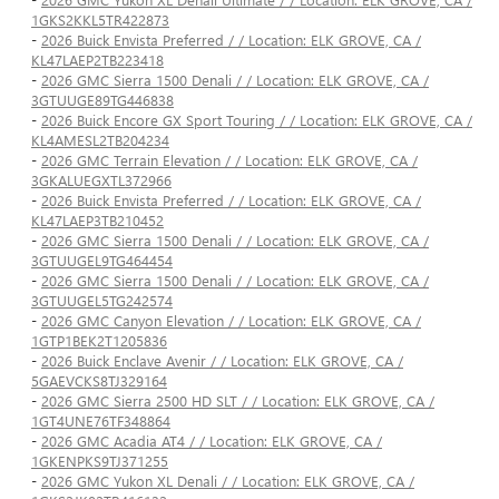
1GKS2KKL5TR422873
-
2026 Buick Envista Preferred / / Location: ELK GROVE, CA /
KL47LAEP2TB223418
-
2026 GMC Sierra 1500 Denali / / Location: ELK GROVE, CA /
3GTUUGE89TG446838
-
2026 Buick Encore GX Sport Touring / / Location: ELK GROVE, CA /
KL4AMESL2TB204234
-
2026 GMC Terrain Elevation / / Location: ELK GROVE, CA /
3GKALUEGXTL372966
-
2026 Buick Envista Preferred / / Location: ELK GROVE, CA /
KL47LAEP3TB210452
-
2026 GMC Sierra 1500 Denali / / Location: ELK GROVE, CA /
3GTUUGEL9TG464454
-
2026 GMC Sierra 1500 Denali / / Location: ELK GROVE, CA /
3GTUUGEL5TG242574
-
2026 GMC Canyon Elevation / / Location: ELK GROVE, CA /
1GTP1BEK2T1205836
-
2026 Buick Enclave Avenir / / Location: ELK GROVE, CA /
5GAEVCKS8TJ329164
-
2026 GMC Sierra 2500 HD SLT / / Location: ELK GROVE, CA /
1GT4UNE76TF348864
-
2026 GMC Acadia AT4 / / Location: ELK GROVE, CA /
1GKENPKS9TJ371255
-
2026 GMC Yukon XL Denali / / Location: ELK GROVE, CA /