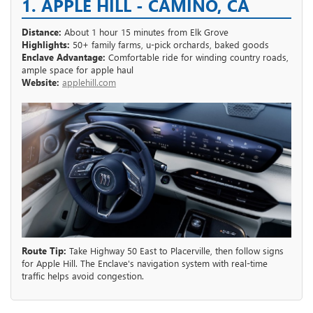
1. APPLE HILL - CAMINO, CA
Distance:
About 1 hour 15 minutes from Elk Grove
Highlights:
50+ family farms, u-pick orchards, baked goods
Enclave Advantage:
Comfortable ride for winding country roads,
ample space for apple haul
Website:
applehill.com
Route Tip:
Take Highway 50 East to Placerville, then follow signs
for Apple Hill. The Enclave's navigation system with real-time
traffic helps avoid congestion.