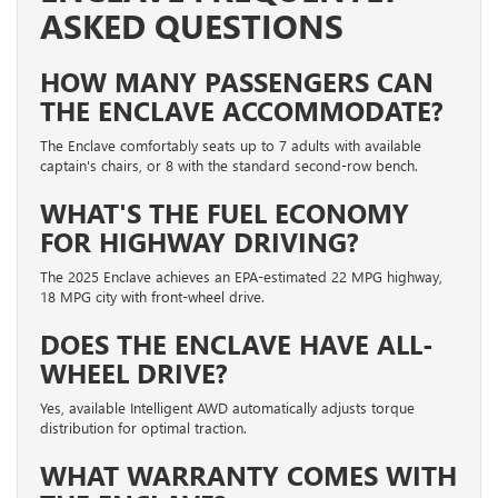
ASKED QUESTIONS
HOW MANY PASSENGERS CAN
THE ENCLAVE ACCOMMODATE?
The Enclave comfortably seats up to 7 adults with available
captain's chairs, or 8 with the standard second-row bench.
WHAT'S THE FUEL ECONOMY
FOR HIGHWAY DRIVING?
The 2025 Enclave achieves an EPA-estimated 22 MPG highway,
18 MPG city with front-wheel drive.
DOES THE ENCLAVE HAVE ALL-
WHEEL DRIVE?
Yes, available Intelligent AWD automatically adjusts torque
distribution for optimal traction.
WHAT WARRANTY COMES WITH