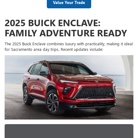
Value Your Trade
2025 BUICK ENCLAVE:
FAMILY ADVENTURE READY
The 2025 Buick Enclave combines luxury with practicality, making it ideal
for Sacramento area day trips. Recent updates include: