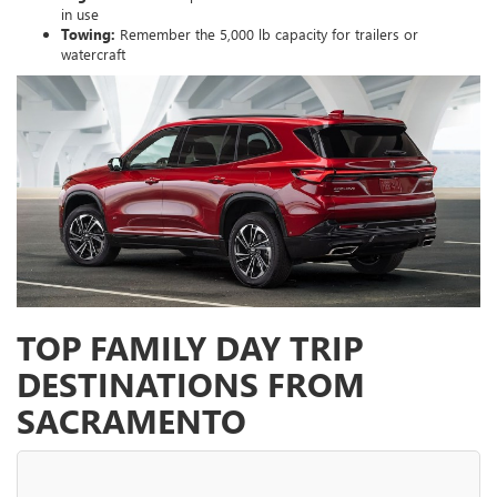
in use
Towing:
Remember the 5,000 lb capacity for trailers or
watercraft
TOP FAMILY DAY TRIP
DESTINATIONS FROM
SACRAMENTO