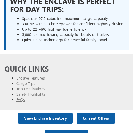
WHY THE ENCLAVE IS PERFECT
FOR DAY TRIPS:
Spacious 97.5 cubic feet maximum cargo capacity
3.6L V6 with 310 horsepower for confident highway driving
Up to 22 MPG highway fuel efficiency
5,000 lbs max towing capacity for boats or trailers
QuietTuning technology for peaceful family travel
QUICK LINKS
Enclave Features
Cargo Tips
Top Destinations
Safety Highlights
FAQs
View Enclave Inventory
Current Offers