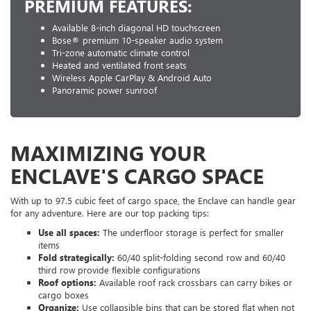
PREMIUM FEATURES:
Available 8-inch diagonal HD touchscreen
Bose® premium 10-speaker audio system
Tri-zone automatic climate control
Heated and ventilated front seats
Wireless Apple CarPlay & Android Auto
Panoramic power sunroof
MAXIMIZING YOUR
ENCLAVE'S CARGO SPACE
With up to 97.5 cubic feet of cargo space, the Enclave can handle gear
for any adventure. Here are our top packing tips:
Use all spaces:
The underfloor storage is perfect for smaller
items
Fold strategically:
60/40 split-folding second row and 60/40
third row provide flexible configurations
Roof options:
Available roof rack crossbars can carry bikes or
cargo boxes
Organize:
Use collapsible bins that can be stored flat when not