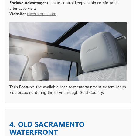
Enclave Advantage:
Climate control keeps cabin comfortable
after cave visits
Website:
caverntours.com
Tech Feature:
The available rear seat entertainment system keeps
kids occupied during the drive through Gold Country.
4. OLD SACRAMENTO
WATERFRONT