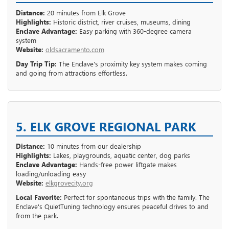
Distance:
20 minutes from Elk Grove
Highlights:
Historic district, river cruises, museums, dining
Enclave Advantage:
Easy parking with 360-degree camera
system
Website:
oldsacramento.com
Day Trip Tip:
The Enclave's proximity key system makes coming
and going from attractions effortless.
5. ELK GROVE REGIONAL PARK
Distance:
10 minutes from our dealership
Highlights:
Lakes, playgrounds, aquatic center, dog parks
Enclave Advantage:
Hands-free power liftgate makes
loading/unloading easy
Website:
elkgrovecity.org
Local Favorite:
Perfect for spontaneous trips with the family. The
Enclave's QuietTuning technology ensures peaceful drives to and
from the park.