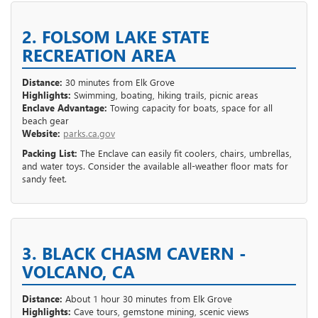
2. FOLSOM LAKE STATE
RECREATION AREA
Distance:
30 minutes from Elk Grove
Highlights:
Swimming, boating, hiking trails, picnic areas
Enclave Advantage:
Towing capacity for boats, space for all
beach gear
Website:
parks.ca.gov
Packing List:
The Enclave can easily fit coolers, chairs, umbrellas,
and water toys. Consider the available all-weather floor mats for
sandy feet.
3. BLACK CHASM CAVERN -
VOLCANO, CA
Distance:
About 1 hour 30 minutes from Elk Grove
Highlights:
Cave tours, gemstone mining, scenic views