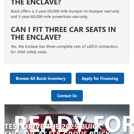
THE ENCLAVE?
Buick offers a 3-year/36,000-mile bumper-to-bumper warranty
and 5-year/60,000-mile powertrain warranty.
CAN I FIT THREE CAR SEATS IN
THE ENCLAVE?
Yes, the Enclave has three complete sets of LATCH connectors
for child safety seats.
Browse All Buick Inventory
Apply for Financing
Contact Us
READY FO
TEST DRIVE THE 2025 BUICK
ENCLAVE AT ELK GROVE BUICK