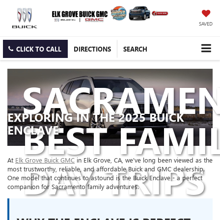
SAVED
CLICK TO CALL
DIRECTIONS
SEARCH
SACRAMEN
EXPLORING IN THE 2025 BUICK
BEST FAMI
ENCLAVE
DAY TRIPS
At
Elk Grove Buick GMC
in Elk Grove, CA, we've long been viewed as the
most trustworthy, reliable, and affordable Buick and GMC dealership.
One model that continues to astound is the Buick Enclave - a perfect
companion for Sacramento family adventures.