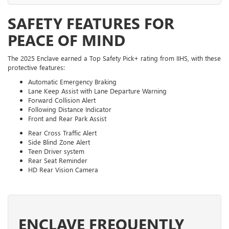
SAFETY FEATURES FOR
PEACE OF MIND
The 2025 Enclave earned a Top Safety Pick+ rating from IIHS, with these
protective features:
Automatic Emergency Braking
Lane Keep Assist with Lane Departure Warning
Forward Collision Alert
Following Distance Indicator
Front and Rear Park Assist
Rear Cross Traffic Alert
Side Blind Zone Alert
Teen Driver system
Rear Seat Reminder
HD Rear Vision Camera
ENCLAVE FREQUENTLY