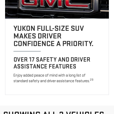
YUKON FULL-SIZE SUV
MAKES DRIVER
CONFIDENCE A PRIORITY.
OVER 17 SAFETY AND DRIVER
ASSISTANCE FEATURES
Enjoy added peace of mind with a long list of
29
standard safety and driver assistance features.