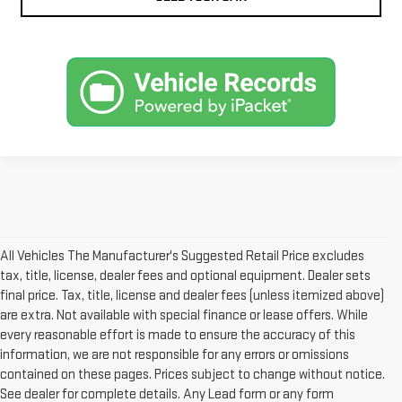
All Vehicles The Manufacturer's Suggested Retail Price excludes
tax, title, license, dealer fees and optional equipment. Dealer sets
final price. Tax, title, license and dealer fees (unless itemized above)
are extra. Not available with special finance or lease offers. While
every reasonable effort is made to ensure the accuracy of this
information, we are not responsible for any errors or omissions
contained on these pages. Prices subject to change without notice.
See dealer for complete details. Any Lead form or any form