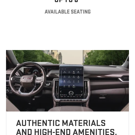
AVAILABLE SEATING
AUTHENTIC MATERIALS
AND HIGH-END AMENITIES.