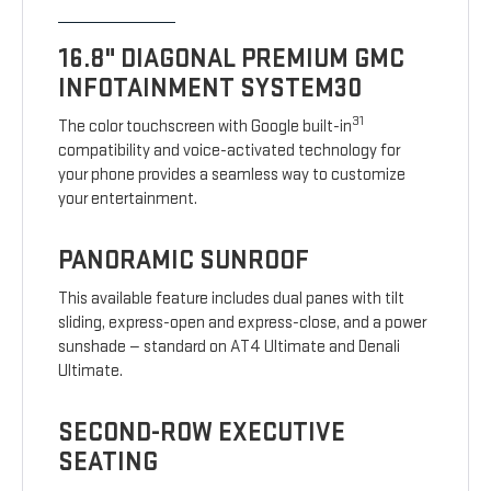
16.8" DIAGONAL PREMIUM GMC
INFOTAINMENT SYSTEM30
31
The color touchscreen with Google built-in
compatibility and voice-activated technology for
your phone provides a seamless way to customize
your entertainment.
PANORAMIC SUNROOF
This available feature includes dual panes with tilt
sliding, express-open and express-close, and a power
sunshade — standard on AT4 Ultimate and Denali
Ultimate.
SECOND-ROW EXECUTIVE
SEATING