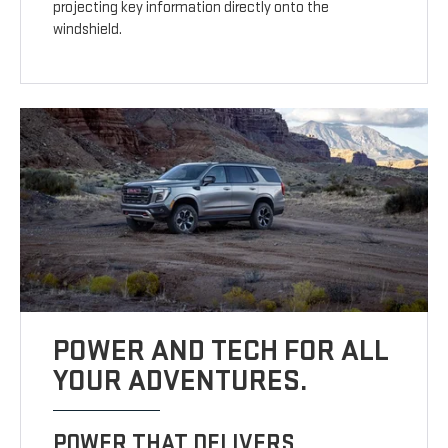
projecting key information directly onto the
windshield.
POWER AND TECH FOR ALL
YOUR ADVENTURES.
POWER THAT DELIVERS