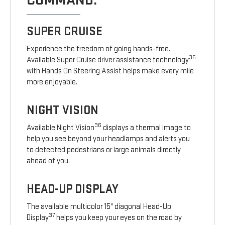
COMMAND.
SUPER CRUISE
Experience the freedom of going hands-free.
35
Available Super Cruise driver assistance technology
with Hands On Steering Assist helps make every mile
more enjoyable.
NIGHT VISION
36
Available Night Vision
displays a thermal image to
help you see beyond your headlamps and alerts you
to detected pedestrians or large animals directly
ahead of you.
HEAD-UP DISPLAY
The available multicolor 15" diagonal Head-Up
37
Display
helps you keep your eyes on the road by