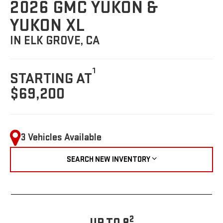
2026 GMC YUKON &
YUKON XL
IN ELK GROVE, CA
1
STARTING AT
$69,200
3 Vehicles Available
SEARCH NEW INVENTORY
2
UP TO 8