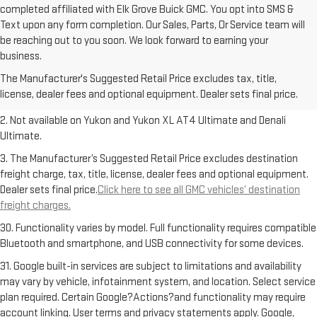
completed affiliated with Elk Grove Buick GMC. You opt into SMS &
Text upon any form completion. Our Sales, Parts, Or Service team will
be reaching out to you soon. We look forward to earning your
1. The Manufacturer’s Suggested Retail Price excludes destination
business.
freight charge, tax, title, license, dealer fees and optional equipment.
The Manufacturer's Suggested Retail Price excludes tax, title,
Dealer sets final price.
Click here to see all GMC vehicles’ destination
license, dealer fees and optional equipment. Dealer sets final price.
freight charges.
2. Not available on Yukon and Yukon XL AT4 Ultimate and Denali
Ultimate.
3. The Manufacturer’s Suggested Retail Price excludes destination
freight charge, tax, title, license, dealer fees and optional equipment.
Dealer sets final price.
Click here to see all GMC vehicles’ destination
freight charges.
30. Functionality varies by model. Full functionality requires compatible
Bluetooth and smartphone, and USB connectivity for some devices.
31. Google built-in services are subject to limitations and availability
may vary by vehicle, infotainment system, and location. Select service
plan required. Certain Google?Actions?and functionality may require
account linking. User terms and privacy statements apply. Google,