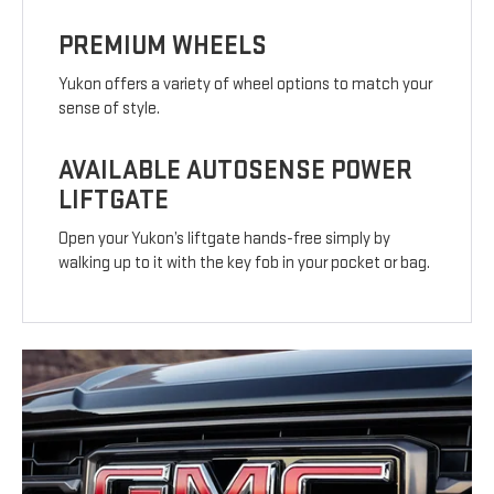
PREMIUM WHEELS
Yukon offers a variety of wheel options to match your
sense of style.
AVAILABLE AUTOSENSE POWER
LIFTGATE
Open your Yukon’s liftgate hands-free simply by
walking up to it with the key fob in your pocket or bag.