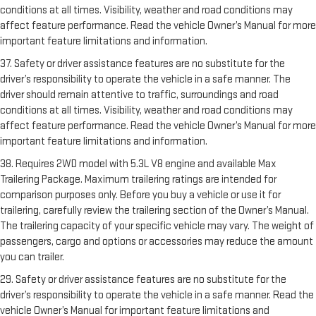
conditions at all times. Visibility, weather and road conditions may
affect feature performance. Read the vehicle Owner’s Manual for more
important feature limitations and information.
37. Safety or driver assistance features are no substitute for the
driver’s responsibility to operate the vehicle in a safe manner. The
driver should remain attentive to traffic, surroundings and road
conditions at all times. Visibility, weather and road conditions may
affect feature performance. Read the vehicle Owner’s Manual for more
important feature limitations and information.
38. Requires 2WD model with 5.3L V8 engine and available Max
Trailering Package. Maximum trailering ratings are intended for
comparison purposes only. Before you buy a vehicle or use it for
trailering, carefully review the trailering section of the Owner’s Manual.
The trailering capacity of your specific vehicle may vary. The weight of
passengers, cargo and options or accessories may reduce the amount
you can trailer.
29. Safety or driver assistance features are no substitute for the
driver’s responsibility to operate the vehicle in a safe manner. Read the
vehicle Owner’s Manual for important feature limitations and