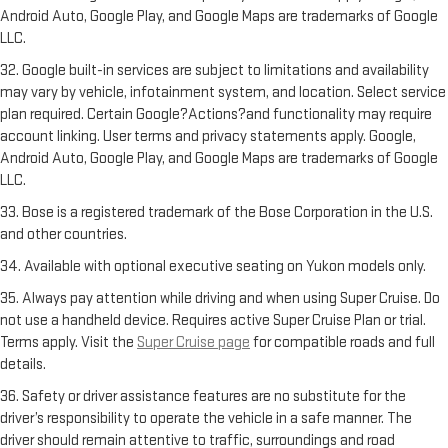
Android Auto, Google Play, and Google Maps are trademarks of Google
LLC.
32. Google built-in services are subject to limitations and availability
may vary by vehicle, infotainment system, and location. Select service
plan required. Certain Google?Actions?and functionality may require
account linking. User terms and privacy statements apply. Google,
Android Auto, Google Play, and Google Maps are trademarks of Google
LLC.
33. Bose is a registered trademark of the Bose Corporation in the U.S.
and other countries.
34. Available with optional executive seating on Yukon models only.
35. Always pay attention while driving and when using Super Cruise. Do
not use a handheld device. Requires active Super Cruise Plan or trial.
Terms apply. Visit the
Super Cruise page
for compatible roads and full
details.
36. Safety or driver assistance features are no substitute for the
driver’s responsibility to operate the vehicle in a safe manner. The
driver should remain attentive to traffic, surroundings and road