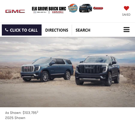
SAVED
CLICK TO CALL
DIRECTIONS
SEARCH
3
As Shown: $103,795
2025 Shown