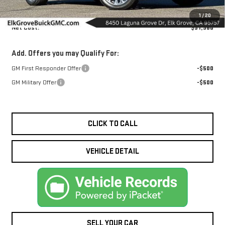
MSRP:
$91,960
1
/
20
Net Cost:
$91,960
Add. Offers you may Qualify For:
GM First Responder Offer
-$500
GM Military Offer
-$500
CLICK TO CALL
VEHICLE DETAIL
SELL YOUR CAR