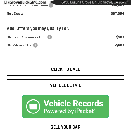
Elk Grove Family Discount
-$5,000
Net Cost:
$87,954
Add. Offers you may Qualify For:
GM First Responder Offer
-$500
GM Military Offer
-$500
CLICK TO CALL
VEHICLE DETAIL
SELL YOUR CAR