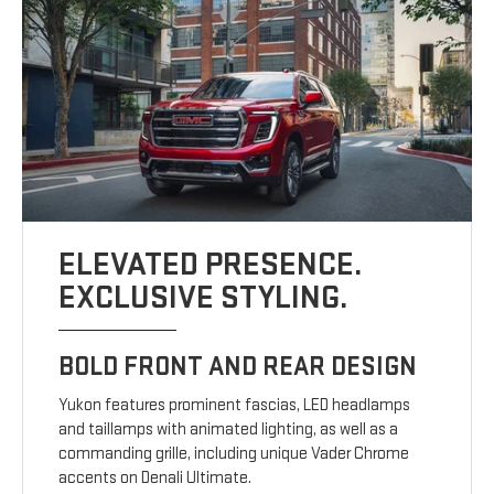
ELEVATED PRESENCE.
EXCLUSIVE STYLING.
BOLD FRONT AND REAR DESIGN
Yukon features prominent fascias, LED headlamps
and taillamps with animated lighting, as well as a
commanding grille, including unique Vader Chrome
accents on Denali Ultimate.