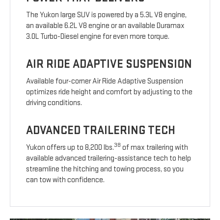
The Yukon large SUV is powered by a 5.3L V8 engine,
an available 6.2L V8 engine or an available Duramax
3.0L Turbo-Diesel engine for even more torque.
AIR RIDE ADAPTIVE SUSPENSION
Available four-corner Air Ride Adaptive Suspension
optimizes ride height and comfort by adjusting to the
driving conditions.
ADVANCED TRAILERING TECH
38
Yukon offers up to 8,200 lbs.
of max trailering with
available advanced trailering-assistance tech to help
streamline the hitching and towing process, so you
can tow with confidence.