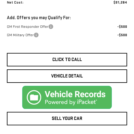
Net Cost:
$91,284
Add. Offers you may Qualify For:
GM First Responder Offer
-$500
GM Military Offer
-$500
CLICK TO CALL
VEHICLE DETAIL
SELL YOUR CAR