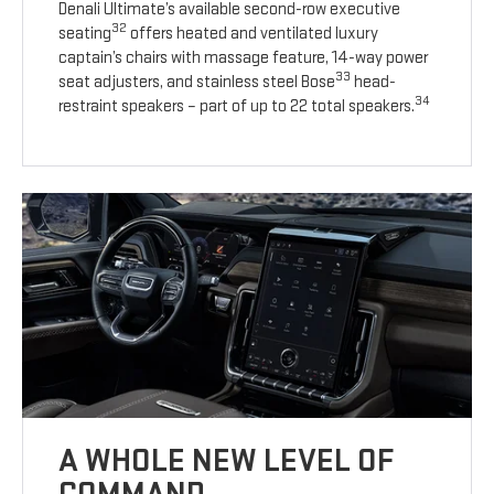
Denali Ultimate’s available second-row executive
32
seating
offers heated and ventilated luxury
captain’s chairs with massage feature, 14-way power
33
seat adjusters, and stainless steel Bose
head-
34
restraint speakers – part of up to 22 total speakers.
A WHOLE NEW LEVEL OF