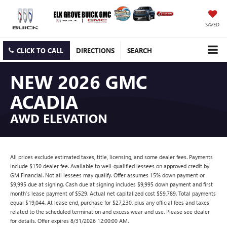
SAVED
CLICK TO CALL
DIRECTIONS
SEARCH
NEW 2026 GMC
ACADIA
AWD ELEVATION
All prices exclude estimated taxes, title, licensing, and some dealer fees. Payments
include $150 dealer fee. Available to well-qualified lessees on approved credit by
GM Financial. Not all lessees may qualify. Offer assumes 15% down payment or
$9,995 due at signing. Cash due at signing includes $9,995 down payment and first
month's lease payment of $529. Actual net capitalized cost $59,789. Total payments
equal $19,044. At lease end, purchase for $27,230, plus any official fees and taxes
related to the scheduled termination and excess wear and use. Please see dealer
for details. Offer expires 8/31/2026 12:00:00 AM.