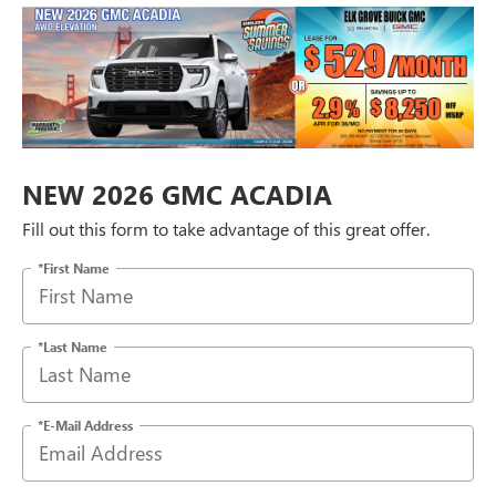
NEW 2026 GMC ACADIA
Fill out this form to take advantage of this great offer.
*First Name
*Last Name
*E-Mail Address