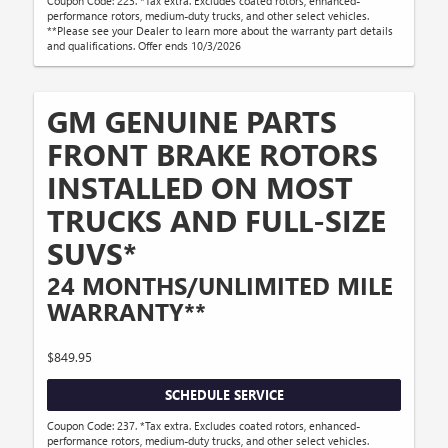
Coupon Code: 223. *Tax extra. Excludes coated rotors, enhanced-
performance rotors, medium-duty trucks, and other select vehicles.
**Please see your Dealer to learn more about the warranty part details
and qualifications. Offer ends 10/3/2026
GM GENUINE PARTS
FRONT BRAKE ROTORS
INSTALLED ON MOST
TRUCKS AND FULL-SIZE
SUVS*
24 MONTHS/UNLIMITED MILE
WARRANTY**
$849.95
SCHEDULE SERVICE
Coupon Code: 237. *Tax extra. Excludes coated rotors, enhanced-
performance rotors, medium-duty trucks, and other select vehicles.