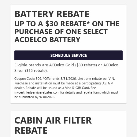
BATTERY REBATE
UP TO A $30 REBATE* ON THE
PURCHASE OF ONE SELECT
ACDELCO BATTERY
SCHEDULE SERVICE
Eligible brands are ACDelco Gold ($30 rebate) or ACDelco
Silver ($15 rebate).
Coupon Code: 309. *Offer ends 8/31/2026. Limit one rebate per VIN.
Purchase and installation must be made at a participating U.S. GM
dealer. Rebate will be issued as a Visa® Gift Card. See
mycertifiedservicerebates.com for details and rebate form, which must
be submitted by 9/30/2026.
CABIN AIR FILTER
REBATE