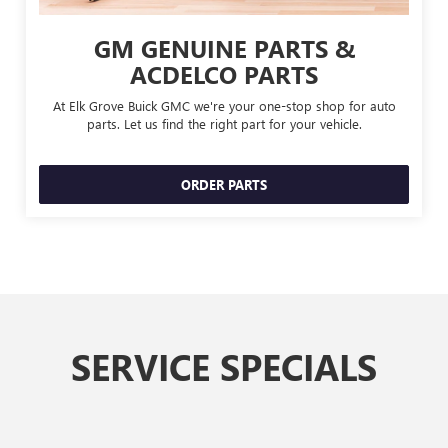
GM GENUINE PARTS &
ACDELCO PARTS
At Elk Grove Buick GMC we're your one-stop shop for auto
parts. Let us find the right part for your vehicle.
ORDER PARTS
SERVICE SPECIALS