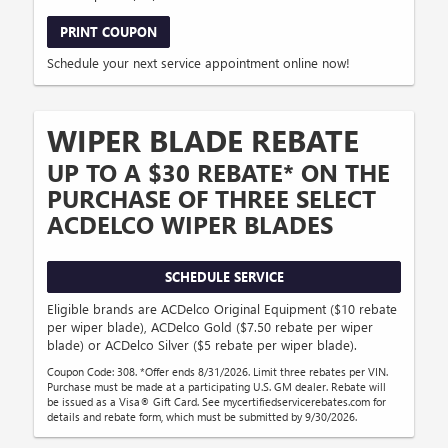
PRINT COUPON
Schedule your next service appointment online now!
WIPER BLADE REBATE
UP TO A $30 REBATE* ON THE
PURCHASE OF THREE SELECT
ACDELCO WIPER BLADES
SCHEDULE SERVICE
Eligible brands are ACDelco Original Equipment ($10 rebate
per wiper blade), ACDelco Gold ($7.50 rebate per wiper
blade) or ACDelco Silver ($5 rebate per wiper blade).
Coupon Code: 308. *Offer ends 8/31/2026. Limit three rebates per VIN.
Purchase must be made at a participating U.S. GM dealer. Rebate will
be issued as a Visa® Gift Card. See mycertifiedservicerebates.com for
details and rebate form, which must be submitted by 9/30/2026.