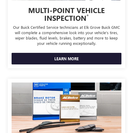
MULTI-POINT VEHICLE
*
INSPECTION
Our Buick Certified Service technicians at Elk Grove Buick GMC
will complete a comprehensive look into your vehicle's tires,
wiper blades, fluid levels, brakes, battery and more to keep
your vehicle running exceptionally.
LEARN MORE