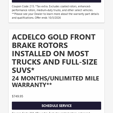
Coupon Code: 215. *Tax extra. Excludes coated rotors, enhanced-
performance rotors, medium-duty trucks, and other select vehicles.
**Please see your Dealer to learn more about the warranty part details
and qualifications. Offer ends 10/3/2026
ACDELCO GOLD FRONT
BRAKE ROTORS
INSTALLED ON MOST
TRUCKS AND FULL-SIZE
SUVS*
24 MONTHS/UNLIMITED MILE
WARRANTY**
$749.95
SCHEDULE SERVICE