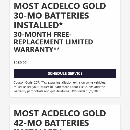
MOST ACDELCO GOLD
30-MO BATTERIES
INSTALLED*
30-MONTH FREE-
REPLACEMENT LIMITED
WARRANTY**
$289.95
SCHEDULE SERVICE
Coupon Code: 207. *Tax extra. Installation extra on some vehicles.
**Please see your Dealer to learn more about exclusions and the
warranty part details and qualifications. Offer ends 10/3/2026
MOST ACDELCO GOLD
42-MO BATTERIES