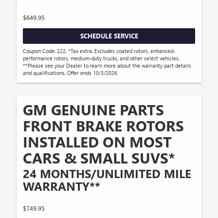
$649.95
SCHEDULE SERVICE
Coupon Code: 222. *Tax extra. Excludes coated rotors, enhanced-
performance rotors, medium-duty trucks, and other select vehicles.
**Please see your Dealer to learn more about the warranty part details
and qualifications. Offer ends 10/3/2026
GM GENUINE PARTS
FRONT BRAKE ROTORS
INSTALLED ON MOST
CARS & SMALL SUVS*
24 MONTHS/UNLIMITED MILE
WARRANTY**
$749.95