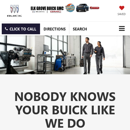
SAVED
CLICK TO CALL
DIRECTIONS
SEARCH
NOBODY KNOWS
YOUR BUICK LIKE
WE DO