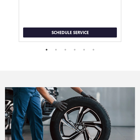
SCHEDULE SERVICE