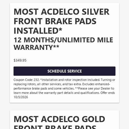
MOST ACDELCO SILVER
FRONT BRAKE PADS
INSTALLED*
12 MONTHS/UNLIMITED MILE
WARRANTY**
$349.95
SCHEDULE SERVICE
Coupon Code: 232. *Installation and rotor inspection included. Turning or
replacing rotors, all other services, and tax extra. Excludes enhanced-
performance brake pads and some vehicles. **Please see your Dealer to
learn more about the warranty part details and qualifications. Offer ends
10/3/2026
MOST ACDELCO GOLD
FRONT BRAKE PADS