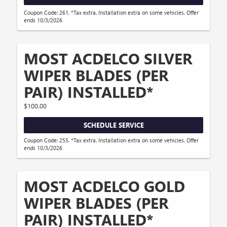
Coupon Code: 261. *Tax extra. Installation extra on some vehicles. Offer
ends 10/3/2026
MOST ACDELCO SILVER
WIPER BLADES (PER
PAIR) INSTALLED*
$100.00
SCHEDULE SERVICE
Coupon Code: 255. *Tax extra. Installation extra on some vehicles. Offer
ends 10/3/2026
MOST ACDELCO GOLD
WIPER BLADES (PER
PAIR) INSTALLED*