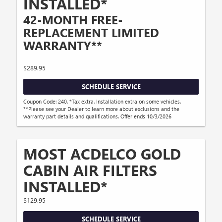
INSTALLED*
42-MONTH FREE-
REPLACEMENT LIMITED
WARRANTY**
$289.95
SCHEDULE SERVICE
Coupon Code: 240. *Tax extra. Installation extra on some vehicles.
**Please see your Dealer to learn more about exclusions and the
warranty part details and qualifications. Offer ends 10/3/2026
MOST ACDELCO GOLD
CABIN AIR FILTERS
INSTALLED*
$129.95
SCHEDULE SERVICE