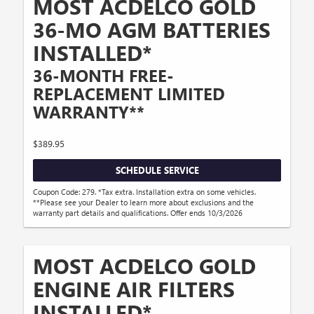
MOST ACDELCO GOLD
36-MO AGM BATTERIES
INSTALLED*
36-MONTH FREE-
REPLACEMENT LIMITED
WARRANTY**
$389.95
SCHEDULE SERVICE
Coupon Code: 279. *Tax extra. Installation extra on some vehicles.
**Please see your Dealer to learn more about exclusions and the
warranty part details and qualifications. Offer ends 10/3/2026
MOST ACDELCO GOLD
ENGINE AIR FILTERS
INSTALLED*