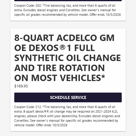
Coupon Code: 202. *Tire balancing, tax, and more than 6 quarts of oil
extra. Excludes diesel engines and Corvettes. See owner's manual for
specific oil grades recommended by vehicle model. Offer ends 10/3/2026
8-QUART ACDELCO GM
OE DEXOS®1 FULL
SYNTHETIC OIL CHANGE
AND TIRE ROTATION
ON MOST VEHICLES*
$169.95
SCHEDULE SERVICE
Coupon Code: 212. *Tire balancing, tax, and more than 8 quarts of oil
extra. 8-quart dexos®R oil change may be required on 2021-2024 6.2L
engines, please check with your dealership. Excludes diesel engines and
Corvettes. See owner's manual for specific oil grades recommended by
vehicle model. Offer ends 10/3/2026