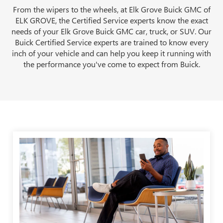
From the wipers to the wheels, at Elk Grove Buick GMC of
ELK GROVE, the Certified Service experts know the exact
needs of your Elk Grove Buick GMC car, truck, or SUV. Our
Buick Certified Service experts are trained to know every
inch of your vehicle and can help you keep it running with
the performance you've come to expect from Buick.