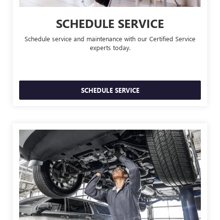
SCHEDULE SERVICE
Schedule service and maintenance with our Certified Service
experts today.
SCHEDULE SERVICE