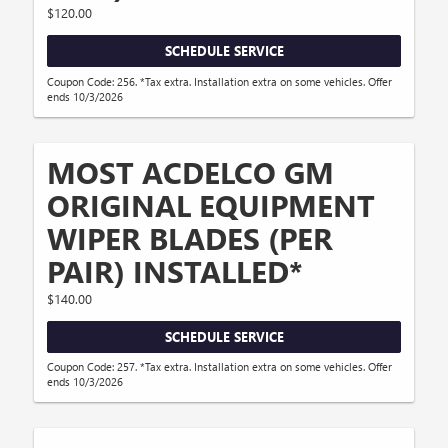
$120.00
SCHEDULE SERVICE
Coupon Code: 256. *Tax extra. Installation extra on some vehicles. Offer
ends 10/3/2026
MOST ACDELCO GM
ORIGINAL EQUIPMENT
WIPER BLADES (PER
PAIR) INSTALLED*
$140.00
SCHEDULE SERVICE
Coupon Code: 257. *Tax extra. Installation extra on some vehicles. Offer
ends 10/3/2026