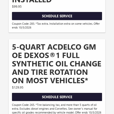
$99.95
SCHEDULE SERVICE
Coupon Code: 283. *Tax extra. Installation extra on some vehicles. Offer
ends 10/3/2026
5-QUART ACDELCO GM
OE DEXOS®1 FULL
SYNTHETIC OIL CHANGE
AND TIRE ROTATION
ON MOST VEHICLES*
$129.95
SCHEDULE SERVICE
Coupon Code: 265. *Tire balancing, tax, and more than 5 quarts of oil
extra. Excludes diesel engines and Corvettes. See owner's manual for
specific oil grades recommended by vehicle model. Offer ends 10/3/2026