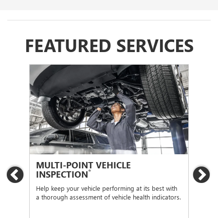
FEATURED SERVICES
MULTI-POINT VEHICLE
OI
*
INSPECTION
Previous
Ne
Regu
func
Help keep your vehicle performing at its best with
a thorough assessment of vehicle health indicators.