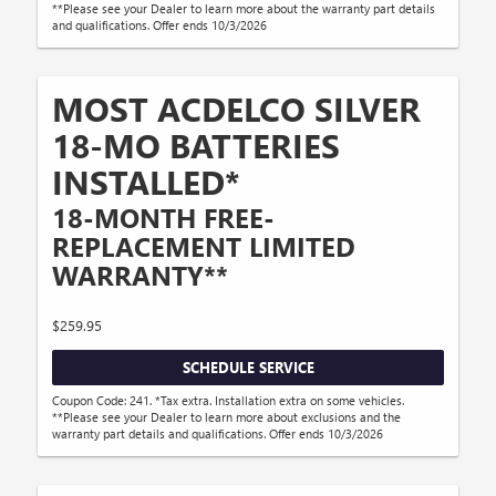
**Please see your Dealer to learn more about the warranty part details
and qualifications. Offer ends 10/3/2026
MOST ACDELCO SILVER
18-MO BATTERIES
INSTALLED*
18-MONTH FREE-
REPLACEMENT LIMITED
WARRANTY**
$259.95
SCHEDULE SERVICE
Coupon Code: 241. *Tax extra. Installation extra on some vehicles.
**Please see your Dealer to learn more about exclusions and the
warranty part details and qualifications. Offer ends 10/3/2026