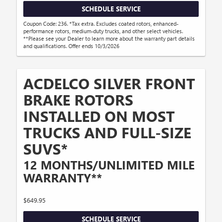
SCHEDULE SERVICE
Coupon Code: 236. *Tax extra. Excludes coated rotors, enhanced-
performance rotors, medium-duty trucks, and other select vehicles.
**Please see your Dealer to learn more about the warranty part details
and qualifications. Offer ends 10/3/2026
ACDELCO SILVER FRONT
BRAKE ROTORS
INSTALLED ON MOST
TRUCKS AND FULL-SIZE
SUVS*
12 MONTHS/UNLIMITED MILE
WARRANTY**
$649.95
SCHEDULE SERVICE