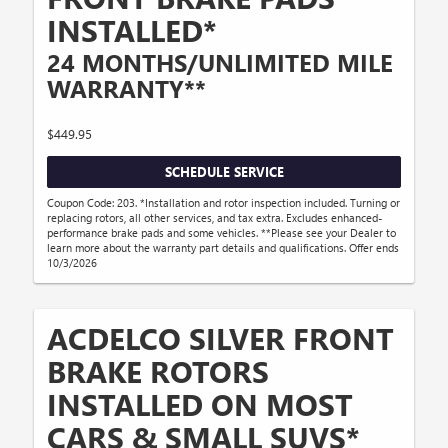
INSTALLED*
24 MONTHS/UNLIMITED MILE
WARRANTY**
$449.95
SCHEDULE SERVICE
Coupon Code: 203. *Installation and rotor inspection included. Turning or
replacing rotors, all other services, and tax extra. Excludes enhanced-
performance brake pads and some vehicles. **Please see your Dealer to
learn more about the warranty part details and qualifications. Offer ends
10/3/2026
ACDELCO SILVER FRONT
BRAKE ROTORS
INSTALLED ON MOST
CARS & SMALL SUVS*