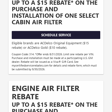
UP TO A $15 REBATE* ON THE
PURCHASE AND
INSTALLATION OF ONE SELECT
CABIN AIR FILTER
SCHEDULE SERVICE
Eligible brands are ACDelco Original Equipment ($15
rebate) or ACDelco Gold ($10 rebate).
Coupon Code: 314. *Offer ends 8/31/2026. Limit one rebate per VIN.
Purchase and installation must be made at a participating U.S. GM
dealer. Rebate will be issued as a Visa® Gift Card. See
mycertifiedservicerebates.com for details and rebate form, which must
be submitted by 9/30/2026.
ENGINE AIR FILTER
REBATE
UP TO A $15 REBATE* ON THE
PURCHASE AND