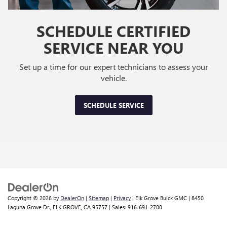
SCHEDULE CERTIFIED
SERVICE NEAR YOU
Set up a time for our expert technicians to assess your
vehicle.
SCHEDULE SERVICE
Copyright © 2026
by
DealerOn
|
Sitemap
|
Privacy
| Elk Grove Buick GMC
|
8450
Laguna Grove Dr.,
ELK GROVE,
CA
95757
| Sales:
916-691-2700