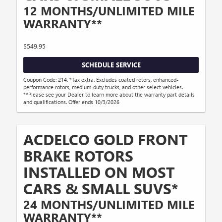
12 MONTHS/UNLIMITED MILE
WARRANTY**
$549.95
SCHEDULE SERVICE
Coupon Code: 214. *Tax extra. Excludes coated rotors, enhanced-
performance rotors, medium-duty trucks, and other select vehicles.
**Please see your Dealer to learn more about the warranty part details
and qualifications. Offer ends 10/3/2026
ACDELCO GOLD FRONT
BRAKE ROTORS
INSTALLED ON MOST
CARS & SMALL SUVS*
24 MONTHS/UNLIMITED MILE
WARRANTY**