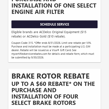
INSTALLATION OF ONE SELECT
ENGINE AIR FILTER
SCHEDULE SERVICE
Eligible brands are ACDelco Original Equipment ($15
rebate) or ACDelco Gold ($10 rebate).
Coupon Code: 315. *Offer ends 8/31/2026. Limit one rebate per VIN.
Purchase and installation must be made at a participating U.S. GM
dealer. Rebate will be issued as a Visa® Gift Card. See
mycertifiedservicerebates.com for details and rebate form, which must
be submitted by 9/30/2026.
BRAKE ROTOR REBATE
UP TO A $60 REBATE* ON THE
PURCHASE AND
INSTALLATION OF FOUR
SELECT BRAKE ROTORS