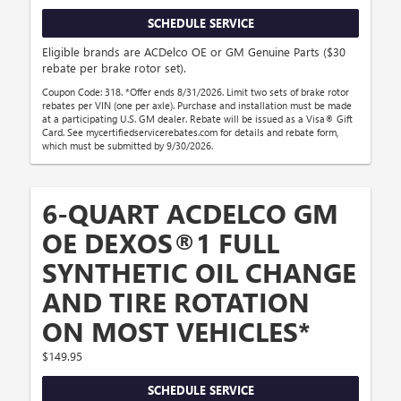
SCHEDULE SERVICE
Eligible brands are ACDelco OE or GM Genuine Parts ($30
rebate per brake rotor set).
Coupon Code: 318. *Offer ends 8/31/2026. Limit two sets of brake rotor
rebates per VIN (one per axle). Purchase and installation must be made
at a participating U.S. GM dealer. Rebate will be issued as a Visa® Gift
Card. See mycertifiedservicerebates.com for details and rebate form,
which must be submitted by 9/30/2026.
6-QUART ACDELCO GM
OE DEXOS®1 FULL
SYNTHETIC OIL CHANGE
AND TIRE ROTATION
ON MOST VEHICLES*
$149.95
SCHEDULE SERVICE