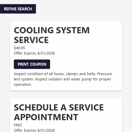
REFINE SEARCH
COOLING SYSTEM
SERVICE
$49.95
Offer Expires 8/31/2026
PRINT COUPON
Inspect condition of all hoses, clamps and belts. Pressure
test system. Inspect radiator and water pump for proper
operation.
SCHEDULE A SERVICE
APPOINTMENT
FREE
Offer Expires 8/31/2026