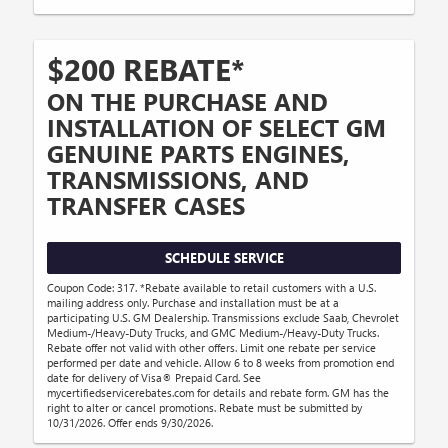
$200 REBATE*
ON THE PURCHASE AND
INSTALLATION OF SELECT GM
GENUINE PARTS ENGINES,
TRANSMISSIONS, AND
TRANSFER CASES
SCHEDULE SERVICE
Coupon Code: 317. *Rebate available to retail customers with a U.S.
mailing address only. Purchase and installation must be at a
participating U.S. GM Dealership. Transmissions exclude Saab, Chevrolet
Medium-/Heavy-Duty Trucks, and GMC Medium-/Heavy-Duty Trucks.
Rebate offer not valid with other offers. Limit one rebate per service
performed per date and vehicle. Allow 6 to 8 weeks from promotion end
date for delivery of Visa® Prepaid Card. See
mycertifiedservicerebates.com for details and rebate form. GM has the
right to alter or cancel promotions. Rebate must be submitted by
10/31/2026. Offer ends 9/30/2026.