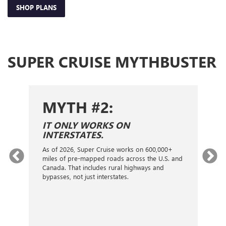
SHOP PLANS
SUPER CRUISE MYTHBUSTER
MYTH #2:
S
IT ONLY WORKS ON
I
INTERSTATES.
On
ca
As of 2026, Super Cruise works on 600,000+
an
gy.
miles of pre-mapped roads across the U.S. and
nex
d
Canada. That includes rural highways and
ve
bypasses, not just interstates.