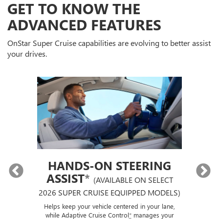
GET TO KNOW THE
ADVANCED FEATURES
OnStar Super Cruise capabilities are evolving to better assist
your drives.
HANDS-ON STEERING
ASSIST
*
(AVAILABLE ON SELECT
2026 SUPER CRUISE EQUIPPED MODELS)
If
p
ut a
Helps keep your vehicle centered in your lane,
ise
while Adaptive Cruise Control
*
manages your