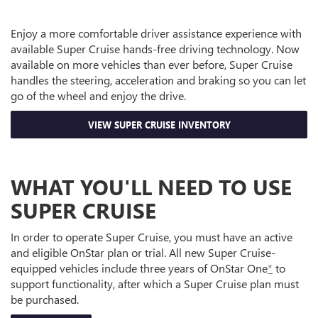
Enjoy a more comfortable driver assistance experience with
available Super Cruise hands-free driving technology. Now
available on more vehicles than ever before, Super Cruise
handles the steering, acceleration and braking so you can let
go of the wheel and enjoy the drive.
VIEW SUPER CRUISE INVENTORY
WHAT YOU'LL NEED TO USE
SUPER CRUISE
In order to operate Super Cruise, you must have an active
and eligible OnStar plan or trial. All new Super Cruise-
equipped vehicles include three years of OnStar One
*
to
support functionality, after which a Super Cruise plan must
be purchased.