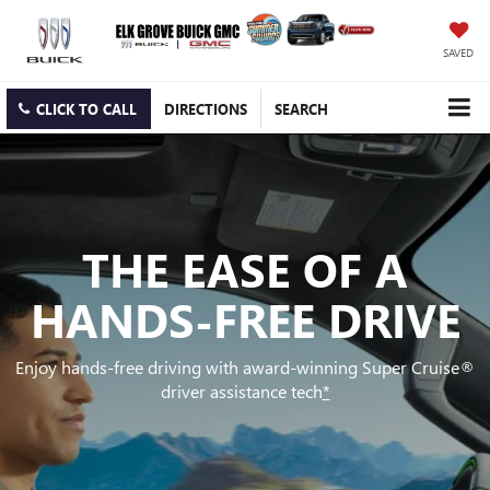
SAVED
CLICK TO CALL
DIRECTIONS
SEARCH
THE EASE OF A
HANDS-FREE DRIVE
Enjoy hands-free driving with award-winning Super Cruise®
driver assistance tech
*