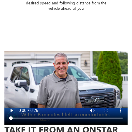
 of
desired speed and following distance from the
ose
vehicle ahead of you
TAKE IT FROM AN ONSTAR