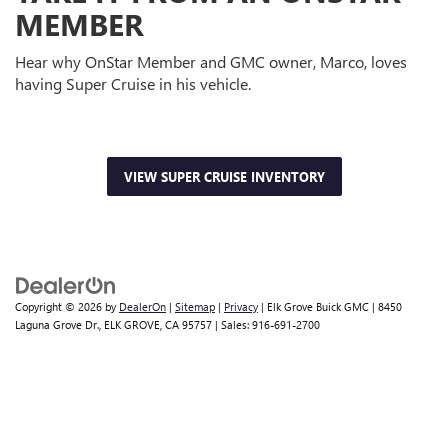
MEMBER
Hear why OnStar Member and GMC owner, Marco, loves
having Super Cruise in his vehicle.
VIEW SUPER CRUISE INVENTORY
Copyright © 2026
by
DealerOn
|
Sitemap
|
Privacy
| Elk Grove Buick GMC
|
8450
Laguna Grove Dr.,
ELK GROVE,
CA
95757
| Sales:
916-691-2700