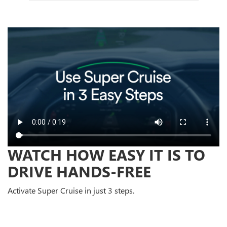
WATCH HOW EASY IT IS TO
DRIVE HANDS-FREE
Activate Super Cruise in just 3 steps.