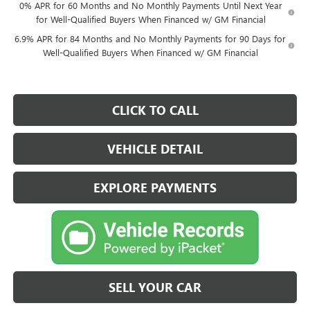
0% APR for 60 Months and No Monthly Payments Until Next Year
for Well-Qualified Buyers When Financed w/ GM Financial
6.9% APR for 84 Months and No Monthly Payments for 90 Days for
Well-Qualified Buyers When Financed w/ GM Financial
CLICK TO CALL
VEHICLE DETAIL
EXPLORE PAYMENTS
SELL YOUR CAR