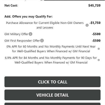
Net Cost:
$45,720
Add. Offers you may Qualify For:
Purchase Allowance for Current Eligible Non-GM Owners
-$1,750
and Lessees
GM Military Offer
-$500
GM First Responder Offer
-$500
0% APR for 60 Months and No Monthly Payments Until Next Year
for Well-Qualified Buyers When Financed w/ GM Financial
6.9% APR for 84 Months and No Monthly Payments for 90 Days for
Well-Qualified Buyers When Financed w/ GM Financial
CLICK TO CALL
VEHICLE DETAIL