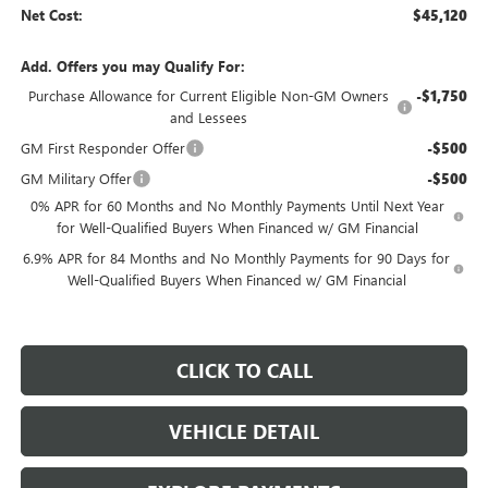
Net Cost:
$45,120
Add. Offers you may Qualify For:
Purchase Allowance for Current Eligible Non-GM Owners
-$1,750
and Lessees
GM First Responder Offer
-$500
GM Military Offer
-$500
0% APR for 60 Months and No Monthly Payments Until Next Year
for Well-Qualified Buyers When Financed w/ GM Financial
6.9% APR for 84 Months and No Monthly Payments for 90 Days for
Well-Qualified Buyers When Financed w/ GM Financial
CLICK TO CALL
VEHICLE DETAIL