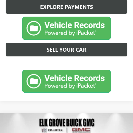
EXPLORE PAYMENTS
SELL YOUR CAR
Compare Vehicle
NEW
2026
BUICK ENVISION
SPORT TOURING
BUY
FINANCE
LEASE