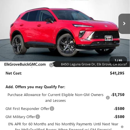
Special Offer
Price Drop
VIN:
LRBFZPR47TD021289
Stock:
26B190
Model:
4ZC26
$41,295
$8,000
Ext.
Int.
In Stock
NET COST
SAVINGS
Less
MSRP:
$49,295
1
/
46
Elk Grove Family Discount
-$8,000
Net Cost:
$41,295
Add. Offers you may Qualify For:
Purchase Allowance for Current Eligible Non-GM Owners
-$1,750
and Lessees
GM First Responder Offer
-$500
GM Military Offer
-$500
0% APR for 60 Months and No Monthly Payments Until Next Year
for Well-Qualified Buyers When Financed w/ GM Financial