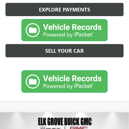
EXPLORE PAYMENTS
SELL YOUR CAR
Compare Vehicle
NEW
2026
BUICK ENVISION
PREFERRED
BUY
FINANCE
LEASE