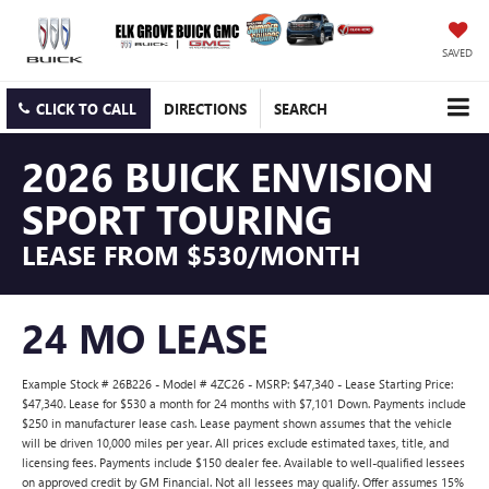
SAVED
CLICK TO CALL
DIRECTIONS
SEARCH
2026 BUICK ENVISION
SPORT TOURING
LEASE FROM $530/MONTH
24 MO LEASE
Example Stock # 26B226 - Model # 4ZC26 - MSRP: $47,340 - Lease Starting Price:
$47,340. Lease for $530 a month for 24 months with $7,101 Down. Payments include
$250 in manufacturer lease cash. Lease payment shown assumes that the vehicle
will be driven 10,000 miles per year. All prices exclude estimated taxes, title, and
licensing fees. Payments include $150 dealer fee. Available to well-qualified lessees
on approved credit by GM Financial. Not all lessees may qualify. Offer assumes 15%