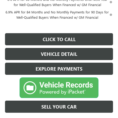
for Well-Qualified Buyers When Financed w/ GM Financial
6.9% APR for 84 Months and No Monthly Payments for 90 Days for
Well-Qualified Buyers When Financed w/ GM Financial
CLICK TO CALL
VEHICLE DETAIL
EXPLORE PAYMENTS
SELL YOUR CAR