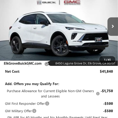
Special Offer
Price Drop
VIN:
LRBFZPR46TD009702
Stock:
26B175
Model:
4ZC26
$41,840
$6,500
Ext.
Int.
In Stock
NET COST
SAVINGS
Less
MSRP:
$48,340
1
/
45
Elk Grove Family Discount
-$6,500
Net Cost:
$41,840
Add. Offers you may Qualify For:
Purchase Allowance for Current Eligible Non-GM Owners
-$1,750
and Lessees
GM First Responder Offer
-$500
GM Military Offer
-$500
0% APR for 60 Months and No Monthly Payments Until Next Year