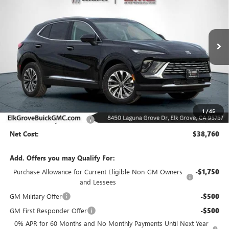
Special Offer
Price Drop
VIN:
LRBFZMR42TD021425
Stock:
26B195
Model:
4ZB26
$38,760
$8,000
Ext.
Int.
In Stock
NET COST
SAVINGS
Less
MSRP:
$46,760
1
/
45
Elk Grove Family Discount
-$8,000
Net Cost:
$38,760
Add. Offers you may Qualify For:
Purchase Allowance for Current Eligible Non-GM Owners
-$1,750
and Lessees
GM Military Offer
-$500
GM First Responder Offer
-$500
0% APR for 60 Months and No Monthly Payments Until Next Year