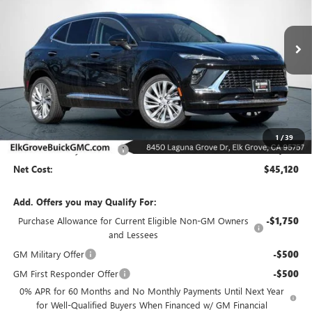
VIN:
LRBFZSR43TD021230
Stock:
26B193
Model:
4ZE26
$45,120
$8,000
Ext.
Int.
In Stock
NET COST
SAVINGS
Less
MSRP:
$53,120
1
/
39
Elk Grove Family Discount
-$8,000
Net Cost:
$45,120
Add. Offers you may Qualify For:
Purchase Allowance for Current Eligible Non-GM Owners
-$1,750
and Lessees
GM Military Offer
-$500
GM First Responder Offer
-$500
0% APR for 60 Months and No Monthly Payments Until Next Year
for Well-Qualified Buyers When Financed w/ GM Financial