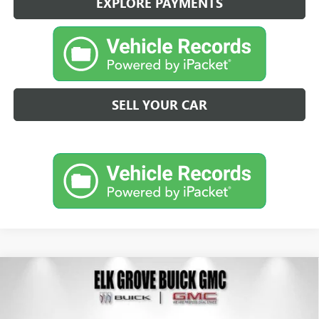
EXPLORE PAYMENTS
SELL YOUR CAR
Compare Vehicle
NEW
2026
BUICK ENVISION
SPORT TOURING
BUY
FINANCE
LEASE
Special Offer
Price Drop