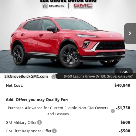
BUY
FINANCE
LEASE
Special Offer
Price Drop
VIN:
LRBFZPR41TD015682
Stock:
26B226
Model:
4ZC26
$40,840
$6,500
Ext.
Int.
In Stock
NET COST
SAVINGS
Less
MSRP:
$47,340
1
/
45
Elk Grove Family Discount
-$6,500
Net Cost:
$40,840
Add. Offers you may Qualify For:
Purchase Allowance for Current Eligible Non-GM Owners
-$1,750
and Lessees
GM Military Offer
-$500
GM First Responder Offer
-$500