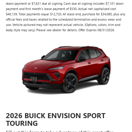
down payment or $7,631 due at signing. Cash due at signing includes $7,101 down
payment and first month's lease payment of $530. Actual net capitalized cost
$40,139. Total payments equal $12,720. At lease end, purchase for $34,085, plus any
official fees and taxes related to the scheduled termination and excess wear and
use. Vehicle pictured may not represent actual vehicle. (Options, colors, trim and
body style may vary). Please see dealer for details. Offer Expires 08/31/2026.
2026 BUICK ENVISION SPORT
TOURING