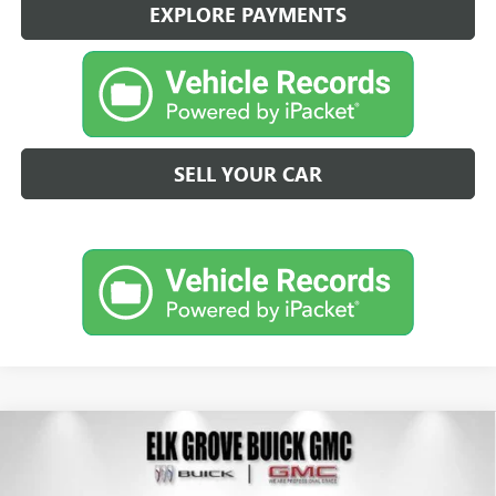
EXPLORE PAYMENTS
SELL YOUR CAR
Compare Vehicle
NEW
2026
BUICK ENVISION
AVENIR
BUY
FINANCE
LEASE
Special Offer
Price Drop