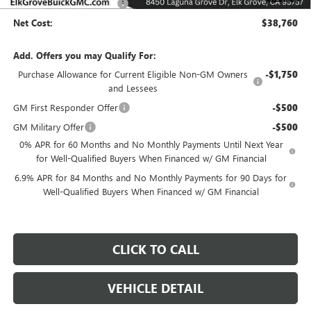
Elk Grove Family Discount
-$8,000
Net Cost:
$38,760
Add. Offers you may Qualify For:
Purchase Allowance for Current Eligible Non-GM Owners
-$1,750
and Lessees
GM First Responder Offer
-$500
GM Military Offer
-$500
0% APR for 60 Months and No Monthly Payments Until Next Year
for Well-Qualified Buyers When Financed w/ GM Financial
6.9% APR for 84 Months and No Monthly Payments for 90 Days for
Well-Qualified Buyers When Financed w/ GM Financial
CLICK TO CALL
VEHICLE DETAIL