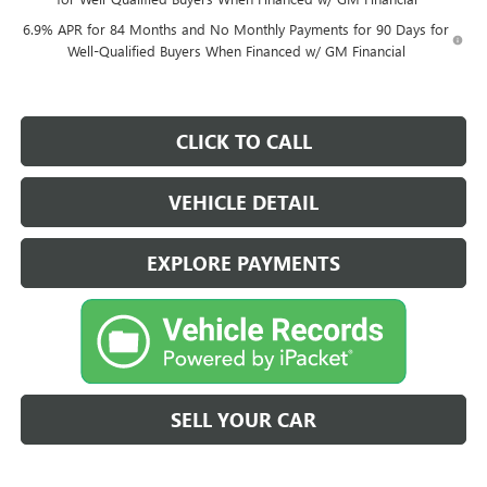
6.9% APR for 84 Months and No Monthly Payments for 90 Days for
Well-Qualified Buyers When Financed w/ GM Financial
CLICK TO CALL
VEHICLE DETAIL
EXPLORE PAYMENTS
SELL YOUR CAR