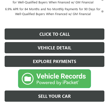
for Well-Qualified Buyers When Financed w/ GM Financial
6.9% APR for 84 Months and No Monthly Payments for 90 Days for
Well-Qualified Buyers When Financed w/ GM Financial
CLICK TO CALL
VEHICLE DETAIL
EXPLORE PAYMENTS
SELL YOUR CAR