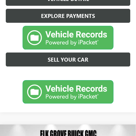
EXPLORE PAYMENTS
SELL YOUR CAR
Compare Vehicle
NEW
2026
BUICK ENVISION
SPORT TOURING