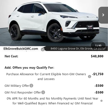
VIN:
LRBFZPR44TD021282
Stock:
26B206
Model:
4ZC26
$40,800
$8,000
Ext.
Int.
In Stock
NET COST
SAVINGS
Less
MSRP:
$48,800
1
/
45
Elk Grove Family Discount
-$8,000
Net Cost:
$40,800
Add. Offers you may Qualify For:
Purchase Allowance for Current Eligible Non-GM Owners
-$1,750
and Lessees
GM Military Offer
-$500
GM First Responder Offer
-$500
0% APR for 60 Months and No Monthly Payments Until Next Year
for Well-Qualified Buyers When Financed w/ GM Financial