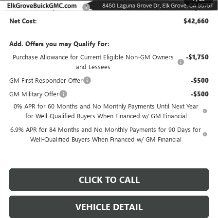
Elk Grove Family Discount
-$6,500
Net Cost:
$42,660
Add. Offers you may Qualify For:
Purchase Allowance for Current Eligible Non-GM Owners
-$1,750
and Lessees
GM First Responder Offer
-$500
GM Military Offer
-$500
0% APR for 60 Months and No Monthly Payments Until Next Year
for Well-Qualified Buyers When Financed w/ GM Financial
6.9% APR for 84 Months and No Monthly Payments for 90 Days for
Well-Qualified Buyers When Financed w/ GM Financial
CLICK TO CALL
VEHICLE DETAIL