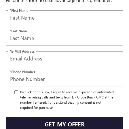
Fill out this form to take advantage of this great offer.
*First Name
*Last Name
*E-Mail Address
*Phone Number
By clicking this box, I agree to receive in-person or automated
telemarketing calls and texts from Elk Grove Buick GMC at the
number I entered. I understand that my consent is not
required for purchase.
GET MY OFFER