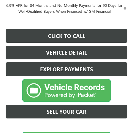
6.9% APR for 84 Months and No Monthly Payments for 90 Days for
Well-Qualified Buyers When Financed w/ GM Financial
CLICK TO CALL
VEHICLE DETAIL
EXPLORE PAYMENTS
SELL YOUR CAR