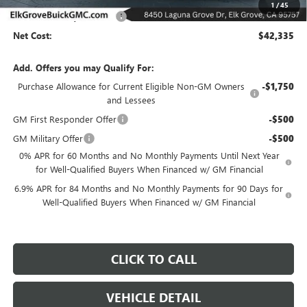
1
/
45
Elk Grove Family Discount
-$6,500
Net Cost:
$42,335
Add. Offers you may Qualify For:
Purchase Allowance for Current Eligible Non-GM Owners
-$1,750
and Lessees
GM First Responder Offer
-$500
GM Military Offer
-$500
0% APR for 60 Months and No Monthly Payments Until Next Year
for Well-Qualified Buyers When Financed w/ GM Financial
6.9% APR for 84 Months and No Monthly Payments for 90 Days for
Well-Qualified Buyers When Financed w/ GM Financial
CLICK TO CALL
VEHICLE DETAIL