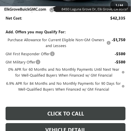
MSRP:
$48,835
1
/
44
Elk Grove Family Discount
-$6,500
Net Cost:
$42,335
Add. Offers you may Qualify For:
Purchase Allowance for Current Eligible Non-GM Owners
-$1,750
and Lessees
GM First Responder Offer
-$500
GM Military Offer
-$500
0% APR for 60 Months and No Monthly Payments Until Next Year
for Well-Qualified Buyers When Financed w/ GM Financial
6.9% APR for 84 Months and No Monthly Payments for 90 Days for
Well-Qualified Buyers When Financed w/ GM Financial
CLICK TO CALL
VEHICLE DETAIL