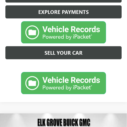
EXPLORE PAYMENTS
SELL YOUR CAR
Compare Vehicle
NEW
2026
BUICK ENVISION
SPORT TOURING
BUY
FINANCE
LEASE