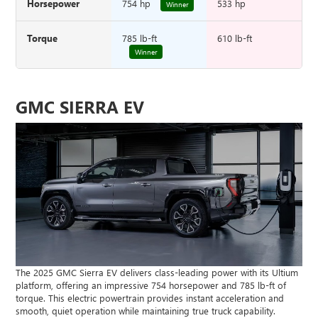
Horsepower
754 hp
533 hp
Winner
Torque
785 lb-ft
610 lb-ft
Winner
GMC SIERRA EV
The 2025 GMC Sierra EV delivers class-leading power with its Ultium
platform, offering an impressive 754 horsepower and 785 lb-ft of
torque. This electric powertrain provides instant acceleration and
smooth, quiet operation while maintaining true truck capability.