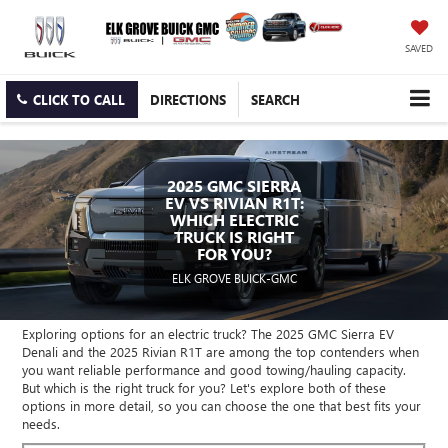
SAVED
CLICK TO CALL
DIRECTIONS
SEARCH
2025 GMC SIERRA
EV VS RIVIAN R1T:
WHICH ELECTRIC
TRUCK IS RIGHT
FOR YOU?
ELK GROVE BUICK-GMC
Exploring options for an electric truck? The 2025 GMC Sierra EV
Denali and the 2025 Rivian R1T are among the top contenders when
you want reliable performance and good towing/hauling capacity.
But which is the right truck for you? Let's explore both of these
options in more detail, so you can choose the one that best fits your
needs.