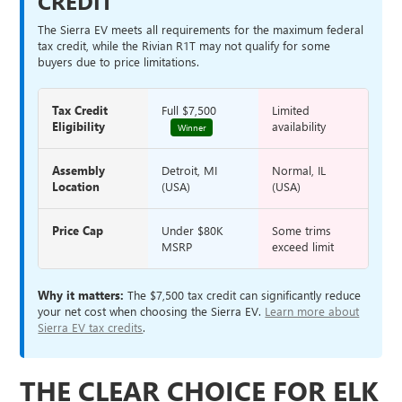
CREDIT
The Sierra EV meets all requirements for the maximum federal
tax credit, while the Rivian R1T may not qualify for some
buyers due to price limitations.
Tax Credit
Full $7,500
Limited
Eligibility
availability
Winner
Assembly
Detroit, MI
Normal, IL
Location
(USA)
(USA)
Price Cap
Under $80K
Some trims
MSRP
exceed limit
Why it matters:
The $7,500 tax credit can significantly reduce
your net cost when choosing the Sierra EV.
Learn more about
Sierra EV tax credits
.
THE CLEAR CHOICE FOR ELK