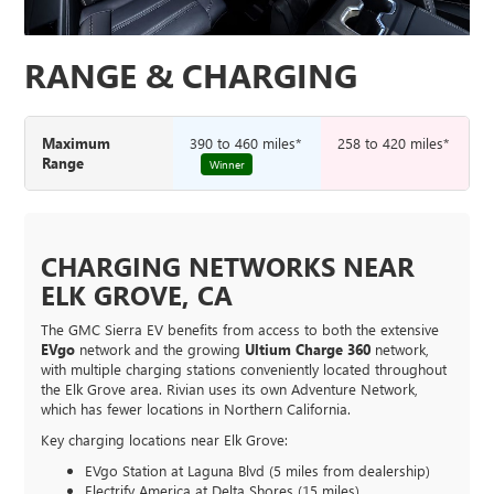
RANGE & CHARGING
Maximum
390 to 460 miles*
258 to 420 miles*
Range
Winner
CHARGING NETWORKS NEAR
ELK GROVE, CA
The GMC Sierra EV benefits from access to both the extensive
EVgo
network and the growing
Ultium Charge 360
network,
with multiple charging stations conveniently located throughout
the Elk Grove area. Rivian uses its own Adventure Network,
which has fewer locations in Northern California.
Key charging locations near Elk Grove:
EVgo Station at Laguna Blvd (5 miles from dealership)
Electrify America at Delta Shores (15 miles)