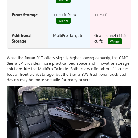
Winner
Front Storage
11 cu ft frunk
11 cu ft
Winner
Additional
MultiPro Tailgate
Gear Tunnel (11.6
Storage
cu ft)
Winner
While the Rivian R1T offers slightly higher towing capacity, the GMC
Sierra EV provides more practical bed space and innovative storage
solutions like the MultiPro Tailgate. Both trucks offer about 11 cubic
feet of front trunk storage, but the Sierra EV's traditional truck bed
design may be more versatile for many buyers.