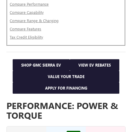
Compare Performance
Compare Capability
Compare Range & Charging
Compare Features
Tax Credit Eligibility
SHOP GMC SIERRA EV
VIEW EV REBATES
VALUE YOUR TRADE
APPLY FOR FINANCING
PERFORMANCE: POWER &
TORQUE