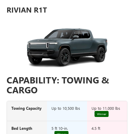
RIVIAN R1T
CAPABILITY: TOWING &
CARGO
Towing Capacity
Up to 10,500 lbs
Up to 11,000 lbs
Winner
Bed Length
5 ft 10-in.
4.5 ft