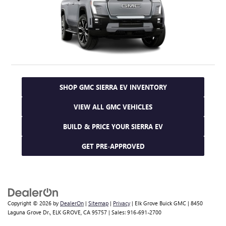
SHOP GMC SIERRA EV INVENTORY
VIEW ALL GMC VEHICLES
BUILD & PRICE YOUR SIERRA EV
GET PRE-APPROVED
Copyright © 2026
by
DealerOn
|
Sitemap
|
Privacy
| Elk Grove Buick GMC
|
8450
Laguna Grove Dr.,
ELK GROVE,
CA
95757
| Sales:
916-691-2700