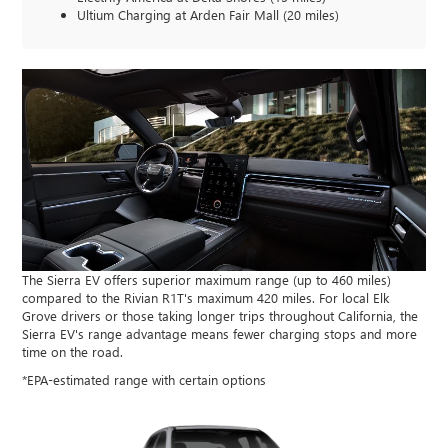
Ultium Charging at Arden Fair Mall (20 miles)
The Sierra EV offers superior maximum range (up to 460 miles)
compared to the Rivian R1T's maximum 420 miles. For local Elk
Grove drivers or those taking longer trips throughout California, the
Sierra EV's range advantage means fewer charging stops and more
time on the road.
*EPA-estimated range with certain options