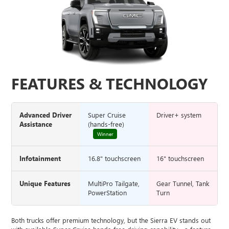
FEATURES & TECHNOLOGY
Advanced Driver
Super Cruise
Driver+ system
Assistance
(hands-free)
Winner
Infotainment
16.8" touchscreen
16" touchscreen
Unique Features
MultiPro Tailgate,
Gear Tunnel, Tank
PowerStation
Turn
Both trucks offer premium technology, but the Sierra EV stands out