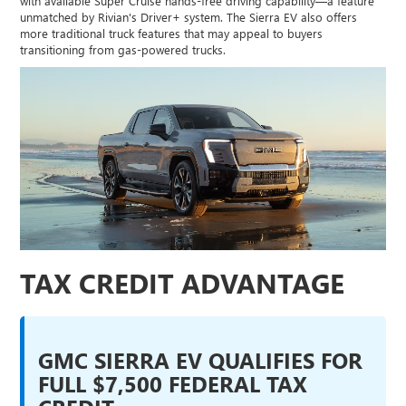
with available Super Cruise hands-free driving capability—a feature
unmatched by Rivian's Driver+ system. The Sierra EV also offers
more traditional truck features that may appeal to buyers
transitioning from gas-powered trucks.
TAX CREDIT ADVANTAGE
GMC SIERRA EV QUALIFIES FOR
FULL $7,500 FEDERAL TAX