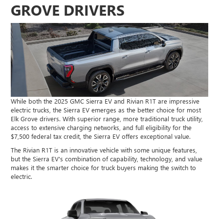
GROVE DRIVERS
While both the 2025 GMC Sierra EV and Rivian R1T are impressive
electric trucks, the Sierra EV emerges as the better choice for most
Elk Grove drivers. With superior range, more traditional truck utility,
access to extensive charging networks, and full eligibility for the
$7,500 federal tax credit, the Sierra EV offers exceptional value.
The Rivian R1T is an innovative vehicle with some unique features,
but the Sierra EV's combination of capability, technology, and value
makes it the smarter choice for truck buyers making the switch to
electric.