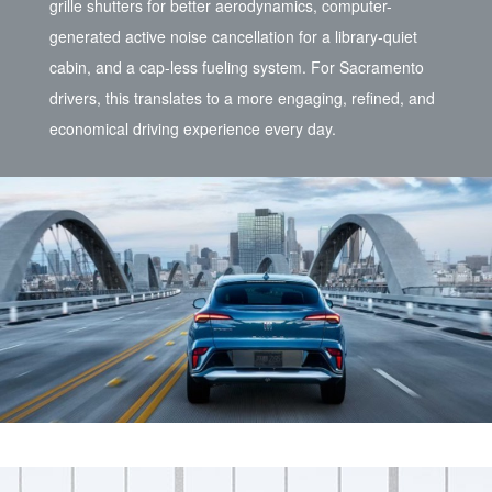
grille shutters for better aerodynamics, computer-
generated active noise cancellation for a library-quiet
cabin, and a cap-less fueling system. For Sacramento
drivers, this translates to a more engaging, refined, and
economical driving experience every day.