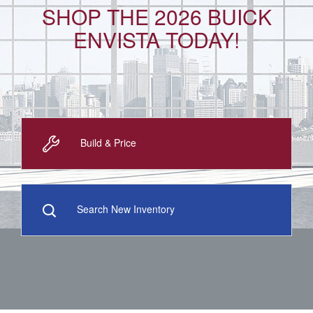
SHOP THE 2026 BUICK
ENVISTA TODAY!
Build & Price
Search New Inventory