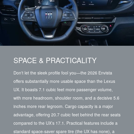
SPACE & PRACTICALITY
Don't let the sleek profile fool you—the 2026 Envista
offers substantially more usable space than the Lexus
UX. It boasts 7.1 cubic feet more passenger volume,
with more headroom, shoulder room, and a decisive 5.6
inches more rear legroom. Cargo capacity is a major
advantage, offering 20.7 cubic feet behind the rear seats
compared to the UX's 17.1. Practical features include a
standard space-saver spare tire (the UX has none), a