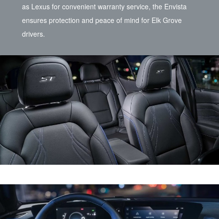
as Lexus for convenient warranty service, the Envista
ensures protection and peace of mind for Elk Grove
drivers.