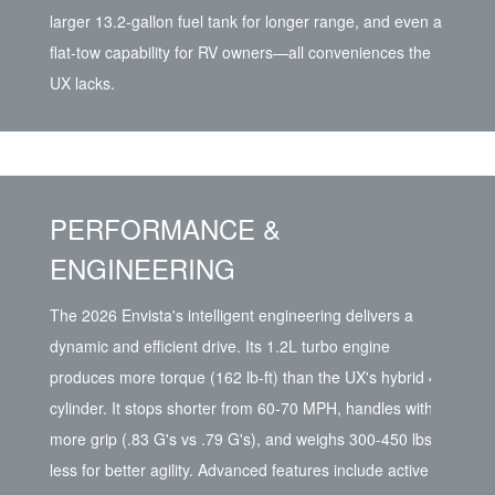
larger 13.2-gallon fuel tank for longer range, and even a
flat-tow capability for RV owners—all conveniences the
UX lacks.
PERFORMANCE &
ENGINEERING
The 2026 Envista's intelligent engineering delivers a
dynamic and efficient drive. Its 1.2L turbo engine
produces more torque (162 lb-ft) than the UX's hybrid 4-
cylinder. It stops shorter from 60-70 MPH, handles with
more grip (.83 G's vs .79 G's), and weighs 300-450 lbs
less for better agility. Advanced features include active