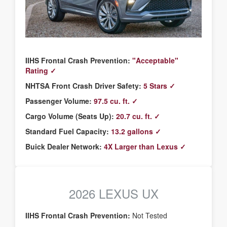
IIHS Frontal Crash Prevention:
"Acceptable"
Rating ✓
NHTSA Front Crash Driver Safety:
5 Stars ✓
Passenger Volume:
97.5 cu. ft. ✓
Cargo Volume (Seats Up):
20.7 cu. ft. ✓
Standard Fuel Capacity:
13.2 gallons ✓
Buick Dealer Network:
4X Larger than Lexus ✓
2026 LEXUS UX
IIHS Frontal Crash Prevention:
Not Tested