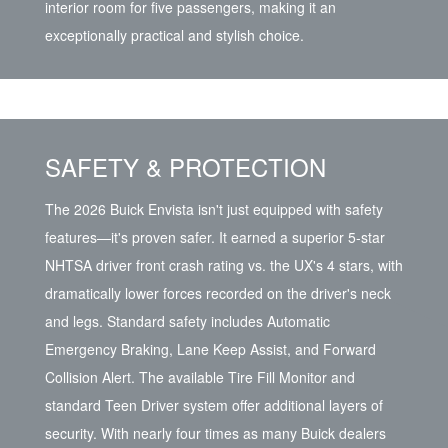
interior room for five passengers, making it an
exceptionally practical and stylish choice.
SAFETY & PROTECTION
The 2026 Buick Envista isn't just equipped with safety
features—it's proven safer. It earned a superior 5-star
NHTSA driver front crash rating vs. the UX's 4 stars, with
dramatically lower forces recorded on the driver's neck
and legs. Standard safety includes Automatic
Emergency Braking, Lane Keep Assist, and Forward
Collision Alert. The available Tire Fill Monitor and
standard Teen Driver system offer additional layers of
security. With nearly four times as many Buick dealers