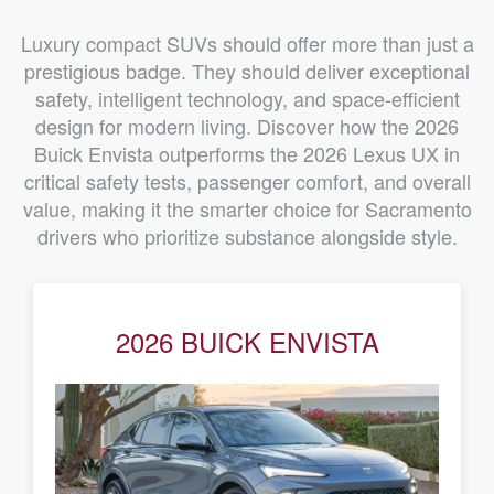
Luxury compact SUVs should offer more than just a
prestigious badge. They should deliver exceptional
safety, intelligent technology, and space-efficient
design for modern living. Discover how the 2026
Buick Envista outperforms the 2026 Lexus UX in
critical safety tests, passenger comfort, and overall
value, making it the smarter choice for Sacramento
drivers who prioritize substance alongside style.
2026 BUICK ENVISTA