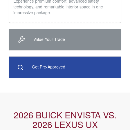
Experience premium comfort, advanced safety
technology, and remarkable interior space in one
impressive package.
Value Your Trade
Get Pre-Approved
2026 BUICK ENVISTA VS.
2026 LEXUS UX