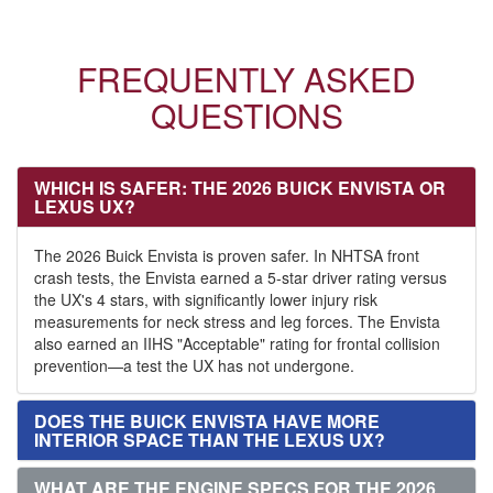
FREQUENTLY ASKED
QUESTIONS
WHICH IS SAFER: THE 2026 BUICK ENVISTA OR
LEXUS UX?
The 2026 Buick Envista is proven safer. In NHTSA front
crash tests, the Envista earned a 5-star driver rating versus
the UX's 4 stars, with significantly lower injury risk
measurements for neck stress and leg forces. The Envista
also earned an IIHS "Acceptable" rating for frontal collision
prevention—a test the UX has not undergone.
DOES THE BUICK ENVISTA HAVE MORE
INTERIOR SPACE THAN THE LEXUS UX?
WHAT ARE THE ENGINE SPECS FOR THE 2026