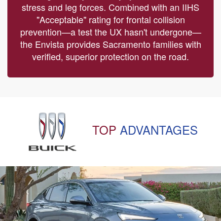
stress and leg forces. Combined with an IIHS
"Acceptable" rating for frontal collision
prevention—a test the UX hasn't undergone—
the Envista provides Sacramento families with
verified, superior protection on the road.
TOP
ADVANTAGES