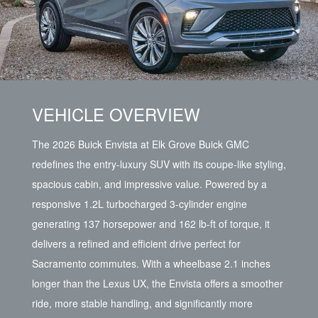
VEHICLE OVERVIEW
The 2026 Buick Envista at Elk Grove Buick GMC
redefines the entry-luxury SUV with its coupe-like styling,
spacious cabin, and impressive value. Powered by a
responsive 1.2L turbocharged 3-cylinder engine
generating 137 horsepower and 162 lb-ft of torque, it
delivers a refined and efficient drive perfect for
Sacramento commutes. With a wheelbase 2.1 inches
longer than the Lexus UX, the Envista offers a smoother
ride, more stable handling, and significantly more