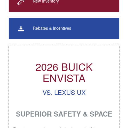
New Inventory
Rebates & Incentives
2026 BUICK
ENVISTA
VS. LEXUS UX
SUPERIOR SAFETY & SPACE