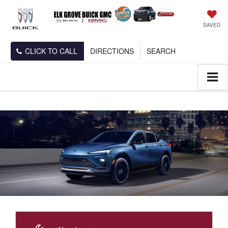
SAVED
CLICK TO CALL
DIRECTIONS
SEARCH