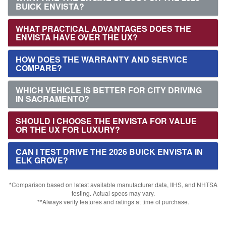
BUICK ENVISTA?
WHAT PRACTICAL ADVANTAGES DOES THE
ENVISTA HAVE OVER THE UX?
HOW DOES THE WARRANTY AND SERVICE
COMPARE?
WHICH VEHICLE IS BETTER FOR CITY DRIVING
IN SACRAMENTO?
SHOULD I CHOOSE THE ENVISTA FOR VALUE
OR THE UX FOR LUXURY?
CAN I TEST DRIVE THE 2026 BUICK ENVISTA IN
ELK GROVE?
*Comparison based on latest available manufacturer data, IIHS, and NHTSA
testing. Actual specs may vary.
**Always verify features and ratings at time of purchase.