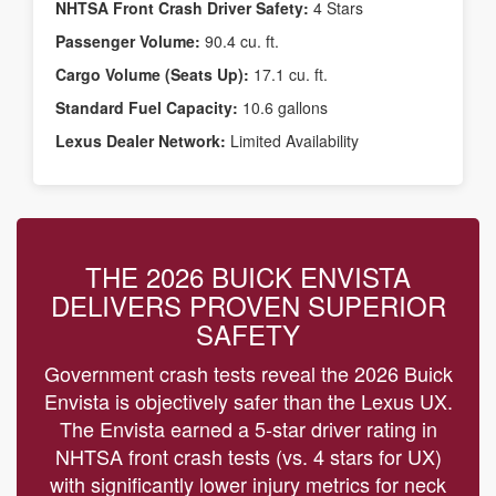
NHTSA Front Crash Driver Safety:
4 Stars
Passenger Volume:
90.4 cu. ft.
Cargo Volume (Seats Up):
17.1 cu. ft.
Standard Fuel Capacity:
10.6 gallons
Lexus Dealer Network:
Limited Availability
THE 2026 BUICK ENVISTA
DELIVERS PROVEN SUPERIOR
SAFETY
Government crash tests reveal the 2026 Buick
Envista is objectively safer than the Lexus UX.
The Envista earned a 5-star driver rating in
NHTSA front crash tests (vs. 4 stars for UX)
with significantly lower injury metrics for neck