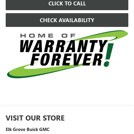
CLICK TO CALL
CHECK AVAILABILITY
VISIT OUR STORE
Elk Grove Buick GMC