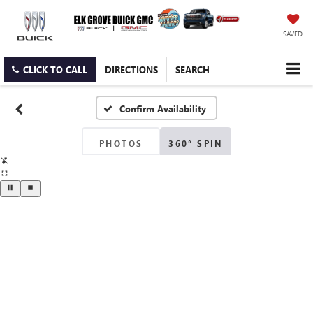
SAVED
CLICK TO CALL
DIRECTIONS
SEARCH
Confirm Availability
PHOTOS
360° SPIN