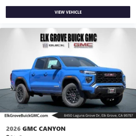
VIEW VEHICLE
2026
GMC CANYON