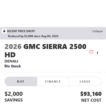
RECENT PRICE DROP!
Collapse
Reduced by $2,000 since Aug 04, 2026
2026
GMC SIERRA 2500
HD
DENALI
In Stock
BUY
FINANCE
LEASE
$2,000
$93,160
SAVINGS
NET COST