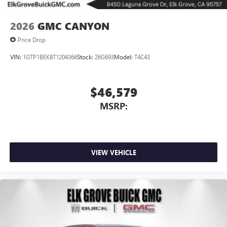
2026
GMC CANYON
Price Drop
VIN:
1GTP1BEK8T1204366
Stock:
26G693
Model:
T4C43
$46,579
MSRP:
VIEW VEHICLE