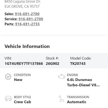
8450 Laguna Grove Dr.
ELK GROVE
,
CA
95757
Sales:
916-691-2700
Service:
916-691-2700
Parts:
916-691-2755
Vehicle Information
VIN:
Stock #:
Model Code:
1GT4UREY7TF137866
26G902
TK20743
CONDITION
ENGINE
New
6.6L Duramax
Turbo-Diesel V8
engine
BODY STYLE
TRANSMISSION
Crew Cab
Automatic