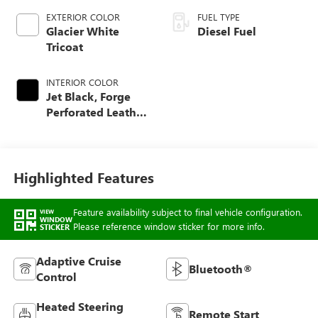
EXTERIOR COLOR
FUEL TYPE
Glacier White
Diesel Fuel
Tricoat
INTERIOR COLOR
Jet Black, Forge
Perforated Leather
Seat Trim
Highlighted Features
Feature availability subject to final vehicle configuration.
VIEW
WINDOW
Please reference window sticker for more info.
STICKER
Adaptive Cruise
Bluetooth®
Control
Heated Steering
Remote Start