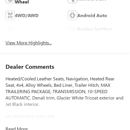
Wheel
4WD/AWD
Android Auto
Keyless Ignition
Apple CarPlay
System
View More Highlights...
Dealer Comments
Heated/Cooled Leather Seats, Navigation, Heated Rear
Seat, 4x4, Alloy Wheels, Bed Liner, Trailer Hitch, MAX
TRAILERING PACKAGE, TRANSMISSION, 10-SPEED
AUTOMATIC. Denali trim, Glacier White Tricoat exterior and
Jet Black interior.
KEY FEATURES INCLUDE
Leather Seats, 4x4, Heated Driver Seat, Heated Rear Seat,
Read More...
Cooled Driver Seat. GMC Denali with Glacier White Tricoat