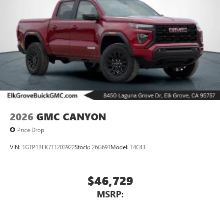
2026
GMC CANYON
Price Drop
VIN:
1GTP1BEK7T1203922
Stock:
26G691
Model:
T4C43
$46,729
MSRP: