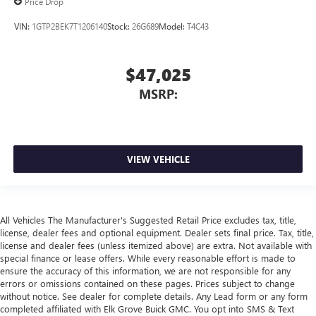
Price Drop
VIN:
1GTP2BEK7T1206140
Stock:
26G689
Model:
T4C43
$47,025
MSRP:
VIEW VEHICLE
All Vehicles The Manufacturer's Suggested Retail Price excludes tax, title,
license, dealer fees and optional equipment. Dealer sets final price. Tax, title,
license and dealer fees (unless itemized above) are extra. Not available with
special finance or lease offers. While every reasonable effort is made to
ensure the accuracy of this information, we are not responsible for any
errors or omissions contained on these pages. Prices subject to change
without notice. See dealer for complete details. Any Lead form or any form
completed affiliated with Elk Grove Buick GMC. You opt into SMS & Text