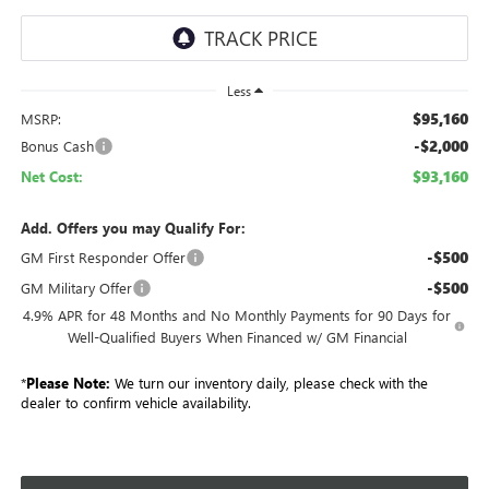
Less
$95,160
MSRP:
-$2,000
Bonus Cash
$93,160
Net Cost:
Add. Offers you may Qualify For:
-$500
GM First Responder Offer
-$500
GM Military Offer
4.9% APR for 48 Months and No Monthly Payments for 90 Days for
Well-Qualified Buyers When Financed w/ GM Financial
*
Please Note:
We turn our inventory daily, please check with the
dealer to confirm vehicle availability.