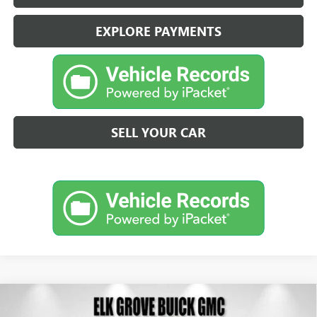
EXPLORE PAYMENTS
SELL YOUR CAR
Compare Vehicle
NEW
2026
BUICK ENVISTA
PREFERRED
BUY
FINANCE
LEASE