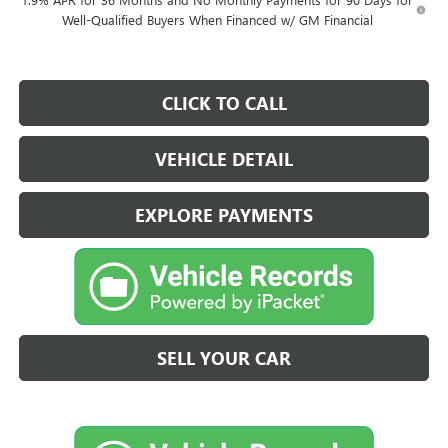
Well-Qualified Buyers When Financed w/ GM Financial
CLICK TO CALL
VEHICLE DETAIL
EXPLORE PAYMENTS
SELL YOUR CAR