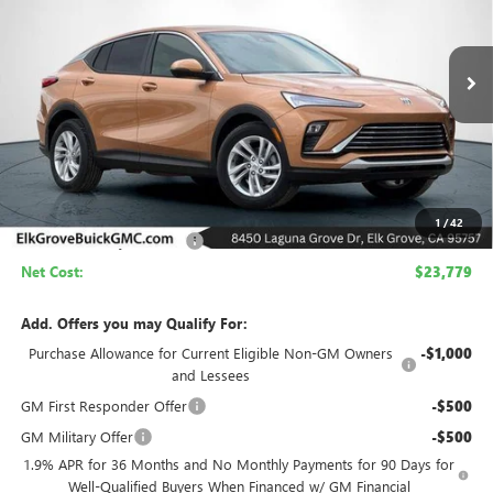
VIN:
KL47LAEP3TB210533
Stock:
26B302
Model:
4TQ58
$23,779
$4,500
Ext.
Int.
In Stock
NET COST
SAVINGS
Less
MSRP:
$28,279
1
/
42
Elk Grove Family Discount
-$4,500
Net Cost:
$23,779
Add. Offers you may Qualify For:
Purchase Allowance for Current Eligible Non-GM Owners
-$1,000
and Lessees
GM First Responder Offer
-$500
GM Military Offer
-$500
1.9% APR for 36 Months and No Monthly Payments for 90 Days for
Well-Qualified Buyers When Financed w/ GM Financial