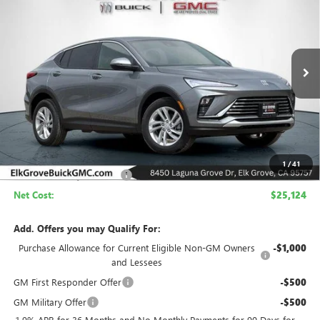
Price Drop
VIN:
KL47LAEP3TB200889
Stock:
26B282
Model:
4TQ58
$25,124
$4,500
Ext.
Int.
In Stock
NET COST
SAVINGS
Less
MSRP:
$29,624
1
/
41
Elk Grove Family Discount
-$4,500
Net Cost:
$25,124
Add. Offers you may Qualify For:
Purchase Allowance for Current Eligible Non-GM Owners
-$1,000
and Lessees
GM First Responder Offer
-$500
GM Military Offer
-$500
1.9% APR for 36 Months and No Monthly Payments for 90 Days for