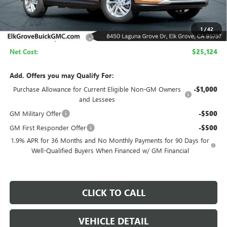
Less
MSRP:
$29,624
1
/
42
Elk Grove Family Discount
-$4,500
Net Cost:
$25,124
Add. Offers you may Qualify For:
Purchase Allowance for Current Eligible Non-GM Owners
-$1,000
and Lessees
GM Military Offer
-$500
GM First Responder Offer
-$500
1.9% APR for 36 Months and No Monthly Payments for 90 Days for
Well-Qualified Buyers When Financed w/ GM Financial
CLICK TO CALL
VEHICLE DETAIL