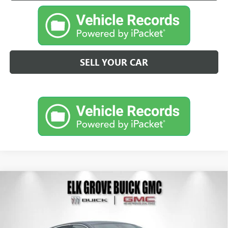
SELL YOUR CAR
Compare Vehicle
NEW
2026
BUICK ENVISTA
PREFERRED
BUY
FINANCE
LEASE
Price Drop
VIN:
KL47LAEP3TB200875
Stock:
26B271
Model:
4TQ58
$25,124
$4,500