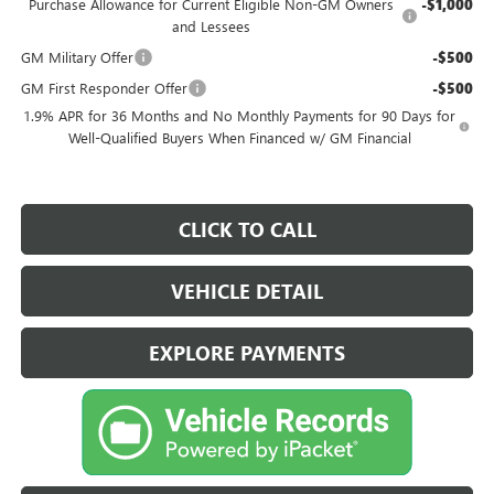
Purchase Allowance for Current Eligible Non-GM Owners
-$1,000
and Lessees
GM Military Offer
-$500
GM First Responder Offer
-$500
1.9% APR for 36 Months and No Monthly Payments for 90 Days for
Well-Qualified Buyers When Financed w/ GM Financial
CLICK TO CALL
VEHICLE DETAIL
EXPLORE PAYMENTS