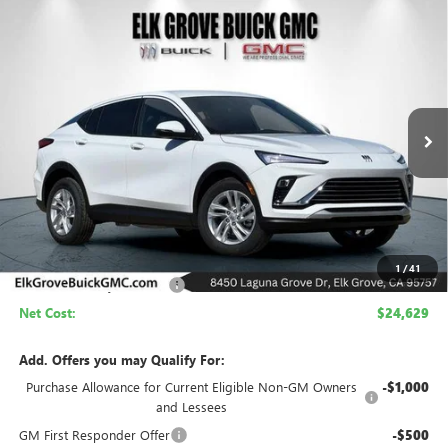
Compare Vehicle
NEW
2026
BUICK ENVISTA
PREFERRED
BUY
FINANCE
LEASE
Price Drop
VIN:
KL47LAEP9TB199666
Stock:
26B284
Model:
4TQ58
$24,629
$4,500
Ext.
Int.
In Stock
NET COST
SAVINGS
Less
MSRP:
$29,129
1
/
41
Elk Grove Family Discount
-$4,500
Net Cost:
$24,629
Add. Offers you may Qualify For:
Purchase Allowance for Current Eligible Non-GM Owners
-$1,000
and Lessees
GM First Responder Offer
-$500