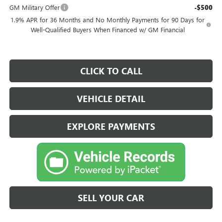
GM Military Offer
-$500
1.9% APR for 36 Months and No Monthly Payments for 90 Days for
Well-Qualified Buyers When Financed w/ GM Financial
CLICK TO CALL
VEHICLE DETAIL
EXPLORE PAYMENTS
SELL YOUR CAR