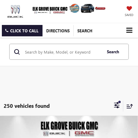
SAVED
CLICK TO CALL
DIRECTIONS
SEARCH
Search
250 vehicles found
Compare Vehicle
NEW
2026
BUICK ENVISTA
PREFERRED
BUY
FINANCE
LEASE
Price Drop