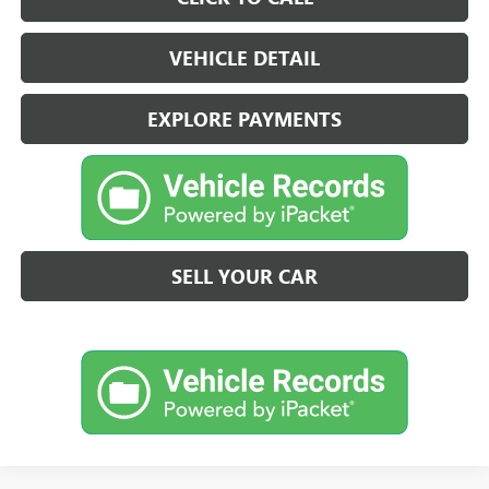
VEHICLE DETAIL
EXPLORE PAYMENTS
SELL YOUR CAR