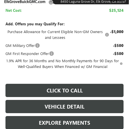
Elk Grove Family Discount
-$4,500
Net Cost:
$25,124
Add. Offers you may Qualify For:
Purchase Allowance for Current Eligible Non-GM Owners
-$1,000
and Lessees
GM Military Offer
-$500
GM First Responder Offer
-$500
1.9% APR for 36 Months and No Monthly Payments for 90 Days for
Well-Qualified Buyers When Financed w/ GM Financial
CLICK TO CALL
VEHICLE DETAIL
EXPLORE PAYMENTS