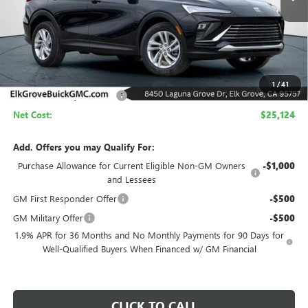
Less
MSRP:
$29,624
1
/
41
Elk Grove Family Discount
-$4,500
Net Cost:
$25,124
Add. Offers you may Qualify For:
Purchase Allowance for Current Eligible Non-GM Owners
-$1,000
and Lessees
GM First Responder Offer
-$500
GM Military Offer
-$500
1.9% APR for 36 Months and No Monthly Payments for 90 Days for
Well-Qualified Buyers When Financed w/ GM Financial
CLICK TO CALL