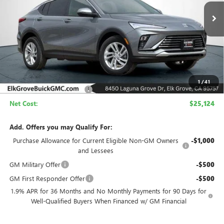
Ext.
Int.
In Stock
NET COST
SAVINGS
Less
MSRP:
$29,624
1
/
41
Elk Grove Family Discount
-$4,500
Net Cost:
$25,124
Add. Offers you may Qualify For:
Purchase Allowance for Current Eligible Non-GM Owners
-$1,000
and Lessees
GM Military Offer
-$500
GM First Responder Offer
-$500
1.9% APR for 36 Months and No Monthly Payments for 90 Days for
Well-Qualified Buyers When Financed w/ GM Financial