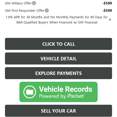
GM Military Offer
-$500
GM First Responder Offer
-$500
1.9% APR for 36 Months and No Monthly Payments for 90 Days for
Well-Qualified Buyers When Financed w/ GM Financial
CLICK TO CALL
VEHICLE DETAIL
EXPLORE PAYMENTS
SELL YOUR CAR