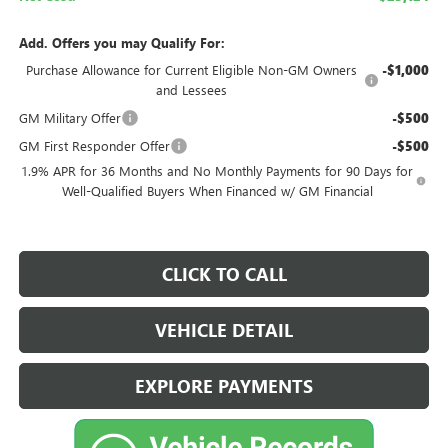
Add. Offers you may Qualify For:
Purchase Allowance for Current Eligible Non-GM Owners
-$1,000
and Lessees
GM Military Offer
-$500
GM First Responder Offer
-$500
1.9% APR for 36 Months and No Monthly Payments for 90 Days for
Well-Qualified Buyers When Financed w/ GM Financial
CLICK TO CALL
VEHICLE DETAIL
EXPLORE PAYMENTS