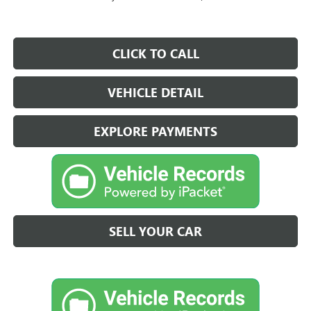
CLICK TO CALL
VEHICLE DETAIL
EXPLORE PAYMENTS
SELL YOUR CAR