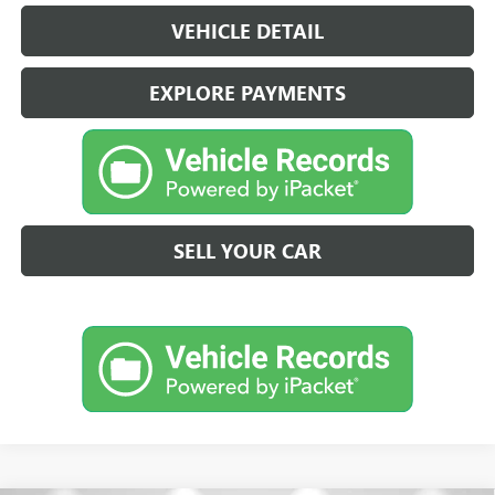
VEHICLE DETAIL
EXPLORE PAYMENTS
SELL YOUR CAR