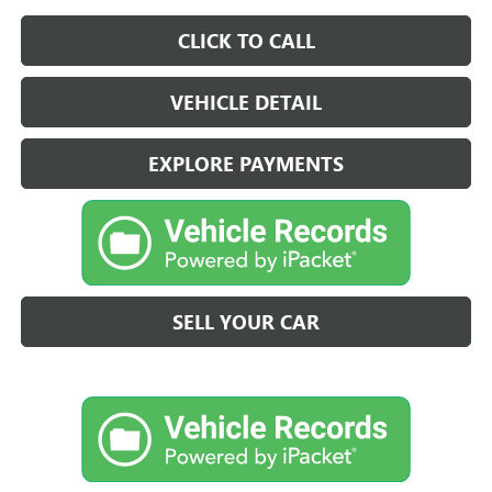
CLICK TO CALL
VEHICLE DETAIL
EXPLORE PAYMENTS
SELL YOUR CAR