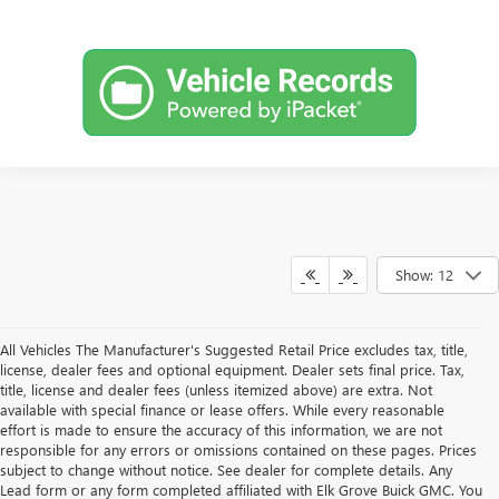
Show: 12
All Vehicles The Manufacturer's Suggested Retail Price excludes tax, title,
license, dealer fees and optional equipment. Dealer sets final price. Tax,
title, license and dealer fees (unless itemized above) are extra. Not
available with special finance or lease offers. While every reasonable
effort is made to ensure the accuracy of this information, we are not
responsible for any errors or omissions contained on these pages. Prices
subject to change without notice. See dealer for complete details. Any
Lead form or any form completed affiliated with Elk Grove Buick GMC. You