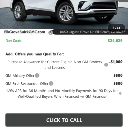
Less
MSRP:
$29,129
1
/
41
Elk Grove Family Discount
-$4,500
Net Cost:
$24,629
Add. Offers you may Qualify For:
Purchase Allowance for Current Eligible Non-GM Owners
-$1,000
and Lessees
GM Military Offer
-$500
GM First Responder Offer
-$500
1.9% APR for 36 Months and No Monthly Payments for 90 Days for
Well-Qualified Buyers When Financed w/ GM Financial
CLICK TO CALL