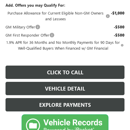
Add. Offers you may Qualify For:
Purchase Allowance for Current Eligible Non-GM Owners
-$1,000
and Lessees
GM Military Offer
-$500
GM First Responder Offer
-$500
1.9% APR for 36 Months and No Monthly Payments for 90 Days for
Well-Qualified Buyers When Financed w/ GM Financial
CLICK TO CALL
VEHICLE DETAIL
EXPLORE PAYMENTS