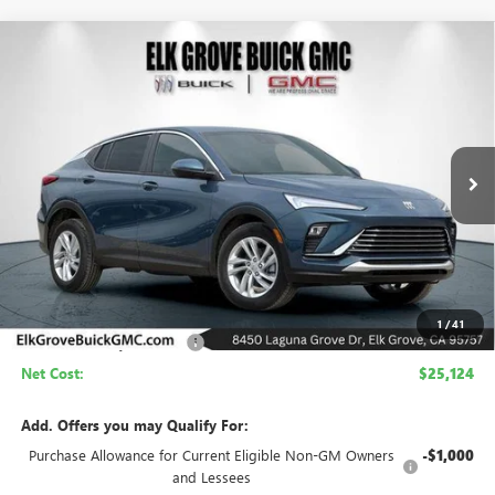
Compare Vehicle
NEW
2026
BUICK ENVISTA
PREFERRED
BUY
FINANCE
LEASE
Price Drop
VIN:
KL47LAEP9TB200766
Stock:
26B276
Model:
4TQ58
$25,124
$4,500
Ext.
Int.
In Stock
NET COST
SAVINGS
Less
MSRP:
$29,624
1
/
41
Elk Grove Family Discount
-$4,500
Net Cost:
$25,124
Add. Offers you may Qualify For:
Purchase Allowance for Current Eligible Non-GM Owners
-$1,000
and Lessees