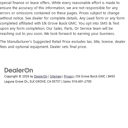
special finance or lease offers. While every reasonable effort is made to
ensure the accuracy of this information, we are not responsible for any
errors or omissions contained on these pages. Prices subject to change
without notice. See dealer for complete details. Any Lead form or any form
completed affiliated with Elk Grove Buick GMC. You opt into SMS & Text
upon any form completion. Our Sales, Parts, Or Service team will be
reaching out to you soon. We look forward to earning your business.
The Manufacturer's Suggested Retail Price excludes tax, title, license, dealer
fees and optional equipment. Dealer sets final price.
Copyright © 2026
by
DealerOn
|
Sitemap
|
Privacy
| Elk Grove Buick GMC
|
8450
Laguna Grove Dr.,
ELK GROVE,
CA
95757
| Sales:
916-691-2700