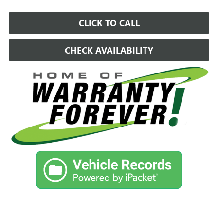
CLICK TO CALL
CHECK AVAILABILITY