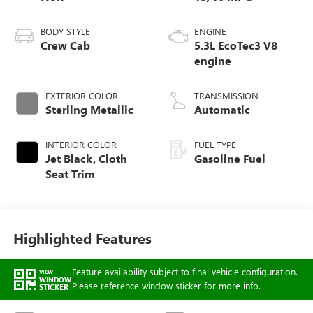
BODY STYLE
ENGINE
Crew Cab
5.3L EcoTec3 V8
engine
EXTERIOR COLOR
TRANSMISSION
Sterling Metallic
Automatic
INTERIOR COLOR
FUEL TYPE
Jet Black, Cloth
Gasoline Fuel
Seat Trim
Highlighted Features
Feature availability subject to final vehicle configuration.
VIEW
WINDOW
Please reference window sticker for more info.
STICKER