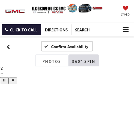
SAVED
CLICK TO CALL
DIRECTIONS
SEARCH
Confirm Availability
PHOTOS
360° SPIN