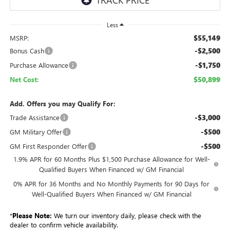
Less
$55,149
MSRP:
-$2,500
Bonus Cash
-$1,750
Purchase Allowance
$50,899
Net Cost:
Add. Offers you may Qualify For:
-$3,000
Trade Assistance
-$500
GM Military Offer
-$500
GM First Responder Offer
1.9% APR for 60 Months Plus $1,500 Purchase Allowance for Well-
Qualified Buyers When Financed w/ GM Financial
0% APR for 36 Months and No Monthly Payments for 90 Days for
Well-Qualified Buyers When Financed w/ GM Financial
*
Please Note:
We turn our inventory daily, please check with the
dealer to confirm vehicle availability.