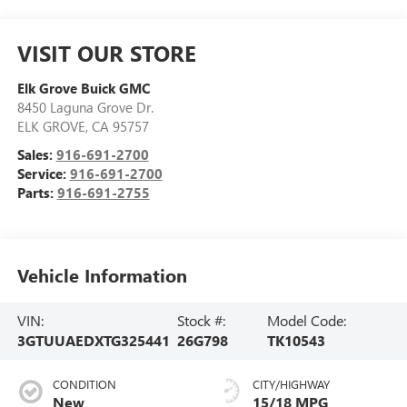
VISIT OUR STORE
Elk Grove Buick GMC
8450 Laguna Grove Dr.
ELK GROVE
,
CA
95757
Sales:
916-691-2700
Service:
916-691-2700
Parts:
916-691-2755
Vehicle Information
VIN:
Stock #:
Model Code:
3GTUUAEDXTG325441
26G798
TK10543
CONDITION
CITY/HIGHWAY
New
15/18 MPG