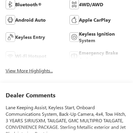
Bluetooth®
4WD/AWD
Android Auto
Apple CarPlay
Keyless Ignition
Keyless Entry
System
Emergency Brake
Wi-Fi Hotspot
Assist
View More Highlights...
Dealer Comments
Lane Keeping Assist, Keyless Start, Onboard
Communications System, Back-Up Camera, 4x4, Tow Hitch,
3 YEARS SIRIUSXM, TAILGATE, GMC MULTIPRO TAILGATE,
CONVENIENCE PACKAGE. Sterling Metallic exterior and Jet