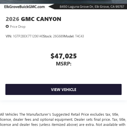
2026
GMC CANYON
Price Drop
VIN:
1GTP2BEK7T1206140
Stock:
26G689
Model:
T4C43
$47,025
MSRP:
VIEW VEHICLE
All Vehicles The Manufacturer's Suggested Retail Price excludes tax, title,
license, dealer fees and optional equipment. Dealer sets final price. Tax, title,
license and dealer fees (unless itemized above) are extra. Not available with