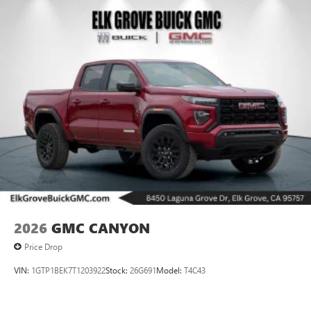
2026
GMC CANYON
Price Drop
VIN:
1GTP1BEK7T1203922
Stock:
26G691
Model:
T4C43