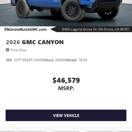
2026
GMC CANYON
Price Drop
VIN:
1GTP1BEK8T1204366
Stock:
26G693
Model:
T4C43
$46,579
MSRP:
VIEW VEHICLE