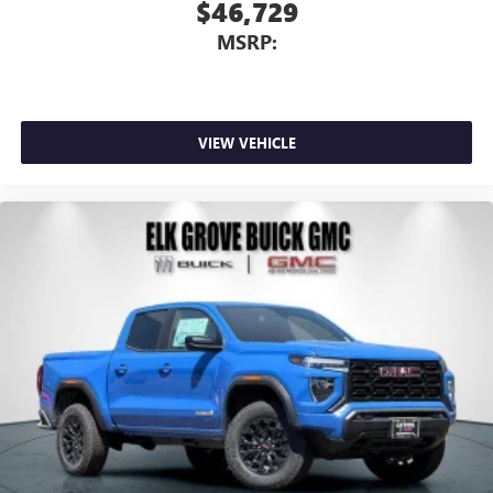
$46,729
MSRP:
VIEW VEHICLE