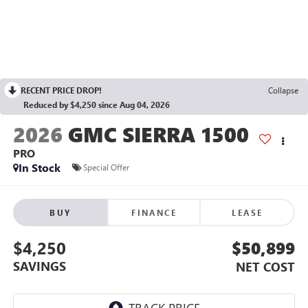
RECENT PRICE DROP!
Collapse
Reduced by $4,250 since Aug 04, 2026
2026
GMC SIERRA 1500
PRO
In Stock
Special Offer
BUY
FINANCE
LEASE
$4,250
$50,899
SAVINGS
NET COST