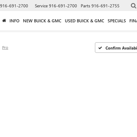
916-691-2700
Service
916-691-2700
Parts
916-691-2755
INFO
NEW BUICK & GMC
USED BUICK & GMC
SPECIALS
FIN
Pro
Confirm Availabi