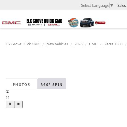
Sales
Select Language
▼
Elk Grove Buick GMC
New Vehicles
2026
GMC
Sierra 1500
PHOTOS
360° SPIN