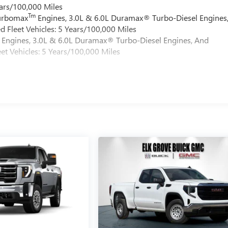
ars/100,000 Miles
Tm
Turbomax
Engines, 3.0L & 6.0L Duramax® Turbo-Diesel Engines
 Fleet Vehicles: 5 Years/100,000 Miles
Engines, 3.0L & 6.0L Duramax® Turbo-Diesel Engines, And
et Vehicles: 5 Years/100,000 Miles