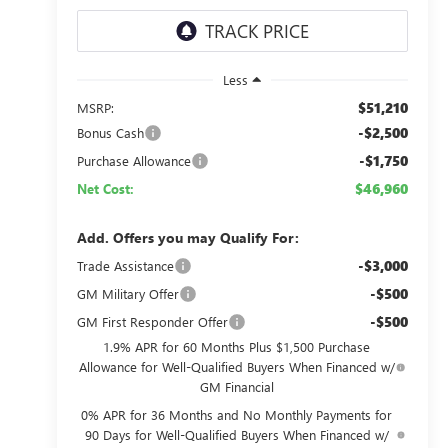
Less
$51,210
MSRP:
-$2,500
Bonus Cash
-$1,750
Purchase Allowance
$46,960
Net Cost:
Add. Offers you may Qualify For:
-$3,000
Trade Assistance
-$500
GM Military Offer
-$500
GM First Responder Offer
1.9% APR for 60 Months Plus $1,500 Purchase
Allowance for Well-Qualified Buyers When Financed w/
GM Financial
0% APR for 36 Months and No Monthly Payments for
90 Days for Well-Qualified Buyers When Financed w/