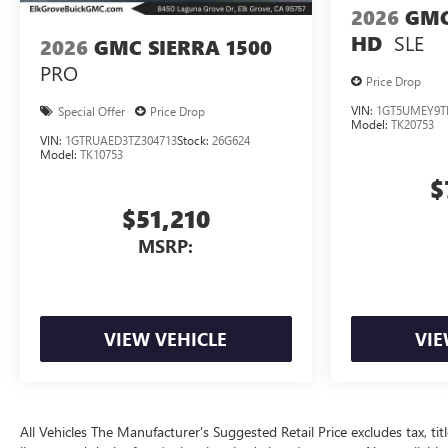
2026
GMC
SLE
HD
2026
GMC SIERRA 1500
PRO
Price Drop
VIN:
1GT5UMEY9T
Special Offer
Price Drop
Model:
TK20753
VIN:
1GTRUAED3TZ304713
Stock:
26G624
Model:
TK10753
$
$51,210
MSRP:
VIEW VEHICLE
VIE
All Vehicles The Manufacturer's Suggested Retail Price excludes tax, title