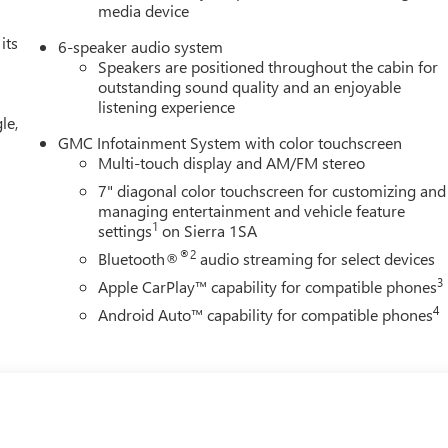
media device
its
6-speaker audio system
Speakers are positioned throughout the cabin for
outstanding sound quality and an enjoyable
listening experience
le,
GMC Infotainment System with color touchscreen
Multi-touch display and AM/FM stereo
7" diagonal color touchscreen for customizing and
managing entertainment and vehicle feature
1
settings
on Sierra 1SA
®2
Bluetooth®
audio streaming for select devices
3
Apple CarPlay™ capability for compatible phones
4
Android Auto™ capability for compatible phones