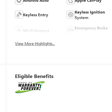
Android Auto
Apple CarPlay
Keyless Ignition
Keyless Entry
System
Emergency Brake
Wi-Fi Hotspot
Assist
View More Highlights...
Eligible Benefits