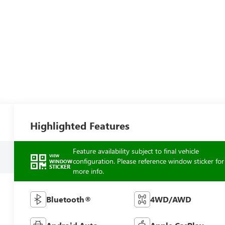
Highlighted Features
Feature availability subject to final vehicle
VIEW
configuration. Please reference window sticker for
WINDOW
STICKER
more info.
Bluetooth®
4WD/AWD