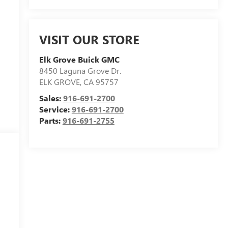
VISIT OUR STORE
Elk Grove Buick GMC
8450 Laguna Grove Dr.
ELK GROVE
,
CA
95757
Sales:
916-691-2700
Service:
916-691-2700
Parts:
916-691-2755