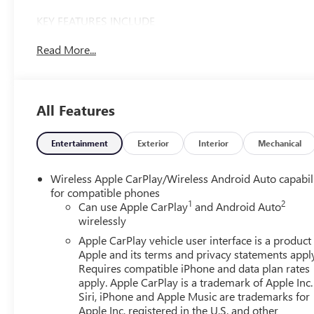
KEY FEATURES INCLUDE
4x4, Back-Up Camera, Onboard Communications
Read More...
System, Keyless Start, WiFi Hotspot. GMC Pro with
Summit White exterior and Jet Black interior features a 8
Cylinder Engine with 310 HP at 5600 RPM*.
All Features
OPTION PACKAGES
ENGINE, 5.3L ECOTEC3 V8 (355 hp [265 kW] @ 5600
rpm, 383 lb-ft of torque [518 Nm] @ 4100 rpm);
Entertainment
Exterior
Interior
Mechanical
featuring Dynamic Fuel Management (Includes (KW7)
170-amp alternator and (MHT) 10-speed automatic
Wireless Apple CarPlay/Wireless Android Auto capabil
transmission. CONVENIENCE PACKAGE includes (QT5)
for compatible phones
1
2
EZ Lift power lock and release tailgate, (AKO) tinted
Can use Apple CarPlay
and Android Auto
wirelessly
glass, (UF2) LED cargo bed lighting, (C49) rear-window
defogger and (DLF) outside power mirrors. AUTO-
Apple CarPlay vehicle user interface is a product
LOCKING REAR DIFFERENTIAL, SEAT ADJUSTER, DRIVER
Apple and its terms and privacy statements appl
10-WAY POWER including lumbar, MIRRORS, OUTSIDE
Requires compatible iPhone and data plan rates
apply. Apple CarPlay is a trademark of Apple Inc.
HEATED POWER-ADJUSTABLE, AUDIO SYSTEM, GMC
Siri, iPhone and Apple Music are trademarks for
INFOTAINMENT SYSTEM WITH 7 DIAGONAL COLOR
Apple Inc, registered in the U.S. and other
TOUCH-SCREEN, AM/FM STEREO with seek-and-scan