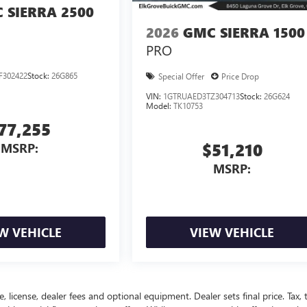
 SIERRA 2500
2026
GMC SIERRA 1500
PRO
F302422
Stock:
26G865
Special Offer
Price Drop
VIN:
1GTRUAED3TZ304713
Stock:
26G624
Model:
TK10753
77,255
$51,210
MSRP:
MSRP:
W VEHICLE
VIEW VEHICLE
, license, dealer fees and optional equipment. Dealer sets final price. Tax, ti