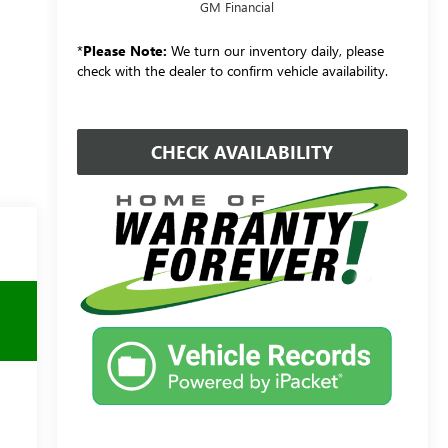
GM Financial
*
Please Note:
We turn our inventory daily, please
check with the dealer to confirm vehicle availability.
CHECK AVAILABILITY