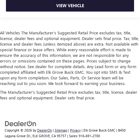
VIEW VEHICLE
All Vehicles The Manufacturer's Suggested Retail Price excludes tax, title,
license, dealer fees and optional equipment. Dealer sets final price. Tax, title,
license and dealer fees (unless itemized above) are extra. Not available with
special finance or lease offers. While every reasonable effort is made to
ensure the accuracy of this information, we are not responsible for any
errors or omissions contained on these pages. Prices subject to change
without notice. See dealer for complete details. Any Lead form or any form
completed affiliated with Elk Grove Buick GMC. You opt into SMS & Text
upon any form completion. Our Sales, Parts, Or Service team will be
reaching out to you soon. We look forward to earning your business.
The Manufacturer's Suggested Retail Price excludes tax, title, license, dealer
fees and optional equipment. Dealer sets final price.
Copyright © 2026
by
DealerOn
|
Sitemap
|
Privacy
| Elk Grove Buick GMC
|
8450
Laguna Grove Dr.,
ELK GROVE,
CA
95757
| Sales:
916-691-2700