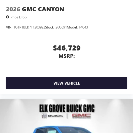
2026
GMC CANYON
Price Drop
VIN:
1GTP1BEK7T1203922
Stock:
26G691
Model:
T4C43
$46,729
MSRP:
VIEW VEHICLE