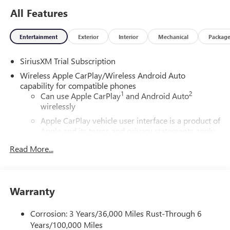
siriusxm.coManual Transmissionerms to see complete
All Features
terms and how to cancel which includes online methods or
calling 1-866-635-2349. Some services, content and
Entertainment
Exterior
Interior
Mechanical
Packag
features are subject to device capabilities, an active data
connection enabled in the vehicle and location availability.
SiriusXM Trial Subscription
All fees, content and features are subject to change.
Content varies by subscription plan. SiriusXM and related
Wireless Apple CarPlay/Wireless Android Auto
logos are trademarks of Sirius XM Radio Inc. and its
capability for compatible phones
1
2
Can use Apple CarPlay
and Android Auto
respective subsidiaries.), AUDIO SYSTEM, 13.4 DIAGONAL
wirelessly
PREMIUM GMC INFOTAINMENT SYSTEM WITH GOOGLE
BUILT IN APPS SUCH AS NAVIGATION AND VOICE
Apple CarPlay vehicle user interface is a product of
ASSISTANCE, INCLUDES COLOR TOUCH-SCREEN, MULTI-
Apple and its terms and privacy statements apply.
Requires compatible iPhone and data plan rates
TOUCH DISPLAY, AM/FM STEREO Bluetooth® streaming
Read More...
apply. Apple CarPlay is a trademark of Apple Inc.
audio for music and most phones; featuring wireless
Siri, iPhone and Apple Music are trademarks for
Android Auto and Apple CarPlay capability for compatible
Apple Inc, registered in the U.S. and other
phones (STD), ENGINE, 6.2L ECOTEC3 V8 (420 hp [313 kW]
countries.
@ 5600 rpm, 460 lb-ft of torque [624 Nm] @ 4100 rpm);
Warranty
Vehicle user interface is a product of Google and
featuring Dynamic Fuel Management (STD),
its terms and privacy statements apply. To use
TRANSMISSION, 10-SPEED AUTOMATIC WITH
Corrosion: 3 Years/36,000 Miles Rust-Through 6
Android Auto on your car display, you'll need an
ELECTRONIC PRECISION SHIFT, ELECTRONICALLY
Years/100,000 Miles
Android phone running Android 6 or higher, an