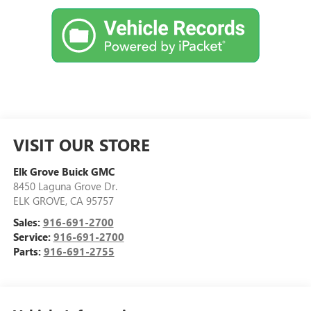
VISIT OUR STORE
Elk Grove Buick GMC
8450 Laguna Grove Dr.
ELK GROVE
,
CA
95757
Sales:
916-691-2700
Service:
916-691-2700
Parts:
916-691-2755