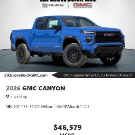
vehicle and on the SiriusXM app with
personalization features to make discovering your
perfect entertainment easier than ever before
®
Bluetooth®
Pair your compatible mobile phone to your
1
vehicle's infotainment system
Place and receive hands-free phone calls
Store your phone's contact list in the system to
place an outgoing call quickly using the touch-
screen display or voice command system
With streaming audio capability, you can listen to
files stored on your phone or Bluetooth® digital
media device
2026
GMC CANYON
Price Drop
VIN:
1GTP1BEK8T1204366
Stock:
26G693
Model:
T4C43
$46,579