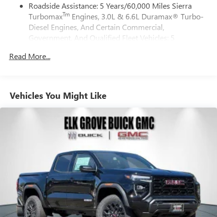
CONTROLLED with overdrive, and tow/haul mode and
Roadside Assistance: 5 Years/60,000 Miles Sierra
active data plan, and the Android Auto app.
steering column paddle shifters. Includes Cruise Grade
Tm
Turbomax
Engines, 3.0L & 6.6L Duramax® Turbo-
Google, Android and Android Auto are trademarks
Braking and Powertrain Grade Braking (STD).
of Google LLC.
Diesel Engines, And Certain Commercial,
Government, And Qualified Fleet Vehicles: 5
®
Wi-Fi
Hotspot capable
Horsepower calculations based on trim engine
Years/100,000 Miles
Terms and limitations apply. See
onstar.com
or
configuration. Please confirm the accuracy of the included
Read More...
Tm
Drivetrain: 5 Years/60,000 Miles Sierra Turbomax
dealer for details.
equipment by calling us prior to purchase.
Engines, 3.0L & 6.6L Duramax® Turbo-Diesel
May require additional optional equipment
Engines, And Certain Commercial, Government, And
Qualified Fleet Vehicles: 5 Years/100,000 Miles
Steering-wheel mounted controls
Vehicles You Might Like
Warranty: <<< Preliminary 2026 Warranty >>>
Allow the driver to easily operate the audio system
Basic: 3 Years/36,000 Miles
and phone interface controls
Maintenance: First Visit: 12 Months/12,000 Miles
May require additional optional equipment
13.4" diagonal GMC Premium Infotainment System with
Google built-in
13.4" diagonal GMC Premium Infotainment
System with Google built-in, includes multi-touch
1
display, AM/FM/SiriusXM
radio capable
®2
Bluetooth®
streaming audio for music and
select phones