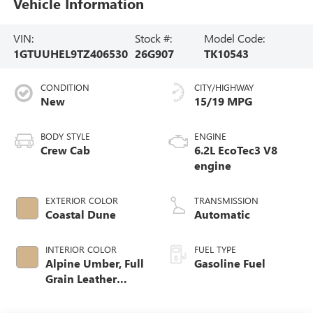
Vehicle Information
VIN:
Stock #:
Model Code:
1GTUUHEL9TZ406530
26G907
TK10543
CONDITION
CITY/HIGHWAY
New
15/19 MPG
BODY STYLE
ENGINE
Crew Cab
6.2L EcoTec3 V8
engine
EXTERIOR COLOR
TRANSMISSION
Coastal Dune
Automatic
INTERIOR COLOR
FUEL TYPE
Alpine Umber, Full
Gasoline Fuel
Grain Leather
Front Seat Trim