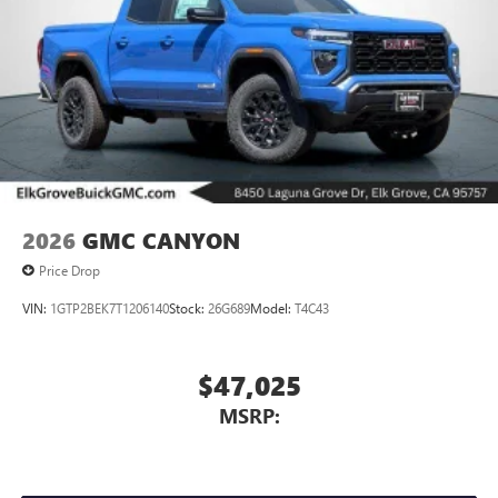
2026
GMC CANYON
Price Drop
VIN:
1GTP2BEK7T1206140
Stock:
26G689
Model:
T4C43
$47,025
MSRP: