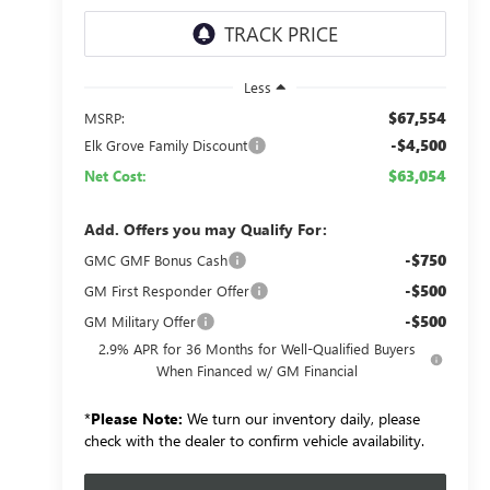
Less
$67,554
MSRP:
-$4,500
Elk Grove Family Discount
$63,054
Net Cost:
Add. Offers you may Qualify For:
-$750
GMC GMF Bonus Cash
-$500
GM First Responder Offer
-$500
GM Military Offer
2.9% APR for 36 Months for Well-Qualified Buyers
When Financed w/ GM Financial
*
Please Note:
We turn our inventory daily, please
check with the dealer to confirm vehicle availability.