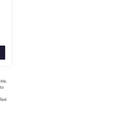
tle,
 to
Text