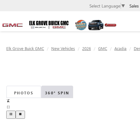
Sales
Select Language
▼
Elk Grove Buick GMC
New Vehicles
2026
GMC
Acadia
Den
PHOTOS
360° SPIN