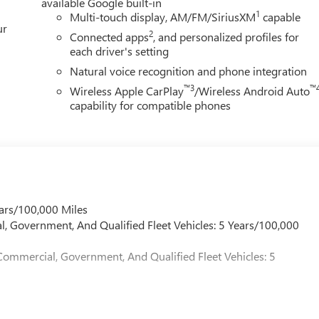
available Google built-in
1
Multi-touch display, AM/FM/SiriusXM
capable
ur
2
Connected apps
, and personalized profiles for
each driver's setting
Natural voice recognition and phone integration
™3
™
Wireless Apple CarPlay
/Wireless Android Auto
capability for compatible phones
ars/100,000 Miles
l, Government, And Qualified Fleet Vehicles: 5 Years/100,000
Commercial, Government, And Qualified Fleet Vehicles: 5