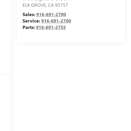
ELK GROVE
,
CA
95757
Sales:
916-691-2700
Service:
916-691-2700
Parts:
916-691-2755