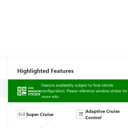
Highlighted Features
Feature availability subject to final vehicle
VIEW
configuration. Please reference window sticker for
WINDOW
STICKER
more info.
Adaptive Cruise
Super Cruise
Control