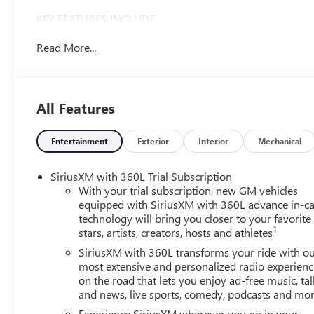
KEY FEATURES INCLUDE
Leather Seats, Third Row Seat, Navigation, All Wheel
Read More...
Drive, Power Liftgate. GMC AWD Denali with Volcanic
Red Tintcoat exterior and After Dark interior features a 4
Cylinder Engine with 328 HP at 5500 RPM*.
All Features
OPTION PACKAGES
SUPER CRUISE PACKAGE includes (UKL) Super Cruise,
(UKZ) Enhanced Automatic Parking Assist and (ULM)
Entertainment
Exterior
Interior
Mechanical
Driver ATTENTION ASSIST, WHEELS, 22 X 8.5 (55.9 CM X
21.6 CM) PEARL NICKEL MACHINED ALUMINUM, LPO,
SiriusXM with 360L Trial Subscription
FLOOR LINER PACKAGE includes (CAV) Integrated cargo
With your trial subscription, new GM vehicles
liner, LPO, (RIA) first and second row All-weather floor
equipped with SiriusXM with 360L advance in-ca
technology will bring you closer to your favorite
liners, LPO and (RIB) third row All-weather floor liner,
1
stars, artists, creators, hosts and athletes
LPO, 3 YEARS SIRIUSXM, ENGINE, 2.5L TURBO DOHC
SIDI with Variable Valve Timing (VVT) (328 hp [244 kW]
SiriusXM with 360L transforms your ride with o
@ 5500 rpm, 326 lb-ft of torque [442 N-m]) @ 3500
most extensive and personalized radio experienc
on the road that lets you enjoy ad-free music, tal
rpm) (STD), TRANSMISSION, 8-SPEED AUTOMATIC
and news, live sports, comedy, podcasts and mo
(STD).
Experience SiriusXM wherever you go in your