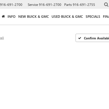
916-691-2700
Service
916-691-2700
Parts
916-691-2755
INFO
NEW BUICK & GMC
USED BUICK & GMC
SPECIALS
FIN
ali
Confirm Availabi