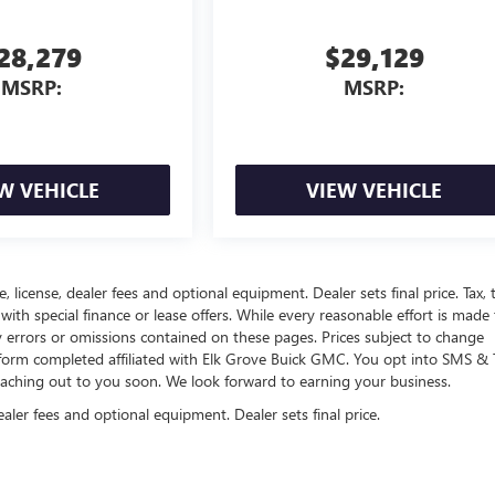
28,279
$29,129
MSRP:
MSRP:
W VEHICLE
VIEW VEHICLE
, license, dealer fees and optional equipment. Dealer sets final price. Tax, ti
 with special finance or lease offers. While every reasonable effort is made
y errors or omissions contained on these pages. Prices subject to change
 form completed affiliated with Elk Grove Buick GMC. You opt into SMS & 
eaching out to you soon. We look forward to earning your business.
ealer fees and optional equipment. Dealer sets final price.