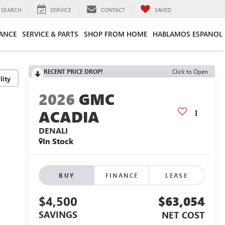
SEARCH
SERVICE
CONTACT
SAVED
ANCE
SERVICE & PARTS
SHOP FROM HOME
HABLAMOS ESPANOL
RECENT PRICE DROP!
Click to Open
lity
2026
GMC
ACADIA
DENALI
In Stock
BUY
FINANCE
LEASE
$4,500
$63,054
SAVINGS
NET COST