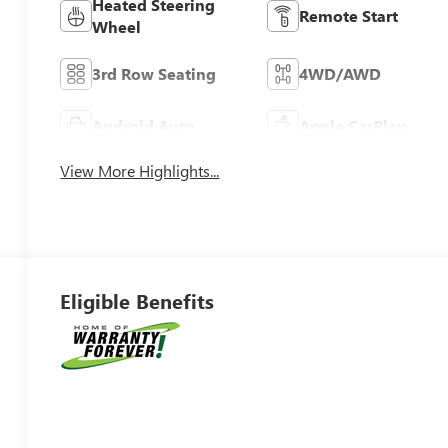
Heated Steering
Remote Start
Wheel
3rd Row Seating
4WD/AWD
Android Auto
Apple CarPlay
View More Highlights...
Eligible Benefits