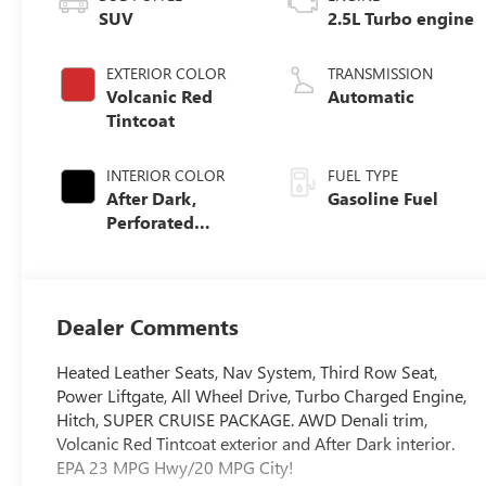
SUV
2.5L Turbo engine
EXTERIOR COLOR
TRANSMISSION
Volcanic Red
Automatic
Tintcoat
INTERIOR COLOR
FUEL TYPE
After Dark,
Gasoline Fuel
Perforated
Leather-
Appointed Seat
Trim
Dealer Comments
Heated Leather Seats, Nav System, Third Row Seat,
Power Liftgate, All Wheel Drive, Turbo Charged Engine,
Hitch, SUPER CRUISE PACKAGE. AWD Denali trim,
Volcanic Red Tintcoat exterior and After Dark interior.
EPA 23 MPG Hwy/20 MPG City!