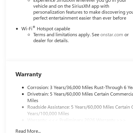
Horsepower calculations based on trim engine
vehicle and on the SiriusXM app with
personalization features to make discovering yo
configuration. Fuel economy calculations based on
perfect entertainment easier than ever before
original manufacturer data for trim engine
configuration. Please confirm the accuracy of the
®
Wi-Fi
Hotspot capable
included equipment by calling us prior to purchase.
Terms and limitations apply. See
onstar.com
or
dealer for details.
Warranty
Corrosion: 3 Years/36,000 Miles Rust-Through 6 Ye
Drivetrain: 5 Years/60,000 Miles Certain Commercia
Miles
Roadside Assistance: 5 Years/60,000 Miles Certain 
Years/100,000 Miles
Warranty: <<< Preliminary 2026 Warranty >>>
Basic: 3 Years/36,000 Miles
Read More...
Maintenance: First Visit: 12 Months/12,000 Miles