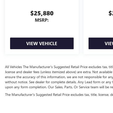
$25,880
$
MSRP:
VIEW VEHICLE
VIE
All Vehicles The Manufacturer's Suggested Retail Price excludes tax, title
license and dealer fees (unless itemized above) are extra. Not available
ensure the accuracy of this information, we are not responsible for an
without notice. See dealer for complete details. Any Lead form or any
upon any form completion. Our Sales, Parts, Or Service team will be r
The Manufacturer's Suggested Retail Price excludes tax, title, license, d