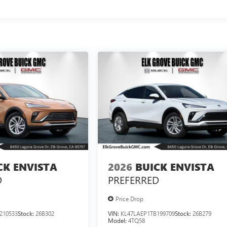
CK ENVISTA
2026
BUICK ENVISTA
D
PREFERRED
Price Drop
210533
Stock:
26B302
VIN:
KL47LAEP1TB199709
Stock:
26B279
Model:
4TQ58