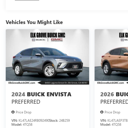
Vehicles You Might Like
2024
BUICK ENVISTA
2026
BUI
PREFERRED
PREFERRE
Price Drop
Price Drop
VIN:
KL47LAE24RB092490
Stock:
24B259
VIN:
KL47LAEP3TB
Model:
4TQ58
Model:
4TQ58