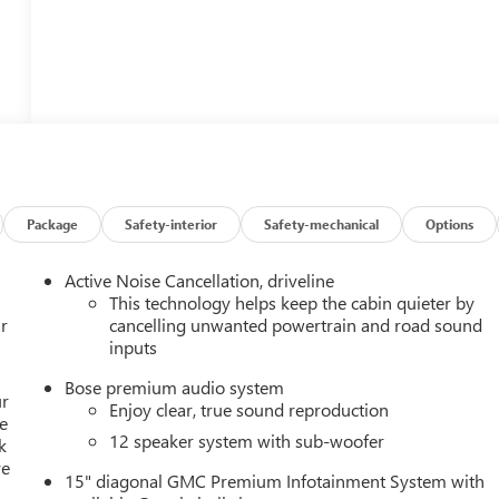
Package
Safety-interior
Safety-mechanical
Options
Active Noise Cancellation, driveline
This technology helps keep the cabin quieter by
r
cancelling unwanted powertrain and road sound
inputs
Bose premium audio system
ur
Enjoy clear, true sound reproduction
e
12 speaker system with sub-woofer
k
re
15" diagonal GMC Premium Infotainment System with