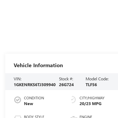
Vehicle Information
VIN:
Stock #:
Model Code:
1GKENRKS6TJ309940
26G724
TLF56
CONDITION
CITY/HIGHWAY
New
20/23 MPG
BODY STYLE
ENGINE