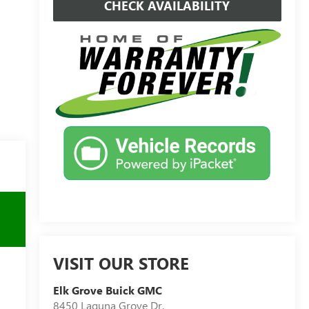
CHECK AVAILABILITY
VISIT OUR STORE
Elk Grove Buick GMC
8450 Laguna Grove Dr.