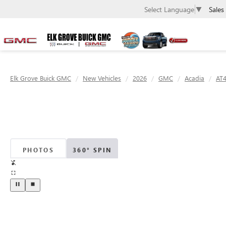
Sales
Select Language
▼
Elk Grove Buick GMC
New Vehicles
2026
GMC
Acadia
AT
PHOTOS
360° SPIN