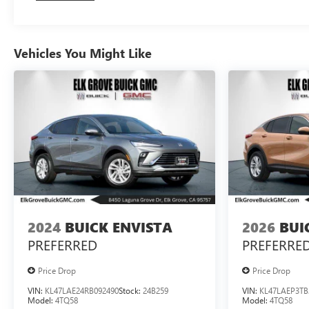
Vehicles You Might Like
2024
BUICK ENVISTA
2026
BUI
PREFERRED
PREFERRE
Price Drop
Price Drop
VIN:
KL47LAE24RB092490
Stock:
24B259
VIN:
KL47LAEP3TB
Model:
4TQ58
Model:
4TQ58