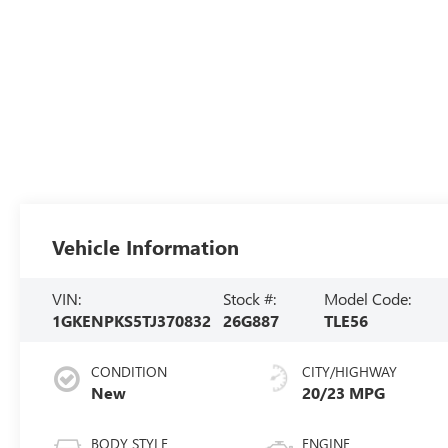
Vehicle Information
VIN:
Stock #:
Model Code:
1GKENPKS5TJ370832
26G887
TLE56
CONDITION
CITY/HIGHWAY
New
20/23 MPG
BODY STYLE
ENGINE