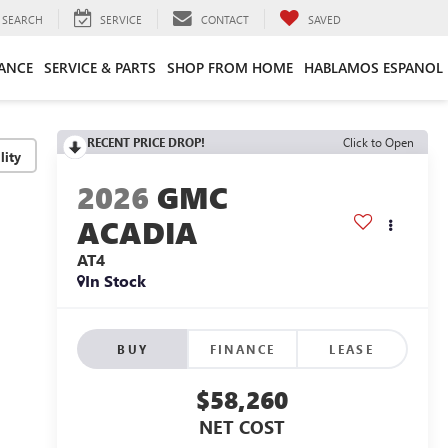
SEARCH
SERVICE
CONTACT
SAVED
ANCE
SERVICE & PARTS
SHOP FROM HOME
HABLAMOS ESPANOL
RECENT PRICE DROP!
Click to Open
lity
2026
GMC
ACADIA
AT4
In Stock
BUY
FINANCE
LEASE
$58,260
NET COST