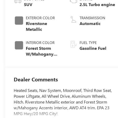
SUV
2.5L Turbo engine
EXTERIOR COLOR
TRANSMISSION
Riverstone
Automatic
Metallic
INTERIOR COLOR
FUEL TYPE
Forest Storm
Gasoline Fuel
W/Mahogany
Accents,
Cloth/Coretec
Seat Trim
Dealer Comments
Heated Seats, Nav System, Moonroof, Third Row Seat,
Power Liftgate, All Wheel Drive, Aluminum Wheels,
Hitch. Riverstone Metallic exterior and Forest Storm
w/Mahogany Accents interior, AWD AT4 trim. EPA 23
MPG Hwy/20 MPG City!