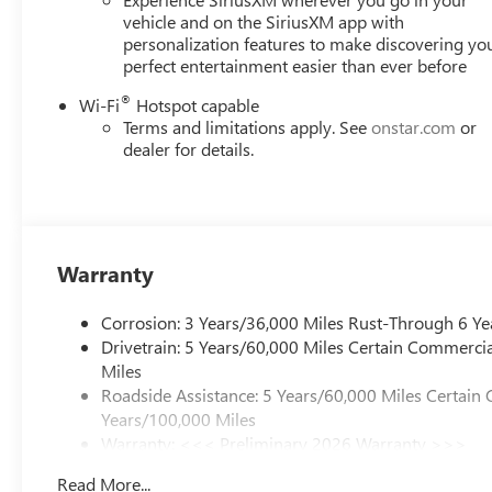
TRANSMISSION, 8-SPEED AUTOMATIC (STD).
vehicle and on the SiriusXM app with
personalization features to make discovering yo
perfect entertainment easier than ever before
Horsepower calculations based on trim engine
configuration. Fuel economy calculations based on
®
Wi-Fi
Hotspot capable
original manufacturer data for trim engine
Terms and limitations apply. See
onstar.com
or
configuration. Please confirm the accuracy of the
dealer for details.
included equipment by calling us prior to purchase.
Warranty
Corrosion: 3 Years/36,000 Miles Rust-Through 6 Ye
Drivetrain: 5 Years/60,000 Miles Certain Commercia
Miles
Roadside Assistance: 5 Years/60,000 Miles Certain 
Years/100,000 Miles
Warranty: <<< Preliminary 2026 Warranty >>>
Basic: 3 Years/36,000 Miles
Read More...
Maintenance: First Visit: 12 Months/12,000 Miles