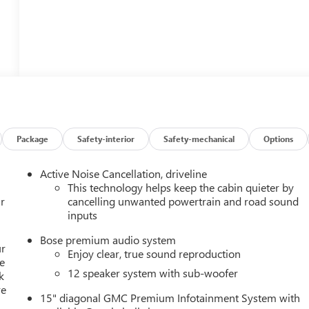
Package
Safety-interior
Safety-mechanical
Options
Active Noise Cancellation, driveline
This technology helps keep the cabin quieter by
r
cancelling unwanted powertrain and road sound
inputs
Bose premium audio system
ur
Enjoy clear, true sound reproduction
e
12 speaker system with sub-woofer
k
re
15" diagonal GMC Premium Infotainment System with