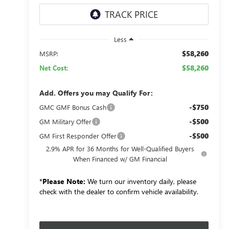
Less
$58,260
MSRP:
$58,260
Net Cost:
Add. Offers you may Qualify For:
-$750
GMC GMF Bonus Cash
-$500
GM Military Offer
-$500
GM First Responder Offer
2.9% APR for 36 Months for Well-Qualified Buyers
When Financed w/ GM Financial
*
Please Note:
We turn our inventory daily, please
check with the dealer to confirm vehicle availability.