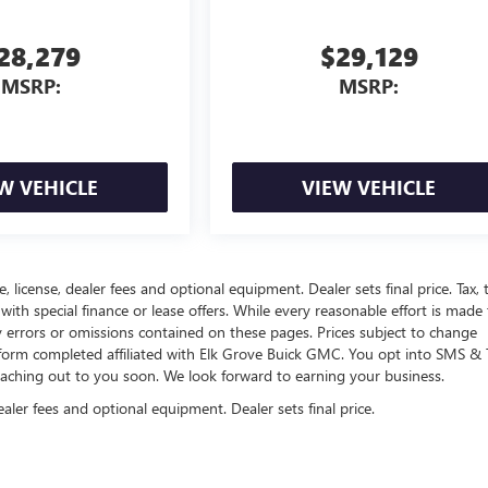
28,279
$29,129
MSRP:
MSRP:
W VEHICLE
VIEW VEHICLE
, license, dealer fees and optional equipment. Dealer sets final price. Tax, ti
 with special finance or lease offers. While every reasonable effort is made
y errors or omissions contained on these pages. Prices subject to change
 form completed affiliated with Elk Grove Buick GMC. You opt into SMS & 
eaching out to you soon. We look forward to earning your business.
ealer fees and optional equipment. Dealer sets final price.