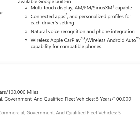
available Google built-in
1
Multi-touch display, AM/FM/SiriusXM
capable
ur
2
Connected apps
, and personalized profiles for
each driver's setting
Natural voice recognition and phone integration
™3
™
Wireless Apple CarPlay
/Wireless Android Auto
capability for compatible phones
ars/100,000 Miles
l, Government, And Qualified Fleet Vehicles: 5 Years/100,000
Commercial, Government, And Qualified Fleet Vehicles: 5