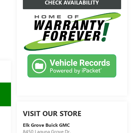
CHECK AVAILABILITY
VISIT OUR STORE
Elk Grove Buick GMC
8450 Laguna Grove Dr.