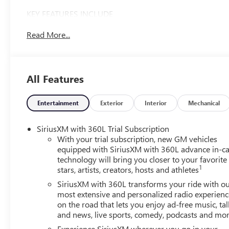
KEY FEATURES INCLUDE
Third Row Seat, Navigation, All Wheel Drive, Power
Read More...
Liftgate, Rear Air. GMC AWD AT4 with Riverstone
Metallic exterior and Forest Storm w/Mahogany Accents
interior features a 4 Cylinder Engine with 328 HP at
5500 RPM*.
All Features
OPTION PACKAGES
SUNROOF, POWER, PANORAMIC SUNROOF WITH
Entertainment
Exterior
Interior
Mechanical
SUNSHADE, LUXURY PACKAGE includes (AKK) acoustic
style windshield, (CMO) heated wiper park, (KA6) heated
SiriusXM with 360L Trial Subscription
rear outboard seats and (UV6) 8 Diagonal Head-Up
With your trial subscription, new GM vehicles
Display (Includes (KU9) heated and ventilated, driver and
equipped with SiriusXM with 360L advance in-ca
technology will bring you closer to your favorite
front passenger seat cushions and seat backs.), LPO,
1
stars, artists, creators, hosts and athletes
ALL-WEATHER PACKAGE includes (VAV) first and second
row all-weather floor mats, LPO, (RIB) third row all-
SiriusXM with 360L transforms your ride with o
weather floor liner, LPO and (VLI) all-weather cargo mat,
most extensive and personalized radio experienc
on the road that lets you enjoy ad-free music, tal
LPO, ENGINE, 2.5L TURBO DOHC SIDI with Variable
and news, live sports, comedy, podcasts and mo
Valve Timing (VVT) (328 hp [244 kW] @ 5500 rpm, 326
lb-ft of torque [442 N-m]) @ 3500 rpm) (STD),
Experience SiriusXM wherever you go in your