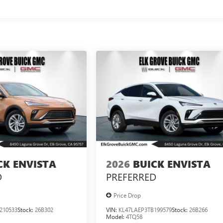
CK ENVISTA
2026
BUICK ENVISTA
D
PREFERRED
Price Drop
210533
Stock:
26B302
VIN:
KL47LAEP3TB199579
Stock:
26B266
Model:
4TQ58