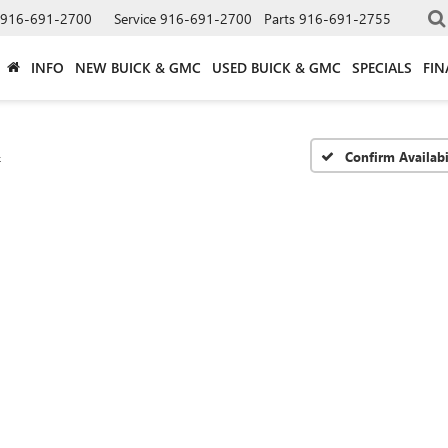
916-691-2700
Service
916-691-2700
Parts
916-691-2755
INFO
NEW BUICK & GMC
USED BUICK & GMC
SPECIALS
FIN
4
Confirm Availabi