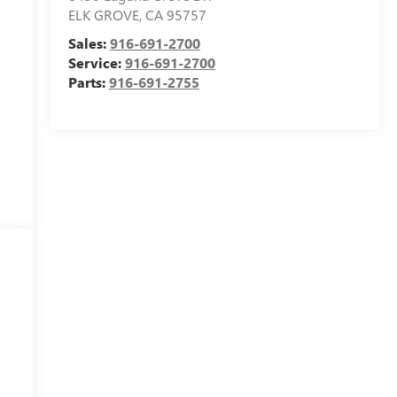
ELK GROVE
,
CA
95757
Sales:
916-691-2700
Service:
916-691-2700
Parts:
916-691-2755