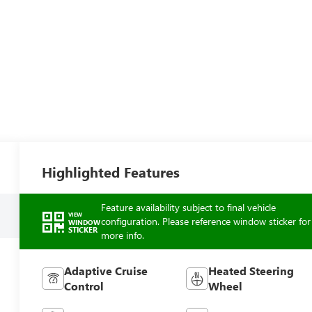
Highlighted Features
Feature availability subject to final vehicle
VIEW
configuration. Please reference window sticker for
WINDOW
STICKER
more info.
Adaptive Cruise
Heated Steering
Control
Wheel