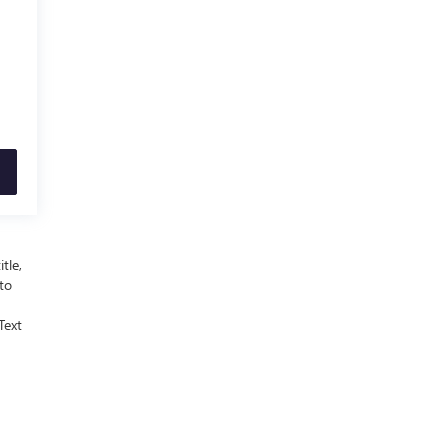
tle,
 to
Text