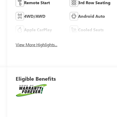
Remote Start
3rd Row Seating
4WD/AWD
Android Auto
Apple CarPlay
Cooled Seats
View More Highlights...
Eligible Benefits