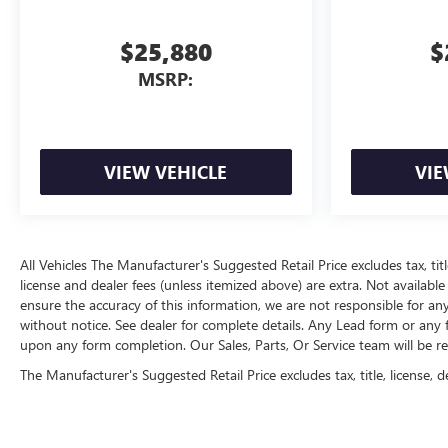
$25,880
$
MSRP:
VIEW VEHICLE
VIE
All Vehicles The Manufacturer's Suggested Retail Price excludes tax, title
license and dealer fees (unless itemized above) are extra. Not available
ensure the accuracy of this information, we are not responsible for an
without notice. See dealer for complete details. Any Lead form or any
upon any form completion. Our Sales, Parts, Or Service team will be r
The Manufacturer's Suggested Retail Price excludes tax, title, license, d