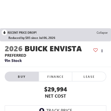
RECENT PRICE DROP!
Collapse
Reduced by $85 since Jul 06, 2026
2026
BUICK ENVISTA
PREFERRED
In Stock
BUY
FINANCE
LEASE
$29,994
NET COST