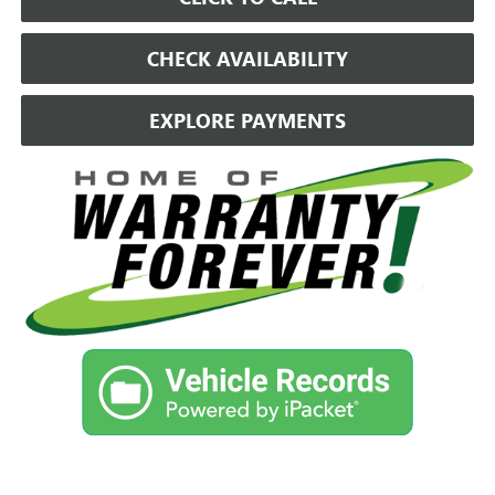
CHECK AVAILABILITY
EXPLORE PAYMENTS