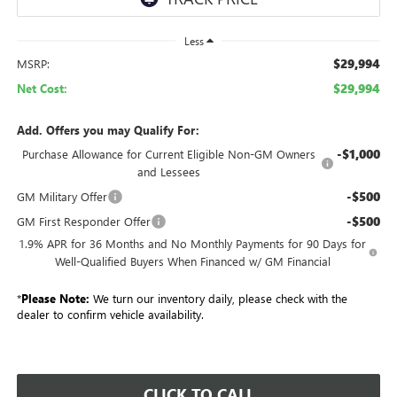
Less
$29,994
MSRP:
$29,994
Net Cost:
Add. Offers you may Qualify For:
-$1,000
Purchase Allowance for Current Eligible Non-GM Owners
and Lessees
-$500
GM Military Offer
-$500
GM First Responder Offer
1.9% APR for 36 Months and No Monthly Payments for 90 Days for
Well-Qualified Buyers When Financed w/ GM Financial
*
Please Note:
We turn our inventory daily, please check with the
dealer to confirm vehicle availability.
CLICK TO CALL