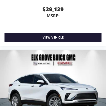
$29,129
MSRP:
VIEW VEHICLE