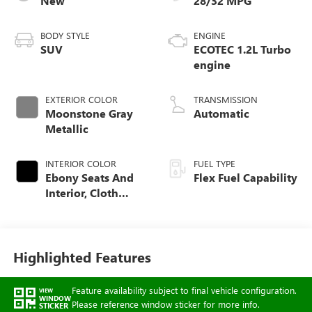
New
28/32 MPG
BODY STYLE
ENGINE
SUV
ECOTEC 1.2L Turbo
engine
EXTERIOR COLOR
TRANSMISSION
Moonstone Gray
Automatic
Metallic
INTERIOR COLOR
FUEL TYPE
Ebony Seats And
Flex Fuel Capability
Interior, Cloth
With Leatherette
Seats
Highlighted Features
Feature availability subject to final vehicle configuration.
VIEW
WINDOW
Please reference window sticker for more info.
STICKER