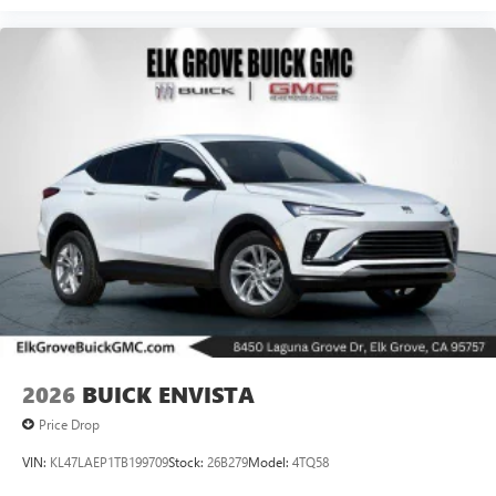
2026
BUICK ENVISTA
Price Drop
VIN:
KL47LAEP1TB199709
Stock:
26B279
Model:
4TQ58