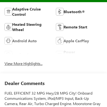
Adaptive Cruise
Bluetooth®
Control
Heated Steering
Remote Start
Wheel
Android Auto
Apple CarPlay
Power
Leather Seats
Tailgate/Liftgate
View More Highlights...
Dealer Comments
FUEL EFFICIENT 32 MPG Hwy/28 MPG City! Onboard
Communications System, iPod/MP3 Input, Back-Up
Camera, Rear Air, Turbo Charged Engine. Moonstone Gray