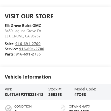
VISIT OUR STORE
Elk Grove Buick GMC
8450 Laguna Grove Dr.
ELK GROVE
,
CA
95757
Sales:
916-691-2700
Service:
916-691-2700
Parts:
916-691-2755
Vehicle Information
VIN:
Stock #:
Model Code:
KL47LAEP2TB223418
26B353
4TQ58
CONDITION
CITY/HIGHWAY