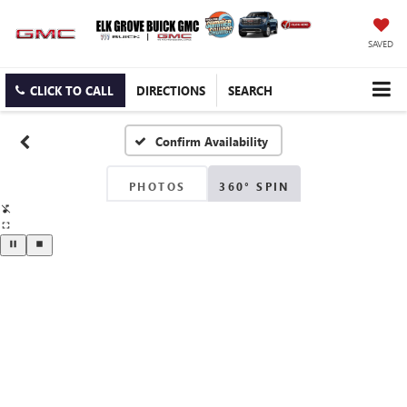
SAVED
CLICK TO CALL
DIRECTIONS
SEARCH
Confirm Availability
PHOTOS
360° SPIN