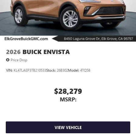
2026
BUICK ENVISTA
Price Drop
VIN:
KL47LAEP3TB210533
Stock:
26B302
Model:
4TQ58
$28,279
MSRP:
VIEW VEHICLE