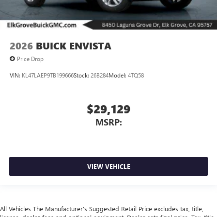
2026
BUICK ENVISTA
Price Drop
VIN:
KL47LAEP9TB199666
Stock:
26B284
Model:
4TQ58
$29,129
MSRP:
VIEW VEHICLE
All Vehicles The Manufacturer's Suggested Retail Price excludes tax, title,