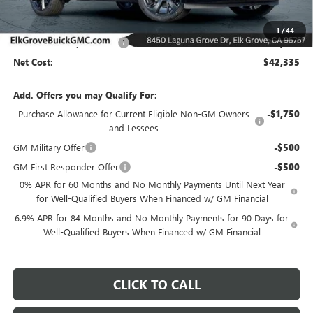
Less
MSRP:
$48,835
1
/
44
Elk Grove Family Discount
-$6,500
Net Cost:
$42,335
Add. Offers you may Qualify For:
Purchase Allowance for Current Eligible Non-GM Owners
-$1,750
and Lessees
GM Military Offer
-$500
GM First Responder Offer
-$500
0% APR for 60 Months and No Monthly Payments Until Next Year
for Well-Qualified Buyers When Financed w/ GM Financial
6.9% APR for 84 Months and No Monthly Payments for 90 Days for
Well-Qualified Buyers When Financed w/ GM Financial
CLICK TO CALL