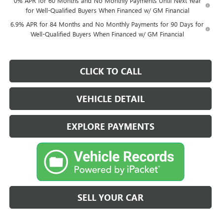
0% APR for 60 Months and No Monthly Payments Until Next Year
for Well-Qualified Buyers When Financed w/ GM Financial
6.9% APR for 84 Months and No Monthly Payments for 90 Days for
Well-Qualified Buyers When Financed w/ GM Financial
CLICK TO CALL
VEHICLE DETAIL
EXPLORE PAYMENTS
SELL YOUR CAR