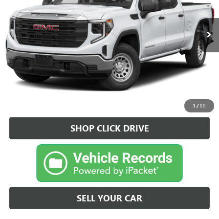
26 mi
Ext.
Int.
CLICK TO CALL
VEHICLE DETAIL
1
/
11
SHOP CLICK DRIVE
SELL YOUR CAR