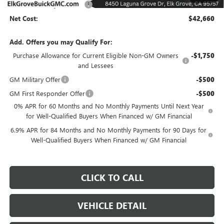
Elk Grove Family Discount
-$6,500
Net Cost:
$42,660
Add. Offers you may Qualify For:
Purchase Allowance for Current Eligible Non-GM Owners
-$1,750
and Lessees
GM Military Offer
-$500
GM First Responder Offer
-$500
0% APR for 60 Months and No Monthly Payments Until Next Year
for Well-Qualified Buyers When Financed w/ GM Financial
6.9% APR for 84 Months and No Monthly Payments for 90 Days for
Well-Qualified Buyers When Financed w/ GM Financial
CLICK TO CALL
VEHICLE DETAIL