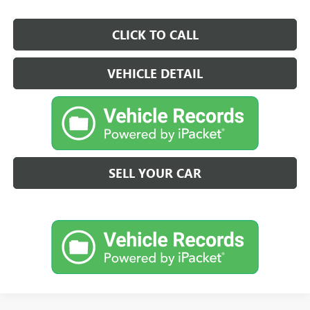
CLICK TO CALL
VEHICLE DETAIL
SELL YOUR CAR