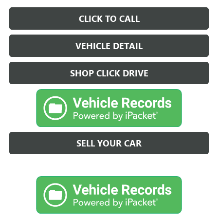
CLICK TO CALL
VEHICLE DETAIL
SHOP CLICK DRIVE
SELL YOUR CAR