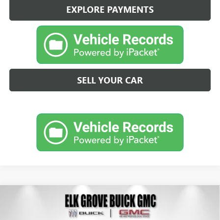
EXPLORE PAYMENTS
SELL YOUR CAR
Compare Vehicle
NEW
2026
GMC ACADIA
ELEVATION
BUY
FINANCE
LEASE
Price Drop