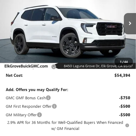
VIN:
1GKENNKS9TJ249872
Stock:
26G501
Model:
TLD56
$54,394
$6,500
Ext.
Int.
In Stock
NET COST
SAVINGS
Less
MSRP:
$60,894
1
/
44
Elk Grove Family Discount
-$6,500
Net Cost:
$54,394
Add. Offers you may Qualify For:
GMC GMF Bonus Cash
-$750
GM First Responder Offer
-$500
GM Military Offer
-$500
2.9% APR for 36 Months for Well-Qualified Buyers When Financed
w/ GM Financial