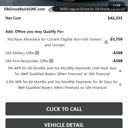
MSRP:
$48,835
1
/
45
Elk Grove Family Discount
-$6,500
Net Cost:
$42,335
Add. Offers you may Qualify For:
Purchase Allowance for Current Eligible Non-GM Owners
-$1,750
and Lessees
GM Military Offer
-$500
GM First Responder Offer
-$500
0% APR for 60 Months and No Monthly Payments Until Next Year
for Well-Qualified Buyers When Financed w/ GM Financial
6.9% APR for 84 Months and No Monthly Payments for 90 Days for
Well-Qualified Buyers When Financed w/ GM Financial
CLICK TO CALL
VEHICLE DETAIL