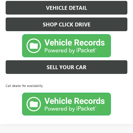
VEHICLE DETAIL
SHOP CLICK DRIVE
SELL YOUR CAR
Call dealer for availability