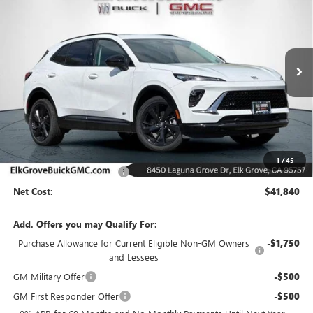
Special Offer
Price Drop
VIN:
LRBFZPR46TD009702
Stock:
26B175
Model:
4ZC26
$41,840
$6,500
Ext.
Int.
In Stock
NET COST
SAVINGS
Less
MSRP:
$48,340
1
/
45
Elk Grove Family Discount
-$6,500
Net Cost:
$41,840
Add. Offers you may Qualify For:
Purchase Allowance for Current Eligible Non-GM Owners
-$1,750
and Lessees
GM Military Offer
-$500
GM First Responder Offer
-$500