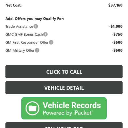
Net Cost:
$37,160
Add. Offers you may Qualify For:
Trade Assistance
-$1,000
GMC GMF Bonus Cash
-$750
GM First Responder Offer
-$500
GM Military Offer
-$500
CLICK TO CALL
VEHICLE DETAIL