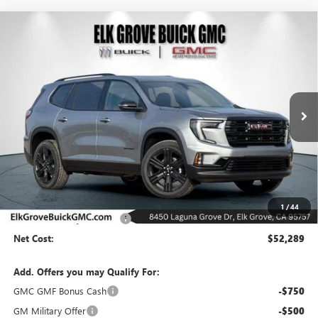
Compare Vehicle
NEW
2026
GMC ACADIA
ELEVATION
BUY
FINANCE
LEASE
Special Offer
Price Drop
VIN:
1GKENNKSXTJ250299
Stock:
26G500
Model:
TLD56
$52,289
$7,500
Ext.
Int.
In Stock
NET COST
SAVINGS
Less
MSRP:
$59,789
1
/
44
Elk Grove Family Discount
-$7,500
Net Cost:
$52,289
Add. Offers you may Qualify For:
GMC GMF Bonus Cash
-$750
GM Military Offer
-$500