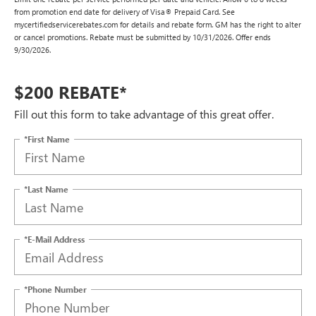
from promotion end date for delivery of Visa® Prepaid Card. See
mycertifiedservicerebates.com for details and rebate form. GM has the right to alter
or cancel promotions. Rebate must be submitted by 10/31/2026. Offer ends
9/30/2026.
$200 REBATE*
Fill out this form to take advantage of this great offer.
*First Name
*Last Name
*E-Mail Address
*Phone Number