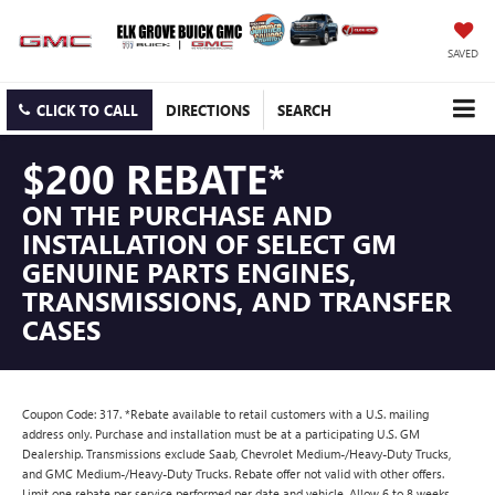
SAVED
CLICK TO CALL
DIRECTIONS
SEARCH
$200 REBATE*
ON THE PURCHASE AND
INSTALLATION OF SELECT GM
GENUINE PARTS ENGINES,
TRANSMISSIONS, AND TRANSFER
CASES
Coupon Code: 317. *Rebate available to retail customers with a U.S. mailing
address only. Purchase and installation must be at a participating U.S. GM
Dealership. Transmissions exclude Saab, Chevrolet Medium-/Heavy-Duty Trucks,
and GMC Medium-/Heavy-Duty Trucks. Rebate offer not valid with other offers.
Limit one rebate per service performed per date and vehicle. Allow 6 to 8 weeks