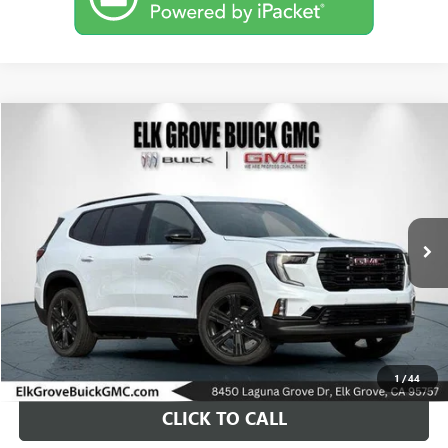
Compare Vehicle
USED
2026
GMC ACADIA
ELEVATION
BUY
FINANCE
Special Offer
VIN:
1GKENNKS8TJ254318
Stock:
26G508
Model:
TLD56
$61,889
19 mi
Ext.
Int.
Eligible Courtesy Vehicle Retail Stock
DRIVE IT NOW PRICE
1
/
44
CLICK TO CALL