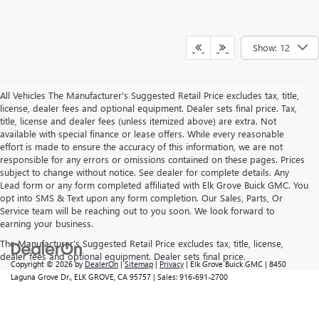
Show: 12
All Vehicles The Manufacturer's Suggested Retail Price excludes tax, title,
license, dealer fees and optional equipment. Dealer sets final price. Tax,
title, license and dealer fees (unless itemized above) are extra. Not
available with special finance or lease offers. While every reasonable
effort is made to ensure the accuracy of this information, we are not
responsible for any errors or omissions contained on these pages. Prices
subject to change without notice. See dealer for complete details. Any
Lead form or any form completed affiliated with Elk Grove Buick GMC. You
opt into SMS & Text upon any form completion. Our Sales, Parts, Or
Service team will be reaching out to you soon. We look forward to
earning your business.
The Manufacturer's Suggested Retail Price excludes tax, title, license,
dealer fees and optional equipment. Dealer sets final price.
Copyright © 2026
by
DealerOn
|
Sitemap
|
Privacy
| Elk Grove Buick GMC
|
8450
Laguna Grove Dr.,
ELK GROVE,
CA
95757
| Sales:
916-691-2700