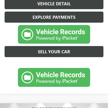
VEHICLE DETAIL
EXPLORE PAYMENTS
SELL YOUR CAR