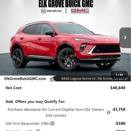
Compare Vehicle
NEW
2026
BUICK ENVISION
SPORT TOURING
BUY
FINANCE
LEASE
Special Offer
Price Drop
VIN:
LRBFZPR41TD015682
Stock:
26B226
Model:
4ZC26
$40,840
$6,500
Ext.
Int.
In Stock
NET COST
SAVINGS
Less
MSRP:
$47,340
1
/
45
Elk Grove Family Discount
-$6,500
Net Cost:
$40,840
Add. Offers you may Qualify For:
Purchase Allowance for Current Eligible Non-GM Owners
-$1,750
and Lessees
GM First Responder Offer
-$500