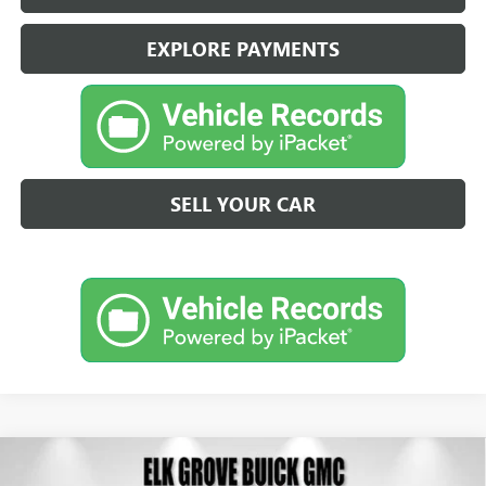
EXPLORE PAYMENTS
SELL YOUR CAR
Compare Vehicle
NEW
2026
BUICK ENVISION
SPORT TOURING
BUY
FINANCE
LEASE