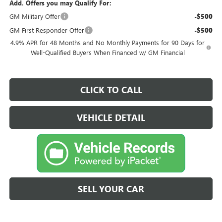
Add. Offers you may Qualify For:
GM Military Offer
-$500
GM First Responder Offer
-$500
4.9% APR for 48 Months and No Monthly Payments for 90 Days for
Well-Qualified Buyers When Financed w/ GM Financial
CLICK TO CALL
VEHICLE DETAIL
SELL YOUR CAR