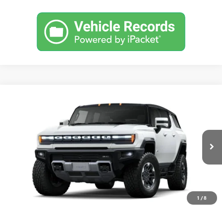
Compare Vehicle
USED
2025
GMC HUMMER EV SUV
2X
BUY
FINANCE
Special Offer
VIN:
1GKB0NDE1SU101964
Stock:
25H120
Model:
TT35526
$109,190
1,782 mi
Ext.
Eligible Courtesy Vehicle Retail Stock
DRIVE IT NOW PRICE
1
/
8