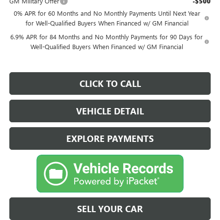
GM Military Offer
-$500
0% APR for 60 Months and No Monthly Payments Until Next Year
for Well-Qualified Buyers When Financed w/ GM Financial
6.9% APR for 84 Months and No Monthly Payments for 90 Days for
Well-Qualified Buyers When Financed w/ GM Financial
CLICK TO CALL
VEHICLE DETAIL
EXPLORE PAYMENTS
SELL YOUR CAR