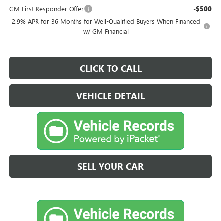
GM First Responder Offer
-$500
2.9% APR for 36 Months for Well-Qualified Buyers When Financed
w/ GM Financial
CLICK TO CALL
VEHICLE DETAIL
SELL YOUR CAR