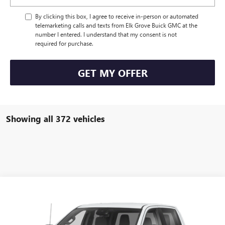
By clicking this box, I agree to receive in-person or automated
telemarketing calls and texts from Elk Grove Buick GMC at the
number I entered. I understand that my consent is not
required for purchase.
GET MY OFFER
Showing all 372 vehicles
Compare Vehicle
Call for Pricing & Availability
USED
2024
GMC SIERRA 1500
ELEVATION
DRIVE IT NOW PRICE
Special Offer
VIN:
1GTPUCEKXRZ173550
Stock:
26G987A
Model:
TK10543