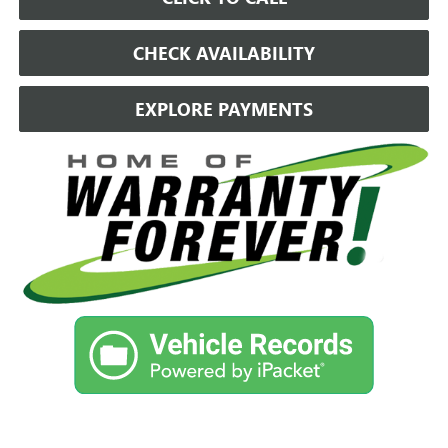
CHECK AVAILABILITY
EXPLORE PAYMENTS