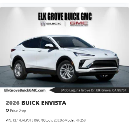
2026
BUICK ENVISTA
Price Drop
VIN:
KL47LAEP3TB199579
Stock:
26B266
Model:
4TQ58