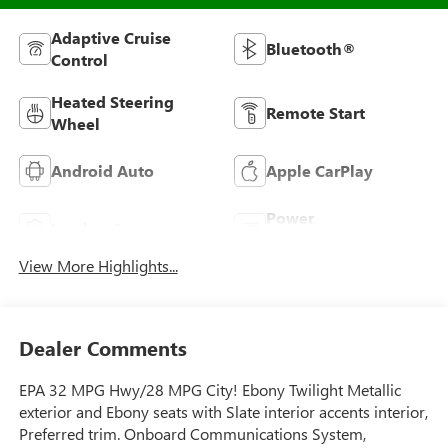
Adaptive Cruise
Bluetooth®
Control
Heated Steering
Remote Start
Wheel
Android Auto
Apple CarPlay
Power
Leather Seats
Tailgate/Liftgate
View More Highlights...
Dealer Comments
EPA 32 MPG Hwy/28 MPG City! Ebony Twilight Metallic
exterior and Ebony seats with Slate interior accents interior,
Preferred trim. Onboard Communications System,