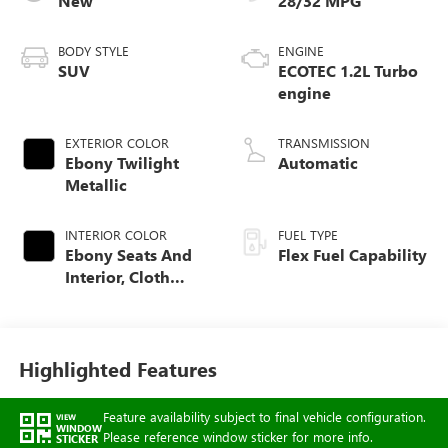
New
28/32 MPG
BODY STYLE
ENGINE
SUV
ECOTEC 1.2L Turbo
engine
EXTERIOR COLOR
TRANSMISSION
Ebony Twilight
Automatic
Metallic
INTERIOR COLOR
FUEL TYPE
Ebony Seats And
Flex Fuel Capability
Interior, Cloth
With Leatherette
Seats
Highlighted Features
Feature availability subject to final vehicle configuration.
VIEW
WINDOW
Please reference window sticker for more info.
STICKER