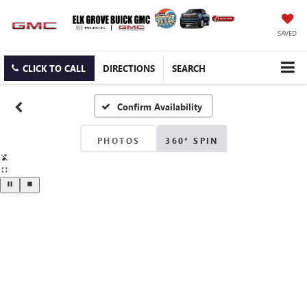
SAVED
CLICK TO CALL
DIRECTIONS
SEARCH
Confirm Availability
PHOTOS
360° SPIN