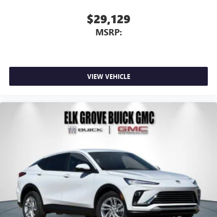
$29,129
MSRP:
VIEW VEHICLE