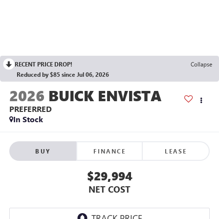
RECENT PRICE DROP!
Collapse
Reduced by $85 since Jul 06, 2026
2026
BUICK ENVISTA
PREFERRED
In Stock
BUY
FINANCE
LEASE
$29,994
NET COST