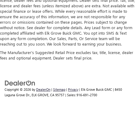
license, dealer fees and optional equipment. Dealer sets final price. Tax, title,
license and dealer fees (unless itemized above) are extra. Not available with
special finance or lease offers. While every reasonable effort is made to
ensure the accuracy of this information, we are not responsible for any
errors or omissions contained on these pages. Prices subject to change
without notice. See dealer for complete details. Any Lead form or any form
completed affiliated with Elk Grove Buick GMC. You opt into SMS & Text
upon any form completion. Our Sales, Parts, Or Service team will be
reaching out to you soon. We look forward to earning your business.
The Manufacturer's Suggested Retail Price excludes tax, title, license, dealer
fees and optional equipment. Dealer sets final price.
Copyright © 2026
by
DealerOn
|
Sitemap
|
Privacy
| Elk Grove Buick GMC
|
8450
Laguna Grove Dr.,
ELK GROVE,
CA
95757
| Sales:
916-691-2700