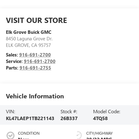
VISIT OUR STORE
Elk Grove Buick GMC
8450 Laguna Grove Dr.
ELK GROVE
,
CA
95757
Sales:
916-691-2700
Service:
916-691-2700
Parts:
916-691-2755
Vehicle Information
VIN:
Stock #:
Model Code:
KL47LAEP1TB221143
26B337
4TQ58
CONDITION
CITY/HIGHWAY