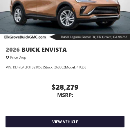
2026
BUICK ENVISTA
Price Drop
VIN:
KL47LAEP3TB210533
Stock:
26B302
Model:
4TQ58
$28,279
MSRP:
VIEW VEHICLE