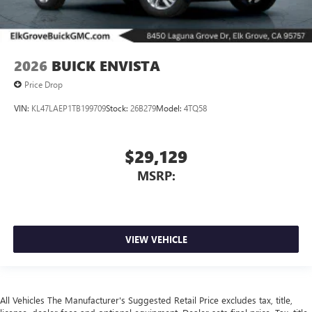
2026
BUICK ENVISTA
Price Drop
VIN:
KL47LAEP1TB199709
Stock:
26B279
Model:
4TQ58
$29,129
MSRP:
VIEW VEHICLE
All Vehicles The Manufacturer's Suggested Retail Price excludes tax, title,