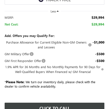
Less
$29,994
MSRP:
$29,994
Net Cost:
Add. Offers you may Qualify For:
-$1,000
Purchase Allowance for Current Eligible Non-GM Owners
and Lessees
-$500
GM Military Offer
-$500
GM First Responder Offer
1.9% APR for 36 Months and No Monthly Payments for 90 Days for
Well-Qualified Buyers When Financed w/ GM Financial
*
Please Note:
We turn our inventory daily, please check with the
dealer to confirm vehicle availability.
CLICK TO CALL