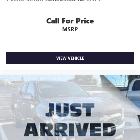
Call For Price
MSRP
VIEW VEHICLE