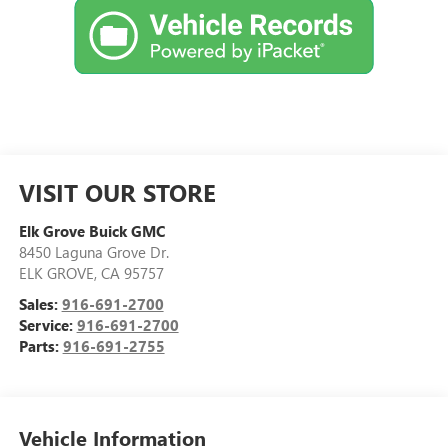
VISIT OUR STORE
Elk Grove Buick GMC
8450 Laguna Grove Dr.
ELK GROVE
,
CA
95757
Sales:
916-691-2700
Service:
916-691-2700
Parts:
916-691-2755
Vehicle Information