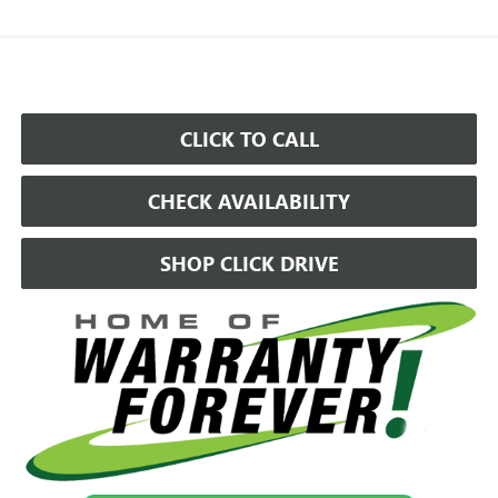
CLICK TO CALL
CHECK AVAILABILITY
SHOP CLICK DRIVE