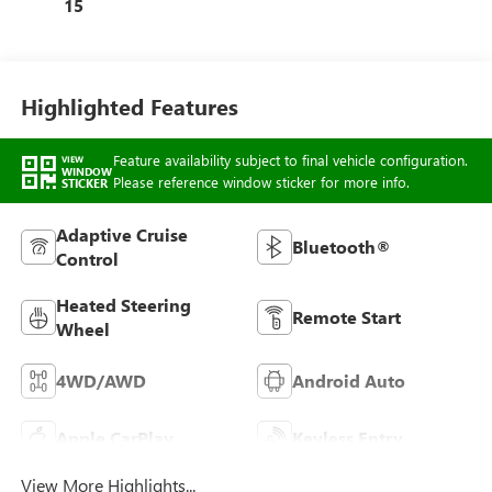
15
Highlighted Features
Feature availability subject to final vehicle configuration.
VIEW
WINDOW
Please reference window sticker for more info.
STICKER
Adaptive Cruise
Bluetooth®
Control
Heated Steering
Remote Start
Wheel
4WD/AWD
Android Auto
Apple CarPlay
Keyless Entry
View More Highlights...