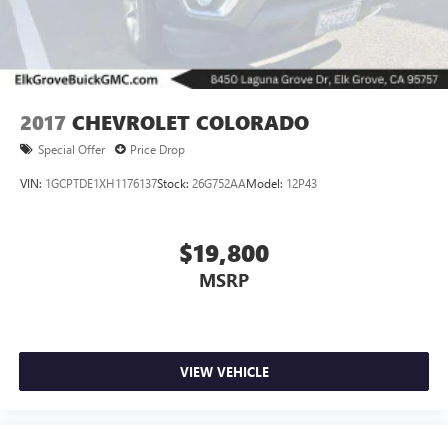
2017
CHEVROLET COLORADO
Special Offer
Price Drop
VIN:
1GCPTDE1XH1176137
Stock:
26G752AA
Model:
12P43
$19,800
MSRP
VIEW VEHICLE