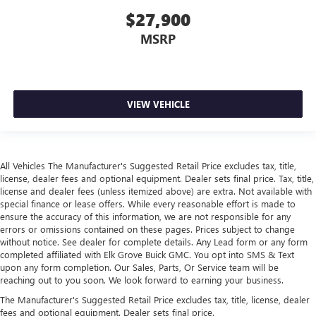
$27,900
MSRP
VIEW VEHICLE
All Vehicles The Manufacturer's Suggested Retail Price excludes tax, title,
license, dealer fees and optional equipment. Dealer sets final price. Tax, title,
license and dealer fees (unless itemized above) are extra. Not available with
special finance or lease offers. While every reasonable effort is made to
ensure the accuracy of this information, we are not responsible for any
errors or omissions contained on these pages. Prices subject to change
without notice. See dealer for complete details. Any Lead form or any form
completed affiliated with Elk Grove Buick GMC. You opt into SMS & Text
upon any form completion. Our Sales, Parts, Or Service team will be
reaching out to you soon. We look forward to earning your business.
The Manufacturer's Suggested Retail Price excludes tax, title, license, dealer
fees and optional equipment. Dealer sets final price.