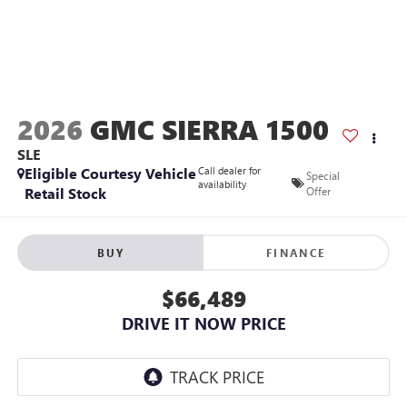
2026
GMC SIERRA 1500
SLE
Eligible Courtesy Vehicle
Call dealer for
Special
availability
Retail Stock
Offer
BUY
FINANCE
$66,489
DRIVE IT NOW PRICE