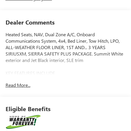
Dealer Comments
Heated Seats, NAV, Dual Zone A/C, Onboard
Communications System, 4x4, Bed Liner, Tow Hitch, LPO,
ALL-WEATHER FLOOR LINER, 1ST AND... 3 YEARS
SIRIUSXM, SIERRA SAFETY PLUS PACKAGE. Summit White
exterior and Jet Black interior, SLE trim
KEY FEATURES INCLUDE
4x4, Heated Driver Seat, Onboard Communications
Read More...
System, Trailer Hitch, Dual Zone A/C. GMC SLE with
Summit White exterior and Jet Black interior features a 8
Cylinder Engine with 310 HP at 5600 RPM*.
Eligible Benefits
OPTION PACKAGES
ENGINE, 5.3L ECOTEC3 V8 (355 hp [265 kW] @ 5600 rpm,
383 lb-ft of torque [518 Nm] @ 4100 rpm); featuring
Dynamic Fuel Management (Includes (KW7) 170-amp