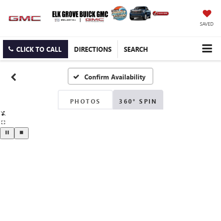
SAVED
CLICK TO CALL
DIRECTIONS
SEARCH
Confirm Availability
PHOTOS
360° SPIN