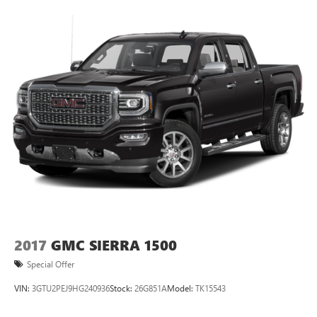
2017
GMC SIERRA 1500
Special Offer
VIN:
3GTU2PEJ9HG240936
Stock:
26G851A
Model:
TK15543