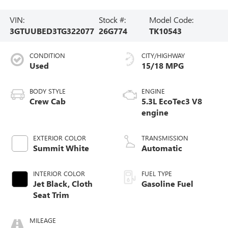
VIN:
Stock #:
Model Code:
3GTUUBED3TG322077
26G774
TK10543
CONDITION
CITY/HIGHWAY
Used
15/18 MPG
BODY STYLE
ENGINE
Crew Cab
5.3L EcoTec3 V8
engine
EXTERIOR COLOR
TRANSMISSION
Summit White
Automatic
INTERIOR COLOR
FUEL TYPE
Jet Black, Cloth
Gasoline Fuel
Seat Trim
MILEAGE