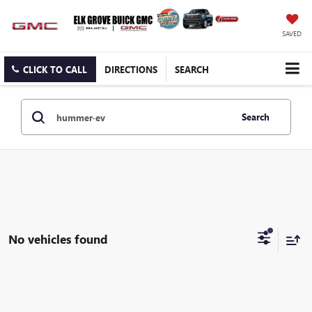
SAVED
CLICK TO CALL
DIRECTIONS
SEARCH
Search
No vehicles found