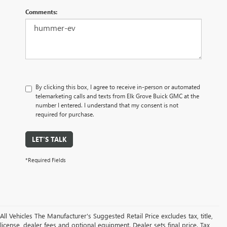
Comments:
By clicking this box, I agree to receive in-person or automated
telemarketing calls and texts from Elk Grove Buick GMC at the
number I entered. I understand that my consent is not
required for purchase.
LET'S TALK
*Required Fields
All Vehicles The Manufacturer's Suggested Retail Price excludes tax, title,
license, dealer fees and optional equipment. Dealer sets final price. Tax,