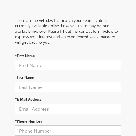
There are no vehicles that match your search criteria
currently available online; however, there may be one
available in-store. Please fill out the contact form below to
express your interest and an experienced sales manager
will get back to you.
*First Name
*Last Name
*E-Mail Address
*Phone Number