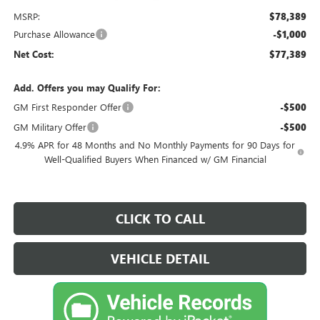
MSRP:
$78,389
Purchase Allowance
-$1,000
Net Cost:
$77,389
Add. Offers you may Qualify For:
GM First Responder Offer
-$500
GM Military Offer
-$500
4.9% APR for 48 Months and No Monthly Payments for 90 Days for
Well-Qualified Buyers When Financed w/ GM Financial
CLICK TO CALL
VEHICLE DETAIL