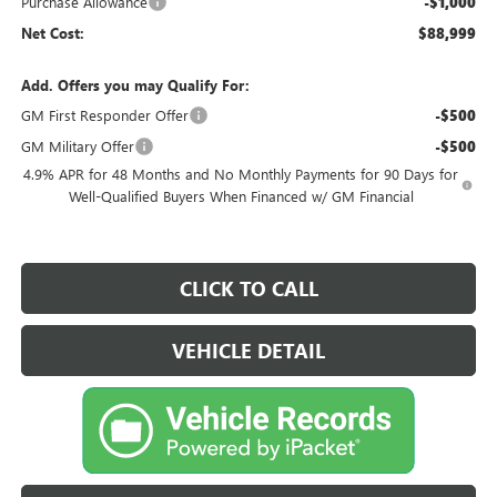
Purchase Allowance
-$1,000
Net Cost:
$88,999
Add. Offers you may Qualify For:
GM First Responder Offer
-$500
GM Military Offer
-$500
4.9% APR for 48 Months and No Monthly Payments for 90 Days for
Well-Qualified Buyers When Financed w/ GM Financial
CLICK TO CALL
VEHICLE DETAIL