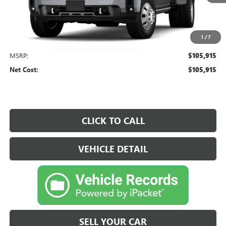
1
/
7
Less
MSRP:
$105,915
Net Cost:
$105,915
CLICK TO CALL
VEHICLE DETAIL
SELL YOUR CAR