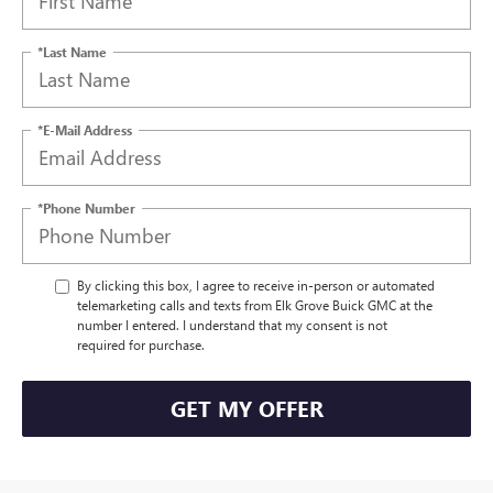
*Last Name
*E-Mail Address
*Phone Number
By clicking this box, I agree to receive in-person or automated
telemarketing calls and texts from Elk Grove Buick GMC at the
number I entered. I understand that my consent is not
required for purchase.
GET MY OFFER