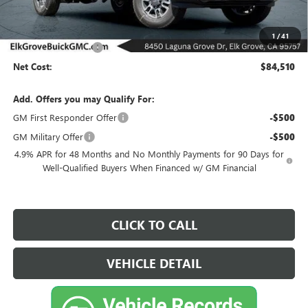
Less
MSRP:
$85,510
1
/
41
Purchase Allowance
-$1,000
Net Cost:
$84,510
Add. Offers you may Qualify For:
GM First Responder Offer
-$500
GM Military Offer
-$500
4.9% APR for 48 Months and No Monthly Payments for 90 Days for
Well-Qualified Buyers When Financed w/ GM Financial
CLICK TO CALL
VEHICLE DETAIL