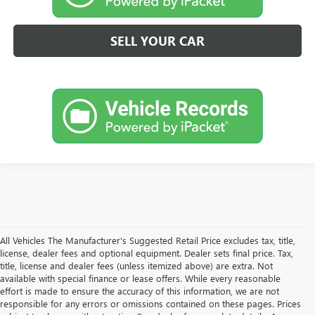
SELL YOUR CAR
All Vehicles The Manufacturer's Suggested Retail Price excludes tax, title,
license, dealer fees and optional equipment. Dealer sets final price. Tax,
title, license and dealer fees (unless itemized above) are extra. Not
available with special finance or lease offers. While every reasonable
effort is made to ensure the accuracy of this information, we are not
responsible for any errors or omissions contained on these pages. Prices