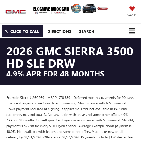
SAVED
CLICK TO CALL
DIRECTIONS
SEARCH
2026 GMC SIERRA 3500
HD SLE DRW
4.9% APR FOR 48 MONTHS
Example Stock # 26G959 - MSRP: $78,389 - Deferred monthly payments for 90 days.
Finance charges accrue from date of financing. Must finance with GM Financial.
Down payment required at signing, if applicable. Offer not available in PA. Some
customers may not qualify. Not available with lease and some other offers. 4.9%
APR for 48 months for well-qualified buyers when financed w/GM Financial. Monthly
payment is $22.98 for every $1000 you finance. Average example down payment is
10.0%. Not available with leases and some other offers. Must take new retail
delivery by 08/31/2026.. Offers ends 08/31/2026. Payments include $150 dealer fee.