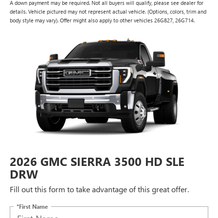
A down payment may be required. Not all buyers will qualify, please see dealer for
details. Vehicle pictured may not represent actual vehicle. (Options, colors, trim and
body style may vary). Offer might also apply to other vehicles 26G827, 26G714.
2026 GMC SIERRA 3500 HD SLE
DRW
Fill out this form to take advantage of this great offer.
*First Name