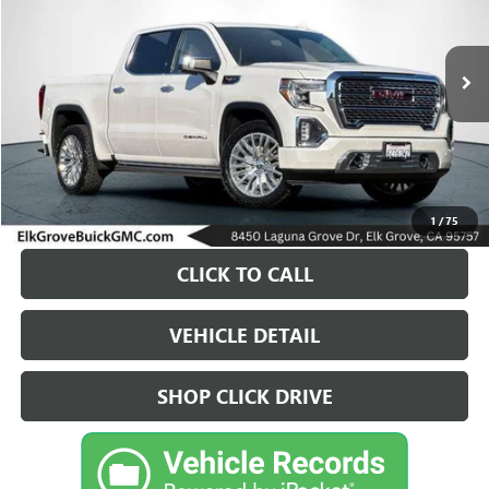
VIN:
1GTU9FEL4KZ404804
Stock:
26G834A
Model:
TK10543
$37,700
86,443 mi
Ext.
Int.
DRIVE IT NOW PRICE
1
/
75
CLICK TO CALL
VEHICLE DETAIL
SHOP CLICK DRIVE