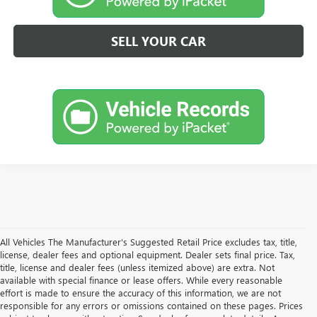
SELL YOUR CAR
All Vehicles The Manufacturer's Suggested Retail Price excludes tax, title,
license, dealer fees and optional equipment. Dealer sets final price. Tax,
title, license and dealer fees (unless itemized above) are extra. Not
available with special finance or lease offers. While every reasonable
effort is made to ensure the accuracy of this information, we are not
responsible for any errors or omissions contained on these pages. Prices