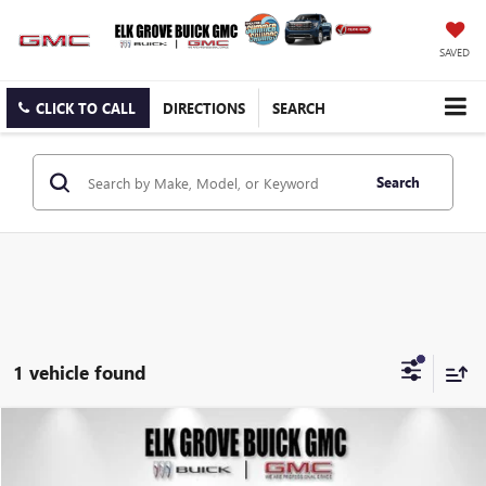
SAVED
CLICK TO CALL
DIRECTIONS
SEARCH
Search
1 vehicle found
Compare Vehicle
USED
2019
GMC SIERRA 1500
DENALI
BUY
FINANCE
Special Offer
Price Drop