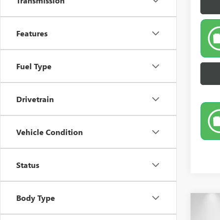
Transmission
Features
Fuel Type
Drivetrain
Vehicle Condition
Status
Body Type
Co
NEW