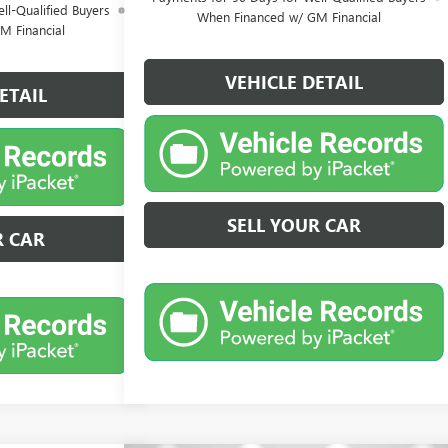
ll-Qualified Buyers
When Financed w/ GM Financial
M Financial
VEHICLE DETAIL
ETAIL
SELL YOUR CAR
R CAR