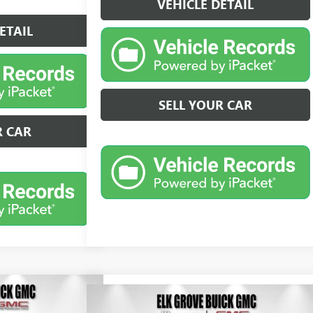
VEHICLE DETAIL
ETAIL
SELL YOUR CAR
R CAR
Compare Vehicle
N
CE
LEASE