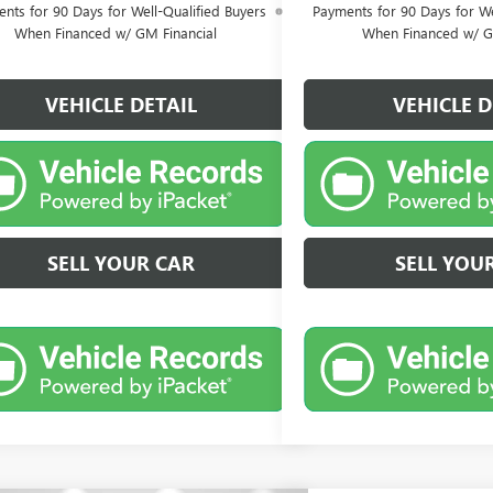
nts for 90 Days for Well-Qualified Buyers
Payments for 90 Days for We
When Financed w/ GM Financial
When Financed w/ G
VEHICLE DETAIL
VEHICLE D
SELL YOUR CAR
SELL YOU