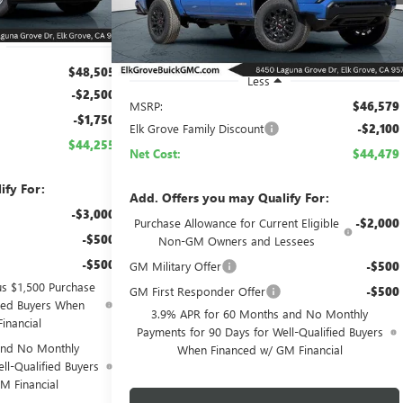
Ext.
Int.
In Stock
$48,505
Less
-$2,500
MSRP:
$46,579
-$1,750
Elk Grove Family Discount
-$2,100
$44,255
Net Cost:
$44,479
ify For:
Add. Offers you may Qualify For:
-$3,000
Purchase Allowance for Current Eligible
-$2,000
-$500
Non-GM Owners and Lessees
-$500
GM Military Offer
-$500
us $1,500 Purchase
GM First Responder Offer
-$500
fied Buyers When
3.9% APR for 60 Months and No Monthly
inancial
Payments for 90 Days for Well-Qualified Buyers
and No Monthly
When Financed w/ GM Financial
ll-Qualified Buyers
M Financial