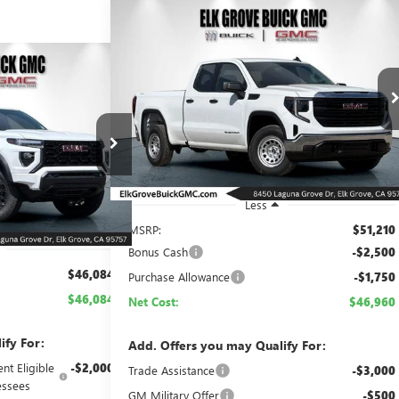
Compare Vehicle
NEW
2026
GMC SIERRA 1500
BUY
FINANCE
LEASE
PRO
N
CE
LEASE
$46,960
$4,250
Special Offer
Price Drop
VIN:
1GTRUAED3TZ304713
Stock:
26G624
Model:
TK10753
NET COST
SAVINGS
84
Ext.
Int.
In Stock
26G797
Model:
T4C43
ST
Ext.
Int.
Less
MSRP:
$51,210
Bonus Cash
-$2,500
$46,084
Purchase Allowance
-$1,750
$46,084
Net Cost:
$46,960
ify For:
Add. Offers you may Qualify For:
nt Eligible
-$2,000
Trade Assistance
-$3,000
ssees
GM Military Offer
-$500