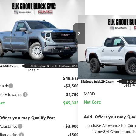
mpare Vehicle
2026
GMC SIERRA 1500
BUY
FINANCE
LEASE
Compare Vehicle
NEW
2026
GMC CANYO
BUY
FINAN
$45,325
250
ial Offer
Price Drop
ELEVATION
TNUAED7TG294573
Stock:
26G719
Model:
TK10903
NET COST
NGS
$46,0
Price Drop
Ext.
Int.
ck
VIN:
1GTP1BEK3T1203514
Stock:
NET CO
In Stock
Less
$49,575
Less
 Cash
-$2,500
MSRP:
se Allowance
-$1,750
Net Cost:
st:
$45,325
Add. Offers you may Qual
Offers you may Qualify For:
Purchase Allowance for Curre
Assistance
-$3,000
Non-GM Owners and Le
itary Offer
-$500