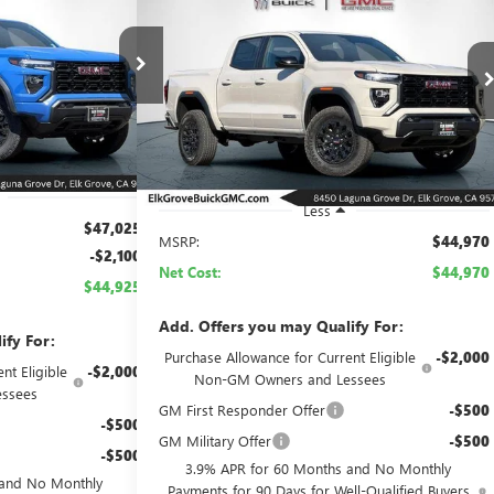
NEW
2026
GMC CANYON
BUY
FINANCE
LEASE
ELEVATION
$44,925
$44,970
Price Drop
26G689
Model:
T4C43
NET COST
VIN:
1GTP1BEK5T1249989
Stock:
26G921
Model:
T4C43
NET COST
Ext.
Int.
Ext.
Int.
In Stock
Less
$47,025
MSRP:
$44,970
-$2,100
Net Cost:
$44,970
$44,925
Add. Offers you may Qualify For:
ify For:
Purchase Allowance for Current Eligible
-$2,000
nt Eligible
-$2,000
Non-GM Owners and Lessees
ssees
GM First Responder Offer
-$500
-$500
GM Military Offer
-$500
-$500
3.9% APR for 60 Months and No Monthly
 and No Monthly
Payments for 90 Days for Well-Qualified Buyers