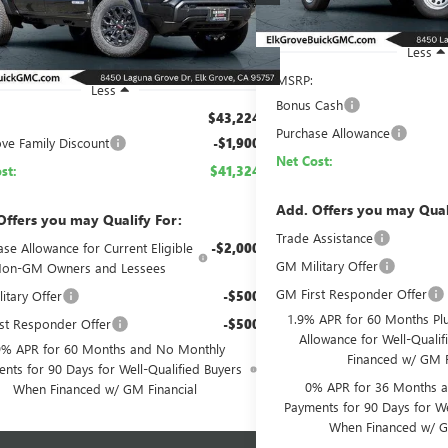
Ext.
Int.
ck
Less
MSRP:
Less
Bonus Cash
$43,224
Purchase Allowance
ove Family Discount
-$1,900
Net Cost:
st:
$41,324
Add. Offers you may Qual
Offers you may Qualify For:
Trade Assistance
se Allowance for Current Eligible
-$2,000
GM Military Offer
on-GM Owners and Lessees
GM First Responder Offer
itary Offer
-$500
1.9% APR for 60 Months Pl
st Responder Offer
-$500
Allowance for Well-Quali
9% APR for 60 Months and No Monthly
Financed w/ GM F
nts for 90 Days for Well-Qualified Buyers
0% APR for 36 Months 
When Financed w/ GM Financial
Payments for 90 Days for We
When Financed w/ G