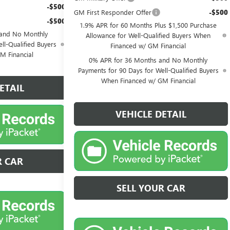
-$500
GM First Responder Offer
-$500
-$500
1.9% APR for 60 Months Plus $1,500 Purchase
 and No Monthly
Allowance for Well-Qualified Buyers When
ll-Qualified Buyers
Financed w/ GM Financial
M Financial
0% APR for 36 Months and No Monthly
Payments for 90 Days for Well-Qualified Buyers
When Financed w/ GM Financial
ETAIL
VEHICLE DETAIL
R CAR
SELL YOUR CAR