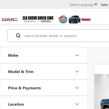
Sales
Select Language
▼
Make
Model & Trim
Co
NEW
Price & Payments
ELEV
$1,
Pric
Location
VIN:
1G
SAVI