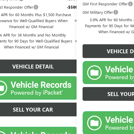
GM First Responder Offer
st Responder Offer
-$500
GM Military Offer
 APR for 60 Months Plus $1,500 Purchase
3.9% APR for 60 Months
lowance for Well-Qualified Buyers When
Payments for 90 Days for We
Financed w/ GM Financial
When Financed w/ G
% APR for 36 Months and No Monthly
nts for 90 Days for Well-Qualified Buyers
When Financed w/ GM Financial
VEHICLE D
VEHICLE DETAIL
SELL YOU
SELL YOUR CAR