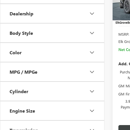
In Sto
Dealership
Body Style
MSRP:
Elk Gr
Net Co
Color
Add. 
MPG / MPGe
Purcha
N
GM Mil
Cylinder
GM Fir
3.
Payme
Engine Size