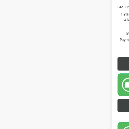
GM Fir
1.9%
Al
0
Payme