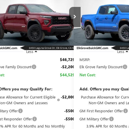
ATION
ELEVATION
$44,529
200
$2,100
e Drop
Price Drop
TP1BEK7T1203922
Stock:
26G691
Model:
T4C43
VIN:
1GTP2BEK7T1206140
Stock:
NET COST
NGS
SAVINGS
Ext.
Int.
ck
In Stock
Less
Less
$46,729
MSRP:
ove Family Discount
-$2,200
Elk Grove Family Discount
st:
$44,529
Net Cost:
Offers you may Qualify For:
Add. Offers you may Qual
se Allowance for Current Eligible
-$2,000
Purchase Allowance for Curre
on-GM Owners and Lessees
Non-GM Owners and Le
itary Offer
-$500
GM First Responder Offer
st Responder Offer
-$500
GM Military Offer
9% APR for 60 Months and No Monthly
3.9% APR for 60 Months