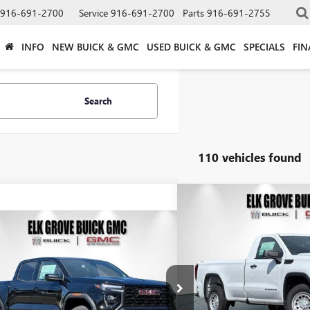
916-691-2700
Service
916-691-2700
Parts
916-691-2755
INFO
NEW BUICK & GMC
USED BUICK & GMC
SPECIALS
FIN
Search
110 vehicles found
Compare Vehicle
NEW
2026
GMC SIERRA
BUY
FINAN
mpare Vehicle
PRO
2026
GMC CANYON
BUY
FINANCE
LEASE
ATION
$4,250
Special Offer
Price Drop
VIN:
3GTNUAED2TG219635
Stock
SAVINGS
$41,324
900
e Drop
TP1BEK2T1205836
Stock:
26G685
Model:
T4C43
In Stock
NET COST
NGS