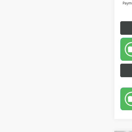
Payme